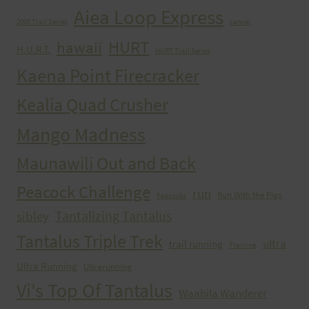
Aiea Loop Express
2005 Trail Series
cancer
HURT
hawaii
H.U.R.T.
HURT Trail Series
Kaena Point Firecracker
Kealia Quad Crusher
Mango Madness
Maunawili Out and Back
Peacock Challenge
run
Run With the Pigs
Peacocks
Tantalizing Tantalus
sibley
Tantalus Triple Trek
ultra
trail running
Training
Ultra Running
Ultrarunning
Vi's Top Of Tantalus
Waahila Wanderer