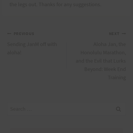
the legs out. Thanks for any suggestions.
Post
PREVIOUS
NEXT
Sending JanM off with
Aloha Jan, the
navigation
aloha!
Honolulu Marathon,
and the Evil that Lurks
Beyond: Week End
Training
Search
for: