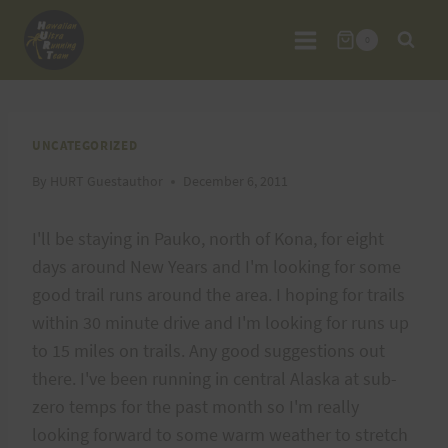
Skip
to
0
content
UNCATEGORIZED
By
HURT Guestauthor
December 6, 2011
I'll be staying in Pauko, north of Kona, for eight
days around New Years and I'm looking for some
good trail runs around the area. I hoping for trails
within 30 minute drive and I'm looking for runs up
to 15 miles on trails. Any good suggestions out
there. I've been running in central Alaska at sub-
zero temps for the past month so I'm really
looking forward to some warm weather to stretch