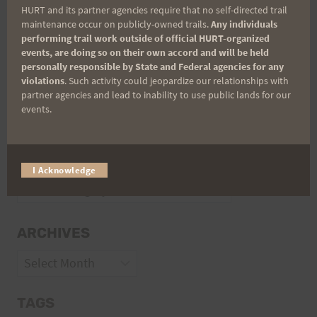
HURT and its partner agencies require that no self-directed trail
Volunteer Opportunities
maintenance occur on publicly-owned trails.
Any individuals
performing trail work outside of official HURT-organized
events, are doing so on their own accord and will be held
personally responsible by State and Federal agencies for any
violations
. Such activity could jeopardize our relationships with
partner agencies and lead to inability to use public lands for our
events.
CATEGORIES
I Acknowledge
Categories
ARCHIVES
Archives
TAGS