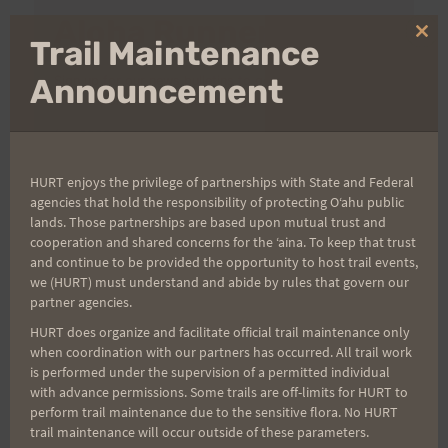
Aloha Runners!
Clo
Trail Maintenance
thi
mo
Announcement
Sign up for our news bulletins to get access and never
miss important race updates again!
(It’s FREE and you can unsubscribe anytime)
First Name
HURT enjoys the privilege of partnerships with State and Federal
agencies that hold the responsibility of protecting Oʻahu public
lands. Those partnerships are based upon mutual trust and
cooperation and shared concerns for the ʻaina. To keep that trust
Last Name
and continue to be provided the opportunity to host trail events,
we (HURT) must understand and abide by rules that govern our
partner agencies.
HURT does organize and facilitate official trail maintenance only
Email
when coordination with our partners has occurred. All trail work
is performed under the supervision of a permitted individual
with advance permissions. Some trails are off-limits for HURT to
perform trail maintenance due to the sensitive flora. No HURT
Trail Races
trail maintenance will occur outside of these parameters.