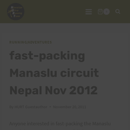
Skip
to
0
content
RUNNING/ADVENTURES
fast-packing
Manaslu circuit
Nepal Nov 2012
By
HURT Guestauthor
November 20, 2011
Anyone interested in fast-packing the Manaslu