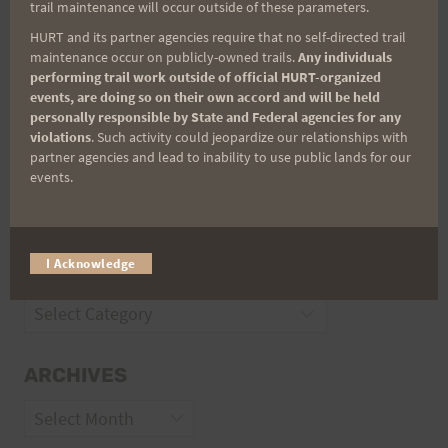
trail maintenance will occur outside of these parameters.
Trail Races
HURT and its partner agencies require that no self-directed trail
maintenance occur on publicly-owned trails.
Any individuals
Volunteer Opportunities
performing trail work outside of official HURT-organized
events, are doing so on their own accord and will be held
personally responsible by State and Federal agencies for any
violations
. Such activity could jeopardize our relationships with
partner agencies and lead to inability to use public lands for our
events.
I Acknowledge
CATEGORIES
Categories
ARCHIVES
Archives