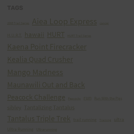
TAGS
Aiea Loop Express
2005 Trail Series
cancer
HURT
hawaii
H.U.R.T.
HURT Trail Series
Kaena Point Firecracker
Kealia Quad Crusher
Mango Madness
Maunawili Out and Back
Peacock Challenge
run
Run With the Pigs
Peacocks
Tantalizing Tantalus
sibley
Tantalus Triple Trek
ultra
trail running
Training
Ultra Running
Ultrarunning