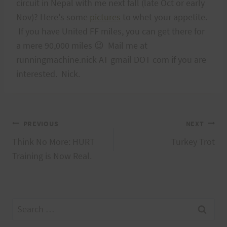
circuit in Nepal with me next fall (late Oct or early
Nov)? Here's some
pictures
to whet your appetite.
If you have United FF miles, you can get there for
a mere 90,000 miles 😉 Mail me at
runningmachine.nick AT gmail DOT com if you are
interested. Nick.
Post
PREVIOUS
NEXT
Think No More: HURT
Turkey Trot
navigation
Training is Now Real.
Search
for: