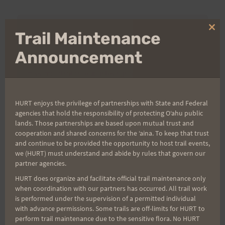
Clo
Trail Maintenance
Aloha Runners!
thi
mo
Announcement
Sign up for our news bulletins to get access and never
miss important race updates again!
(It’s FREE and you can unsubscribe anytime)
HURT enjoys the privilege of partnerships with State and Federal
First Name
agencies that hold the responsibility of protecting Oʻahu public
lands. Those partnerships are based upon mutual trust and
cooperation and shared concerns for the ʻaina. To keep that trust
and continue to be provided the opportunity to host trail events,
Last Name
we (HURT) must understand and abide by rules that govern our
partner agencies.
HURT does organize and facilitate official trail maintenance only
when coordination with our partners has occurred. All trail work
Email
is performed under the supervision of a permitted individual
with advance permissions. Some trails are off-limits for HURT to
perform trail maintenance due to the sensitive flora. No HURT