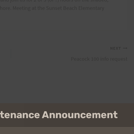
hore. Meeting at the Sunset Beach Elementary
NEXT
Peacock 100 info request
intenance Announcement