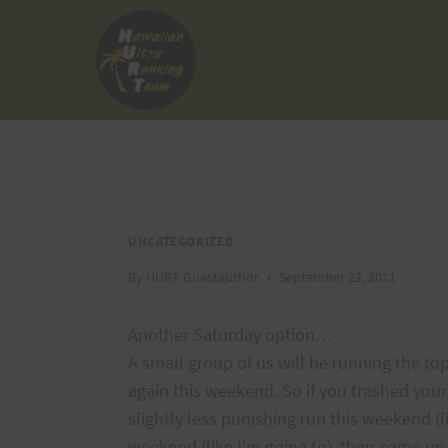
Skip
to
content
UNCATEGORIZED
By
HURT Guestauthor
September 22, 2011
Another Saturday option…
A small group of us will be running the to
again this weekend. So if you trashed yours
slightly less punishing run this weekend (l
weekend (like I'm going to), then come up a