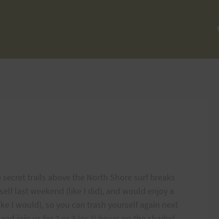
p secret trails above the North Shore surf breaks
elf last weekend (like I did), and would enjoy a
ike I would), so you can trash yourself again next
nd join us for 2 or 3 (or ?) hours on the shaded,