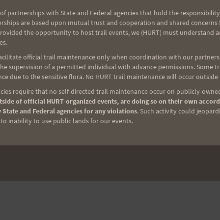
of partnerships with State and Federal agencies that hold the responsibility
erships are based upon mutual trust and cooperation and shared concerns fo
provided the opportunity to host trail events, we (HURT) must understand a
es.
ilitate official trail maintenance only when coordination with our partners h
e supervision of a permitted individual with advance permissions. Some trai
ce due to the sensitive flora. No HURT trail maintenance will occur outside
ies require that no self-directed trail maintenance occur on publicly-owned
side of official HURT-organized events, are doing so on their own accord
 State and Federal agencies for any violations
. Such activity could jeopard
o inability to use public lands for our events.