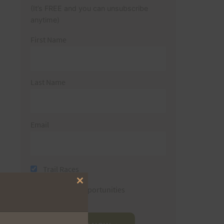
(It’s FREE and you can unsubscribe
anytime)
First Name
Last Name
Email
Trail Races
Close
Volunteer Opportunities
this
module