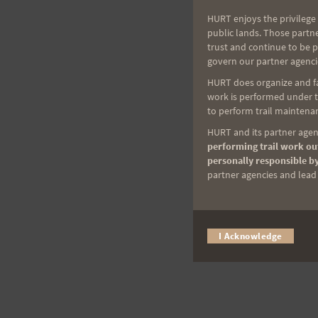
HURT enjoys the privilege 
public lands. Those partn
trust and continue to be 
govern our partner agenci
HURT does organize and fac
work is performed under th
to perform trail maintenan
HURT and its partner agenc
performing trail work out
personally responsible by
partner agencies and lead t
I Acknowledge