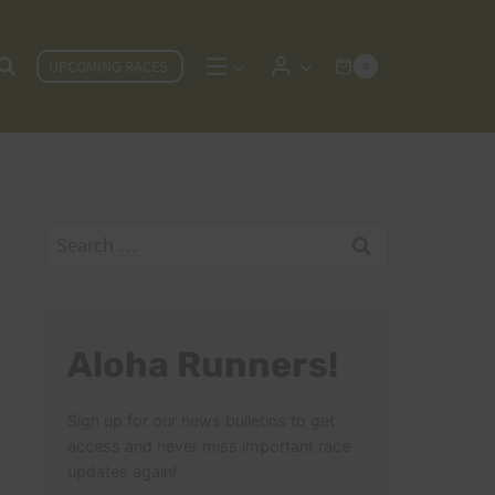
UPCOMING RACES
0
Search
for:
Aloha Runners!
Sign up for our news bulletins to get
access and never miss important race
updates again!