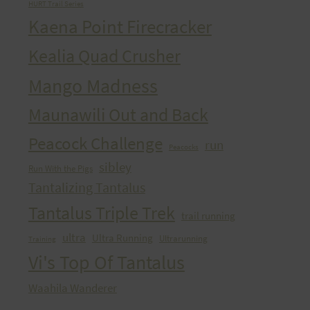
HURT Trail Series
Kaena Point Firecracker
Kealia Quad Crusher
Mango Madness
Maunawili Out and Back
Peacock Challenge
run
Peacocks
sibley
Run With the Pigs
Tantalizing Tantalus
Tantalus Triple Trek
trail running
ultra
Ultra Running
Ultrarunning
Training
Vi's Top Of Tantalus
Waahila Wanderer