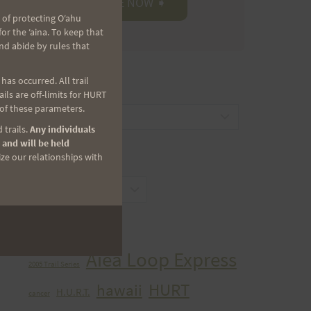
 of protecting Oʻahu
r the ʻaina. To keep that
nd abide by rules that
as occurred. All trail
CATEGORIES
ls are off-limits for HURT
 of these parameters.
Categories
 trails.
Any individuals
 and will be held
ize our relationships with
ARCHIVES
Archives
TAGS
Aiea Loop Express
2005 Trail Series
HURT
hawaii
H.U.R.T.
cancer