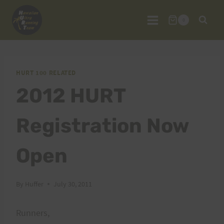
Skip
to
0
content
HURT 100 RELATED
2012 HURT
Registration Now
Open
By
Huffer
July 30, 2011
Runners,