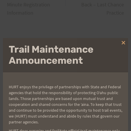
Minute Registration
Back – Last Chance
Information
Practice
Search
Clo
Trail Maintenance
for:
thi
mo
Announcement
Aloha Runners!
HURT enjoys the privilege of partnerships with State and Federal
Sign up for our news bulletins to get access and never
agencies that hold the responsibility of protecting Oʻahu public
miss important race updates again!
lands. Those partnerships are based upon mutual trust and
cooperation and shared concerns for the ʻaina. To keep that trust
(It’s FREE and you can unsubscribe anytime)
and continue to be provided the opportunity to host trail events,
we (HURT) must understand and abide by rules that govern our
First Name
partner agencies.
HURT does organize and facilitate official trail maintenance only