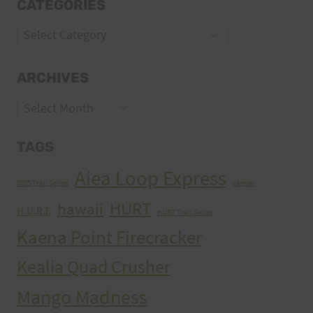
CATEGORIES
Categories
ARCHIVES
Archives
TAGS
Aiea Loop Express
2005 Trail Series
cancer
HURT
hawaii
H.U.R.T.
HURT Trail Series
Kaena Point Firecracker
Kealia Quad Crusher
Mango Madness