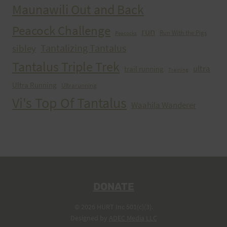
Maunawili Out and Back
Peacock Challenge
run
Run With the Pigs
Peacocks
Tantalizing Tantalus
sibley
Tantalus Triple Trek
ultra
trail running
Training
Ultra Running
Ultrarunning
Vi's Top Of Tantalus
Waahila Wanderer
DONATE
© 2026 HURT Inc 501(c)(3).
Designed by
ADEC Media LLC