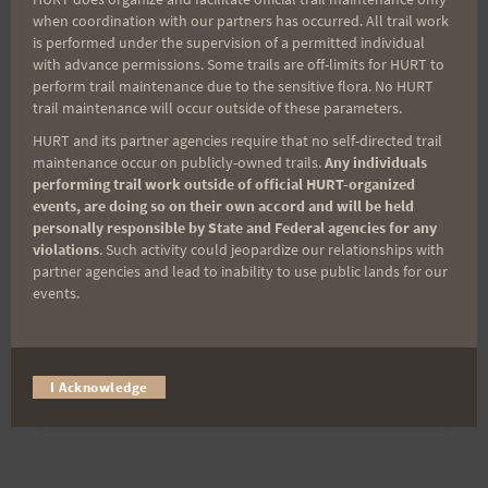
when coordination with our partners has occurred. All trail work
is performed under the supervision of a permitted individual
Last Name
with advance permissions. Some trails are off-limits for HURT to
perform trail maintenance due to the sensitive flora. No HURT
trail maintenance will occur outside of these parameters.
Email
HURT and its partner agencies require that no self-directed trail
maintenance occur on publicly-owned trails.
Any individuals
performing trail work outside of official HURT-organized
events, are doing so on their own accord and will be held
personally responsible by State and Federal agencies for any
Trail Races
violations
. Such activity could jeopardize our relationships with
partner agencies and lead to inability to use public lands for our
Volunteer Opportunities
events.
I Acknowledge