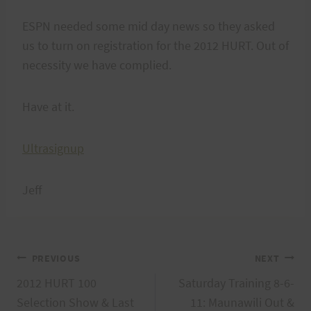
ESPN needed some mid day news so they asked
us to turn on registration for the 2012 HURT. Out of
necessity we have complied.
Have at it.
Ultrasignup
Jeff
Post
PREVIOUS
NEXT
2012 HURT 100
Saturday Training 8-6-
navigation
Selection Show & Last
11: Maunawili Out &