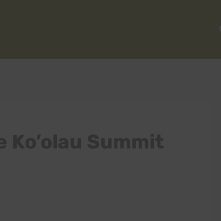
e Ko’olau Summit