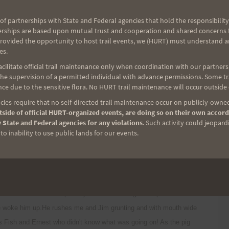
t up by Tom Yoza of the Hawaii Trail and Mountain Club wishing us
clear some of the trail for us. Mahalo Thomas!
of partnerships with State and Federal agencies that hold the responsibility
erships are based upon mutual trust and cooperation and shared concerns fo
provided the opportunity to host trail events, we (HURT) must understand a
t passes thru O'ahus pristine forest and bogs. Very close to the
es.
apuaa and the old Kahuku cabin area was very muddy but fully
ilitate official trail maintenance only when coordination with our partners h
e supervision of a permitted individual with advance permissions. Some trai
 back of Kaipapau gulch we took a break from the cold and wet
ce due to the sensitive flora. No HURT trail maintenance will occur outside
dried fish jerky.
ies require that no self-directed trail maintenance occur on publicly-owned
side of official HURT-organized events, are doing so on their own accord
sed section above Kaipapau. This is where things got interesting! At
 State and Federal agencies for any violations
. Such activity could jeopard
o inability to use public lands for our events.
get to the leeward side of the KST to get out of the rain and wind.
 of the wind Jim stops dead in his tracks. He turns to me and says
houlder and sure enough a pig is sleeping smack in the middle of the
t the pig doesn't move. My next plan is to move back further and
 can tell Jim to backup Jim yells "he's coming"! The pua'a is not a
we woke him up.He rushes me and Jim grunting and with mouth wide
ss Fish and Ernest who didn't know what was going on! As the pig