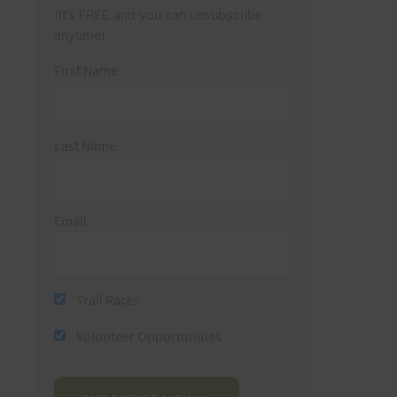
(It’s FREE and you can unsubscribe
anytime)
First Name
Last Name
Email
Trail Races
Volunteer Opportunities