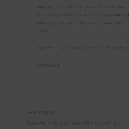
tough guy makes it to the dirt road and the long march
with a cooler of cold drinks. We have already made pla
terrific guys I went with. They share the same love fo
as I do.
A big mahalo nui loa to my bruddahs Jim, Ernest a
Gordon Lau Jr
Post
PREVIOUS
Race Marshals and Friday Ribbon Setting