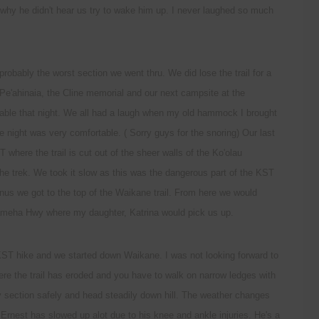
why he didn't hear us try to wake him up. I never laughed so much
robably the worst section we went thru. We did lose the trail for a
 Pe'ahinaia, the Cline memorial and our next campsite at the
ble that night. We all had a laugh when my old hammock I brought
e night was very comfortable. ( Sorry guys for the snoring) Our last
where the trail is cut out of the sheer walls of the Ko'olau
 the trek. We took it slow as this was the dangerous part of the KST
inus we got to the top of the Waikane trail. From here we would
meha Hwy where my daughter, Katrina would pick us up.
KST hike and we started down Waikane. I was not looking forward to
ere the trail has eroded and you have to walk on narrow ledges with
py section safely and head steadily down hill. The weather changes
 Ernest has slowed up alot due to his knee and ankle injuries. He's a