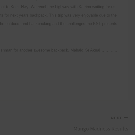
 out to Kam. Hwy. We reach the highway with Katrina waiting for us
ns for next years backpack. This trip was very enjoyable due to the
r the outdoors and backpacking and the challenges the KST presents
nd Fishman for another awesome backpack. Mahalo Ke Akua!………….
NEXT
Mango Madness Results