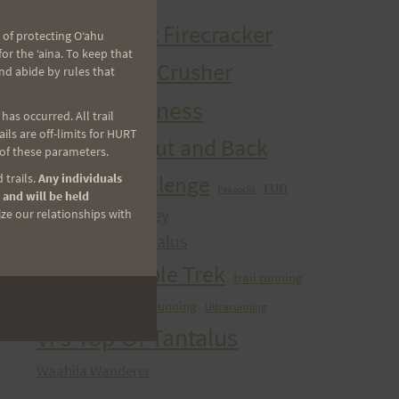
HURT Trail Series
Kaena Point Firecracker
 of protecting Oʻahu
r the ʻaina. To keep that
Kealia Quad Crusher
nd abide by rules that
Mango Madness
as occurred. All trail
ls are off-limits for HURT
Maunawili Out and Back
 of these parameters.
Peacock Challenge
 trails.
Any individuals
run
Peacocks
 and will be held
sibley
ize our relationships with
Run With the Pigs
Tantalizing Tantalus
Tantalus Triple Trek
trail running
ultra
Ultra Running
Ultrarunning
Training
Vi's Top Of Tantalus
Waahila Wanderer