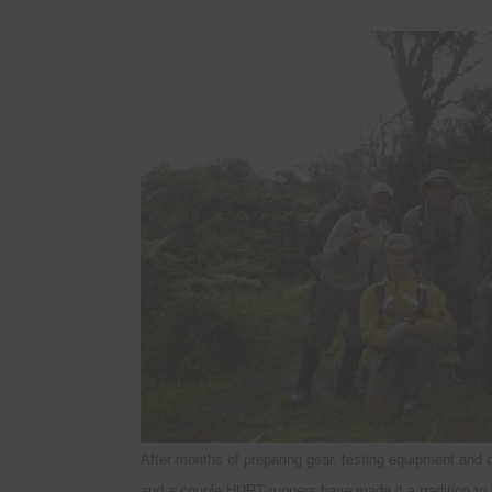
After months of preparing gear, testing equipment and
and a couple HURT runners have made it a tradition to b