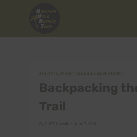
Skip
to
content
ATHLETES/PEOPLE
|
RUNNING/ADVENTURES
Backpacking th
Trail
By
HURT Hawaii
June 7, 2011