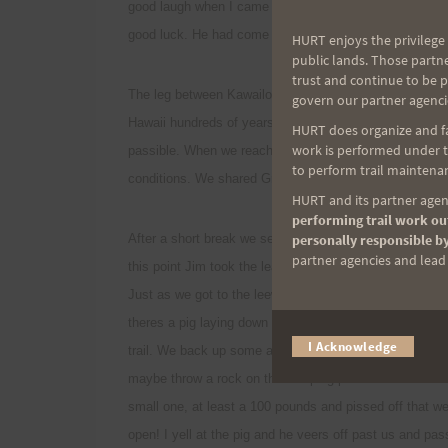
good laugh when I came across a ribbon on the KST pu
good luck. He had come up Laie trail a week before to 
HURT enjoys the privilege 
public lands. Those partn
trust and continue to be 
The leg between Kawailoa and Poamoho is my favorite. I
govern our partner agenci
Hawaii hundreds of years ago. The KST thru Puu Kaain
HURT does organize and fac
work is performed under th
passible. When we reached the awesome lookout at the
to perform trail maintenan
conditions. We shared Granola bars, trail mix and Jim's 
HURT and its partner agenc
performing trail work out
After a short break we set out again on the windy expo
personally responsible by
partner agencies and lead t
this point Jim took the lead and I told him to hurry and 
Just as we got to the leeward side of the ridge and out
theres a pig laying down on the trail! I peer over his s
I Acknowledge
trail. We back up some and I give a few loud shouts bu
maybe throw a rock on the sleeping porker. But before I
small one, at least a 100 pounds and pissed off that 
open! I yell at the pig and he veers off past us and pa