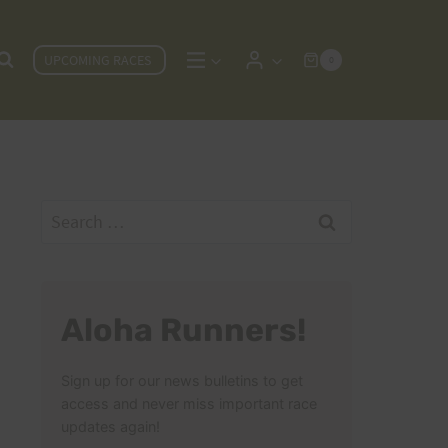
UPCOMING RACES
0
Search
for:
Aloha Runners!
Sign up for our news bulletins to get
access and never miss important race
updates again!