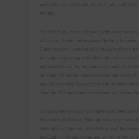
passed by I noticed he had no ears on his head! Thats 
that day!
The KST to the Castle trail was heavily overgrown and p
while. From Castle trail we passed the Army fenceline,
Poamoho cabin. I knew we would be warm and comforta
to lounge on gave way and I fell on my ass! As said, th
day would take us thru the more scenic parts of the KST 
mountain. We left the cabin and started our last leg of
also. After passing Pauao ridge and the Schofield term
leave the KST and head down Waikane trail to Kameha
I congratulated the guys for completing another cross 
this section of Waikane. There are several sections wh
sheer drops of hundreds of feet! We all past this cree
drastically and it gets warmer and warmer. At this point