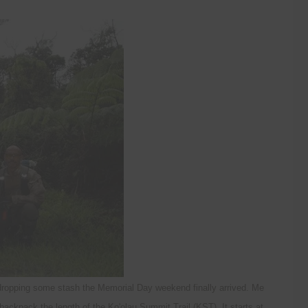
 dropping some stash the Memorial Day weekend finally arrived. Me
ackpack the length of the Ko'olau Summit Trail (KST). It starts at