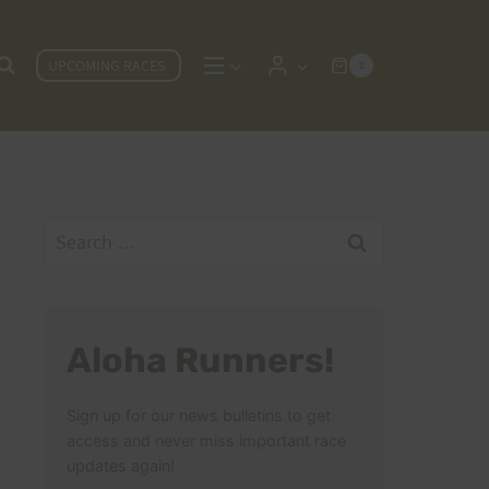
UPCOMING RACES
0
Search
for:
Aloha Runners!
Sign up for our news bulletins to get
access and never miss important race
updates again!