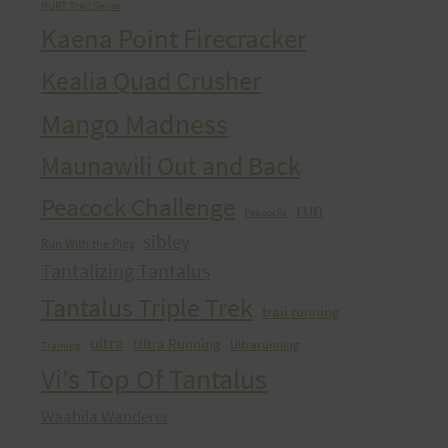
HURT Trail Series
Kaena Point Firecracker
Kealia Quad Crusher
Mango Madness
Maunawili Out and Back
Peacock Challenge
run
Peacocks
sibley
Run With the Pigs
Tantalizing Tantalus
Tantalus Triple Trek
trail running
ultra
Ultra Running
Ultrarunning
Training
Vi's Top Of Tantalus
Waahila Wanderer