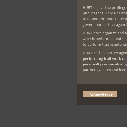
HURT enjoys the privilege 
public lands. Those partn
trust and continue to be 
govern our partner agenci
HURT does organize and fac
work is performed under th
to perform trail maintenan
HURT and its partner agenc
performing trail work out
personally responsible by
partner agencies and lead t
I Acknowledge