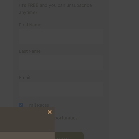
(It’s FREE and you can unsubscribe
anytime)
First Name
Last Name
Email
Trail Races
Close
Volunteer Opportunities
this
module