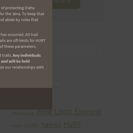
 of protecting Oʻahu
r the ʻaina. To keep that
nd abide by rules that
as occurred. All trail
CATEGORIES
ls are off-limits for HURT
 of these parameters.
Categories
 trails.
Any individuals
 and will be held
ize our relationships with
ARCHIVES
Archives
TAGS
Aiea Loop Express
2005 Trail Series
HURT
hawaii
H.U.R.T.
cancer