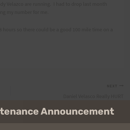
y Velazco are running. I had to drop last month
ing my number for me.
 hours so there could be a good 100 mile time on a
NEXT
Daniel Velasco Really HURT
intenance Announcement