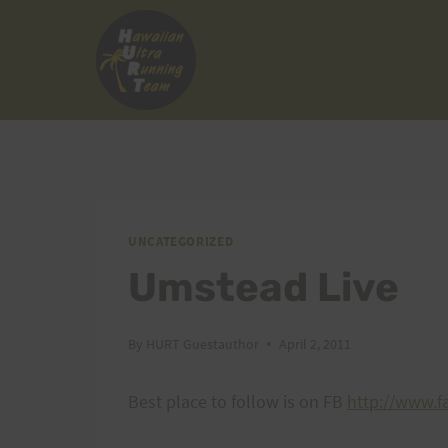
Skip
to
content
UNCATEGORIZED
Umstead Live
By
HURT Guestauthor
April 2, 2011
Best place to follow is on FB
http://www.