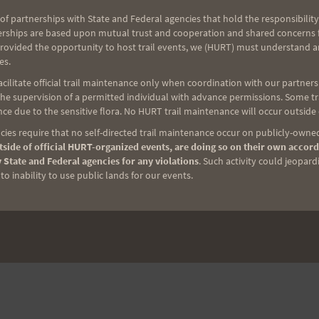
of partnerships with State and Federal agencies that hold the responsibility
erships are based upon mutual trust and cooperation and shared concerns fo
provided the opportunity to host trail events, we (HURT) must understand a
es.
ilitate official trail maintenance only when coordination with our partners h
e supervision of a permitted individual with advance permissions. Some trai
ce due to the sensitive flora. No HURT trail maintenance will occur outside
ies require that no self-directed trail maintenance occur on publicly-owned
side of official HURT-organized events, are doing so on their own accord
 State and Federal agencies for any violations
. Such activity could jeopard
o inability to use public lands for our events.