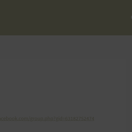
facebook.com/group.php?gid=63182752474