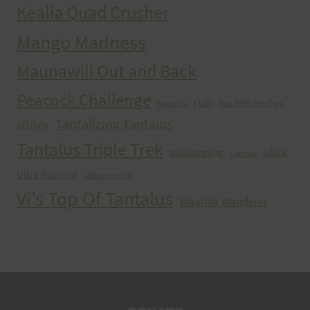
Kealia Quad Crusher
Mango Madness
Maunawili Out and Back
Peacock Challenge
run
Run With the Pigs
Peacocks
Tantalizing Tantalus
sibley
Tantalus Triple Trek
ultra
trail running
Training
Ultra Running
Ultrarunning
Vi's Top Of Tantalus
Waahila Wanderer