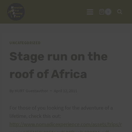
Skip
to
0
content
UNCATEGORIZED
Stage run on the
roof of Africa
By
HURT Guestauthor
April 12, 2011
For those of you looking for the adventure of a
lifetime, check this out:
http://www.nomadicexperience.com/assets/trips/r