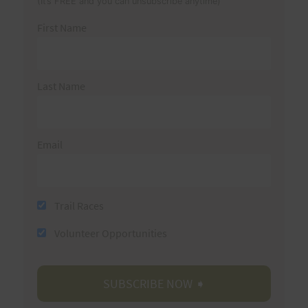
(It’s FREE and you can unsubscribe anytime)
First Name
Last Name
Email
Trail Races
Volunteer Opportunities