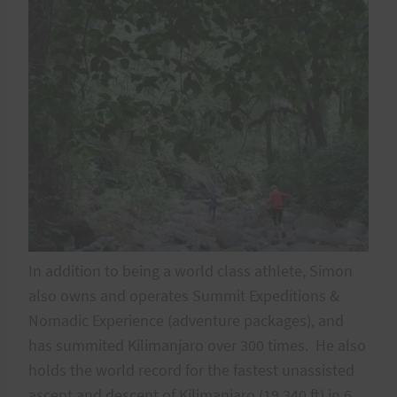
In addition to being a world class athlete, Simon
also owns and operates Summit Expeditions &
Nomadic Experience (adventure packages), and
has summited Kilimanjaro over 300 times. He also
holds the world record for the fastest unassisted
ascent and descent of Kilimanjaro (19,340 ft) in 6