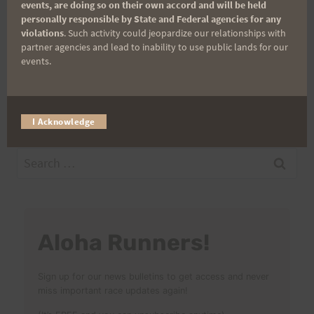
events, are doing so on their own accord and will be held
personally responsible by State and Federal agencies for any
Post
PREVIOUS
NEXT
violations
. Such activity could jeopardize our relationships with
partner agencies and lead to inability to use public lands for our
Oahu Perimeter Run
Saturday Training 4-16-
events.
navigation
April 15-17
11 “Mike’s Perimeter
Solo”
I Acknowledge
Search
for:
Aloha Runners!
Sign up for our news bulletins to get access and never
miss important race updates again!