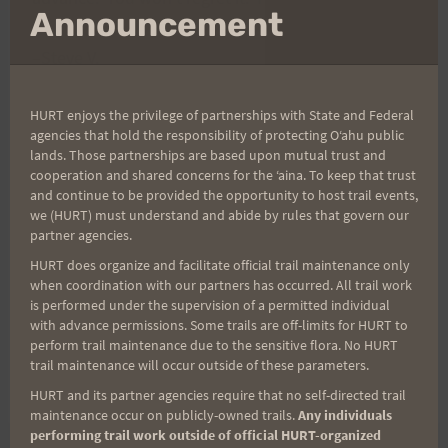
mo
Announcement
–Steve V.
HURT enjoys the privilege of partnerships with State and Federal
agencies that hold the responsibility of protecting Oʻahu public
lands. Those partnerships are based upon mutual trust and
cooperation and shared concerns for the ʻaina. To keep that trust
and continue to be provided the opportunity to host trail events,
we (HURT) must understand and abide by rules that govern our
partner agencies.
HURT does organize and facilitate official trail maintenance only
when coordination with our partners has occurred. All trail work
is performed under the supervision of a permitted individual
with advance permissions. Some trails are off-limits for HURT to
perform trail maintenance due to the sensitive flora. No HURT
trail maintenance will occur outside of these parameters.
HURT and its partner agencies require that no self-directed trail
maintenance occur on publicly-owned trails.
Any individuals
performing trail work outside of official HURT-organized