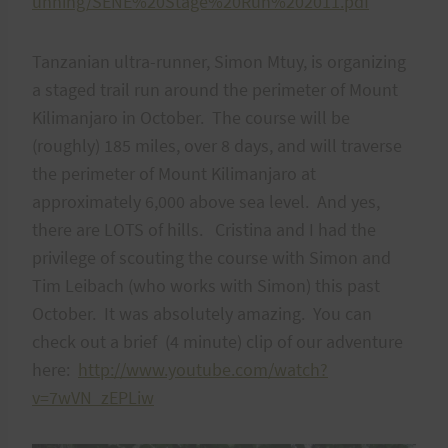
unning/SENE%20Stage%20Run%202011.pdf
Tanzanian ultra-runner, Simon Mtuy, is organizing
a staged trail run around the perimeter of Mount
Kilimanjaro in October. The course will be
(roughly) 185 miles, over 8 days, and will traverse
the perimeter of Mount Kilimanjaro at
approximately 6,000 above sea level. And yes,
there are LOTS of hills. Cristina and I had the
privilege of scouting the course with Simon and
Tim Leibach (who works with Simon) this past
October. It was absolutely amazing. You can
check out a brief (4 minute) clip of our adventure
here:
http://www.youtube.com/watch?
v=7wVN_zEPLiw