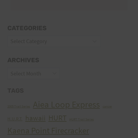
CATEGORIES
Categories
ARCHIVES
Archives
TAGS
Aiea Loop Express
2005 Trail Series
cancer
HURT
hawaii
H.U.R.T.
HURT Trail Series
Kaena Point Firecracker