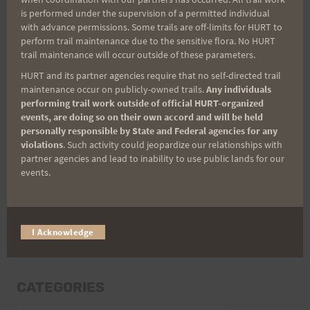
Last Name
is performed under the supervision of a permitted individual
with advance permissions. Some trails are off-limits for HURT to
perform trail maintenance due to the sensitive flora. No HURT
trail maintenance will occur outside of these parameters.
Email
HURT and its partner agencies require that no self-directed trail
maintenance occur on publicly-owned trails.
Any individuals
performing trail work outside of official HURT-organized
events, are doing so on their own accord and will be held
Trail Races
personally responsible by State and Federal agencies for any
violations
. Such activity could jeopardize our relationships with
Volunteer Opportunities
partner agencies and lead to inability to use public lands for our
events.
I Acknowledge
CATEGORIES