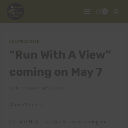
Skip
to
0
content
UNCATEGORIZED
“Run With A View”
coming on May 7
By
HURT Hawaii
April 18, 2011
Aloha Athletes !
Our next HURT Trail Series race is coming on