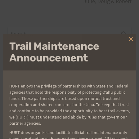
Julie, Doug & Robert
Search
for:
Clo
Trail Maintenance
thi
mo
Announcement
Aloha Runners!
Sign up for our news bulletins to get access and never
HURT enjoys the privilege of partnerships with State and Federal
miss important race updates again!
agencies that hold the responsibility of protecting Oʻahu public
lands. Those partnerships are based upon mutual trust and
(It’s FREE and you can unsubscribe anytime)
cooperation and shared concerns for the ʻaina. To keep that trust
and continue to be provided the opportunity to host trail events,
First Name
we (HURT) must understand and abide by rules that govern our
partner agencies.
HURT does organize and facilitate official trail maintenance only
when coordination with our partners has occurred. All trail work