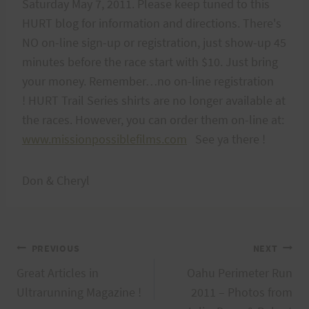
Saturday May 7, 2011. Please keep tuned to this
HURT blog for information and directions. There's
NO on-line sign-up or registration, just show-up 45
minutes before the race start with $10. Just bring
your money. Remember…no on-line registration
! HURT Trail Series shirts are no longer available at
the races. However, you can order them on-line at:
www.missionpossiblefilms.com
See ya there !
Don & Cheryl
Post
PREVIOUS
NEXT
Great Articles in
Oahu Perimeter Run
navigation
Ultrarunning Magazine !
2011 – Photos from