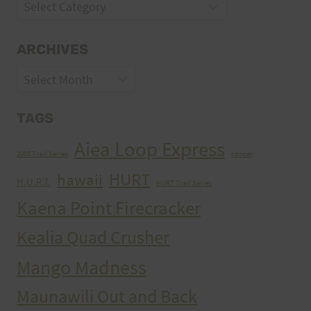
Categories
ARCHIVES
Archives
TAGS
Aiea Loop Express
2005 Trail Series
cancer
HURT
hawaii
H.U.R.T.
HURT Trail Series
Kaena Point Firecracker
Kealia Quad Crusher
Mango Madness
Maunawili Out and Back