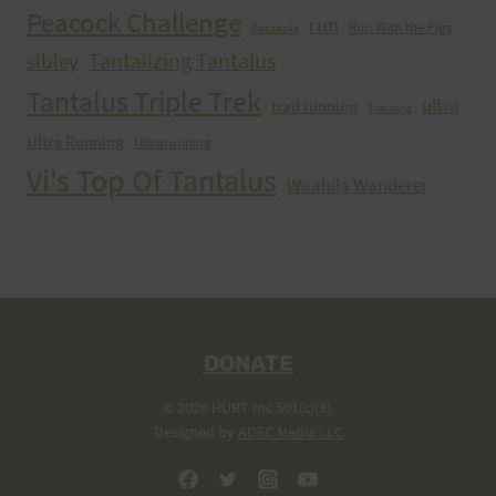
Peacock Challenge
run
Run With the Pigs
Peacocks
Tantalizing Tantalus
sibley
Tantalus Triple Trek
ultra
trail running
Training
Ultra Running
Ultrarunning
Vi's Top Of Tantalus
Waahila Wanderer
DONATE
© 2026 HURT Inc 501(c)(3).
Designed by
ADEC Media LLC