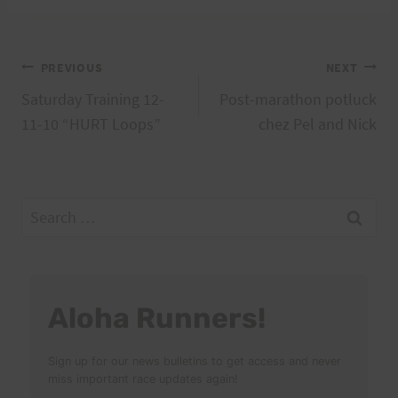
Post
PREVIOUS
NEXT
Saturday Training 12-
Post-marathon potluck
navigation
11-10 “HURT Loops”
chez Pel and Nick
Search
for:
Aloha Runners!
Sign up for our news bulletins to get access and never
miss important race updates again!