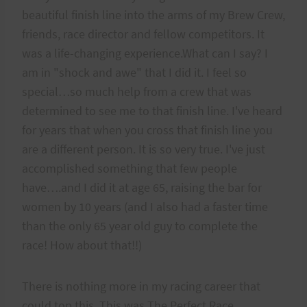
beautiful finish line into the arms of my Brew Crew,
friends, race director and fellow competitors. It
was a life-changing experience.What can I say? I
am in "shock and awe" that I did it. I feel so
special…so much help from a crew that was
determined to see me to that finish line. I've heard
for years that when you cross that finish line you
are a different person. It is so very true. I've just
accomplished something that few people
have….and I did it at age 65, raising the bar for
women by 10 years (and I also had a faster time
than the only 65 year old guy to complete the
race! How about that!!)
There is nothing more in my racing career that
could top this. This was The Perfect Race.