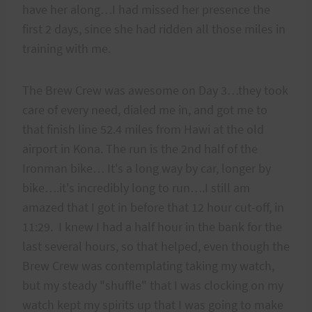
have her along…I had missed her presence the
first 2 days, since she had ridden all those miles in
training with me.
The Brew Crew was awesome on Day 3…they took
care of every need, dialed me in, and got me to
that finish line 52.4 miles from Hawi at the old
airport in Kona. The run is the 2nd half of the
Ironman bike… It's a long way by car, longer by
bike….it's incredibly long to run….I still am
amazed that I got in before that 12 hour cut-off, in
11:29. I knew I had a half hour in the bank for the
last several hours, so that helped, even though the
Brew Crew was contemplating taking my watch,
but my steady "shuffle" that I was clocking on my
watch kept my spirits up that I was going to make