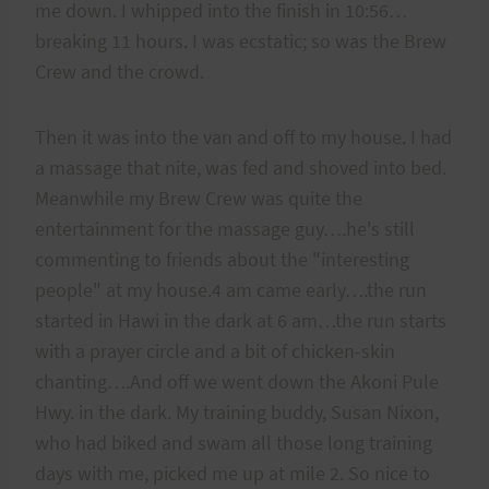
me down. I whipped into the finish in 10:56…
breaking 11 hours. I was ecstatic; so was the Brew
Crew and the crowd.
Then it was into the van and off to my house. I had
a massage that nite, was fed and shoved into bed.
Meanwhile my Brew Crew was quite the
entertainment for the massage guy….he's still
commenting to friends about the "interesting
people" at my house.4 am came early….the run
started in Hawi in the dark at 6 am…the run starts
with a prayer circle and a bit of chicken-skin
chanting….And off we went down the Akoni Pule
Hwy. in the dark. My training buddy, Susan Nixon,
who had biked and swam all those long training
days with me, picked me up at mile 2. So nice to