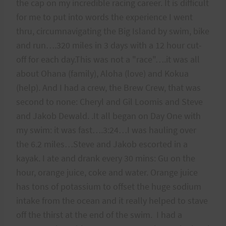
the cap on my incredible racing career. It is difficult
for me to put into words the experience I went
thru, circumnavigating the Big Island by swim, bike
and run….320 miles in 3 days with a 12 hour cut-
off for each day.This was not a "race"….it was all
about Ohana (family), Aloha (love) and Kokua
(help). And I had a crew, the Brew Crew, that was
second to none: Cheryl and Gil Loomis and Steve
and Jakob Dewald. .It all began on Day One with
my swim: it was fast….3:24…I was hauling over
the 6.2 miles…Steve and Jakob escorted in a
kayak. I ate and drank every 30 mins: Gu on the
hour, orange juice, coke and water. Orange juice
has tons of potassium to offset the huge sodium
intake from the ocean and it really helped to stave
off the thirst at the end of the swim. I had a