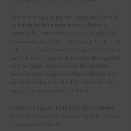
Time to kick back, enjoy life….relax, and thank all
my friends for being there for me, whether in
person or by internet or however. I thought of all
of you during my 3 days….my FB page has tons of
pictures….some of them look so painful. And after
the finish line….I was off to the Kona Brewery with
my Brew Crew….and oh, those IPAs tasted so
good….My favorite picture of the weekend is the
one of me sitting at the finish line with a beer in
hand and a smile that wouldn't quit.
Thanks to all you HURT folks for the wonderful
wishes for my success in completing this….I could
feel your vibes. Mahalo!