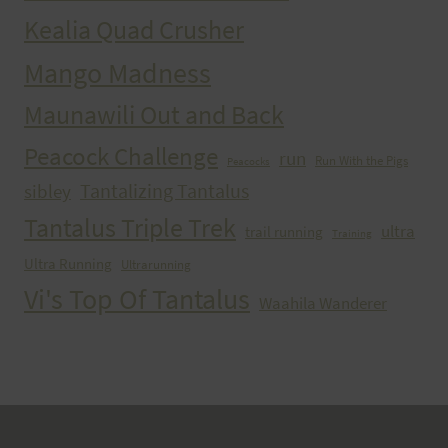
Kealia Quad Crusher
Mango Madness
Maunawili Out and Back
Peacock Challenge
run
Run With the Pigs
Peacocks
Tantalizing Tantalus
sibley
Tantalus Triple Trek
ultra
trail running
Training
Ultra Running
Ultrarunning
Vi's Top Of Tantalus
Waahila Wanderer