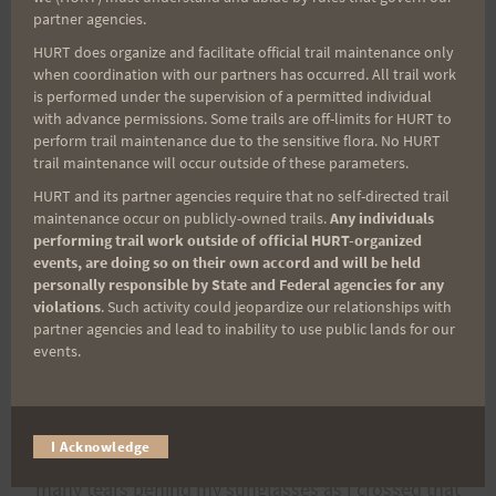
Nixon put in 28 miles, Jakob ran about 20, Steve,
partner agencies.
Gil and Kat put in miles. Kat just landed on the
HURT does organize and facilitate official trail maintenance only
when coordination with our partners has occurred. All trail work
hwy. somehow…or maybe came up thru the
is performed under the supervision of a permitted individual
pavement. I don't know how she got there, but
with advance permissions. Some trails are off-limits for HURT to
perform trail maintenance due to the sensitive flora. No HURT
there she was….running along with me.
trail maintenance will occur outside of these parameters.
HURT and its partner agencies require that no self-directed trail
Friends from the ranch came out early to take
maintenance occur on publicly-owned trails.
Any individuals
pictures of me, but got so caught up in the drama
performing trail work outside of official HURT-organized
events, are doing so on their own accord and will be held
and inspiration of my run,that they spent the
personally responsible by State and Federal agencies for any
entire day, leap-frogging my Brew Crew and
violations
. Such activity could jeopardize our relationships with
partner agencies and lead to inability to use public lands for our
cheering for me all the way to the finish line. That
events.
was really a spirit-lifter. I had quite the mob of
friends running with me on that last mile with
folks following on bikes…it was simply amazing,
I Acknowledge
and the crowd at the finish was unbelievable. So
many tears behind my sunglasses as I crossed that