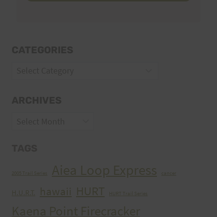
CATEGORIES
Categories
ARCHIVES
Archives
TAGS
Aiea Loop Express
2005 Trail Series
cancer
HURT
hawaii
H.U.R.T.
HURT Trail Series
Kaena Point Firecracker