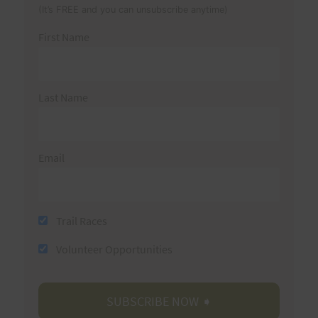
(It’s FREE and you can unsubscribe anytime)
First Name
Last Name
Email
Trail Races
Volunteer Opportunities