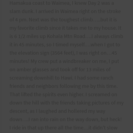
Hamakua coast to Waimea, I knew Day 2 was a
slam dunk. I arrived in Waimea right on the stroke
of 4 pm. Next was the toughest climb…..but it is
my favorite climb since it takes me to my house. It
is 6 1/2 miles up Kohala Mtn Road….I always climb
it in 45 minutes, so I timed myself….when I got to
the elevation sign (3564 feet), I was right on…45
minutes! My crew put a windbreaker on me, I put
on amber glasses and took off for 13 miles of
screaming downhill to Hawi. I had some ranch
friends and neighbors following me by this time.
That lifted the spirits even higher. I screamed on
down the hill with the friends taking pictures of my
descent, as I laughed and hollered my way
down….I ran into rain on the way down, but heck!
I ride in that up there all the time…it didn't slow