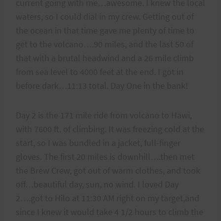
current going with me…awesome. I knew the local
waters, so I could dial in my crew. Getting out of
the ocean in that time gave me plenty of time to
get to the volcano….90 miles, and the last 50 of
that with a brutal headwind and a 26 mile climb
from sea level to 4000 feet at the end. I got in
before dark…11:13 total. Day One in the bank!
Day 2 is the 171 mile ride from volcano to Hawi,
with 7600 ft. of climbing. It was freezing cold at the
start, so I was bundled in a jacket, full-finger
gloves. The first 20 miles is downhill….then met
the Brew Crew, got out of warm clothes, and took
off…beautiful day, sun, no wind. I loved Day
2….got to Hilo at 11:30 AM right on my target,and
since I knew it would take 4 1/2 hours to climb the