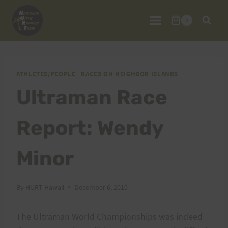
Skip
to
0
content
ATHLETES/PEOPLE
|
RACES ON NEIGHBOR ISLANDS
Ultraman Race
Report: Wendy
Minor
By
HURT Hawaii
December 6, 2010
The Ultraman World Championships was indeed