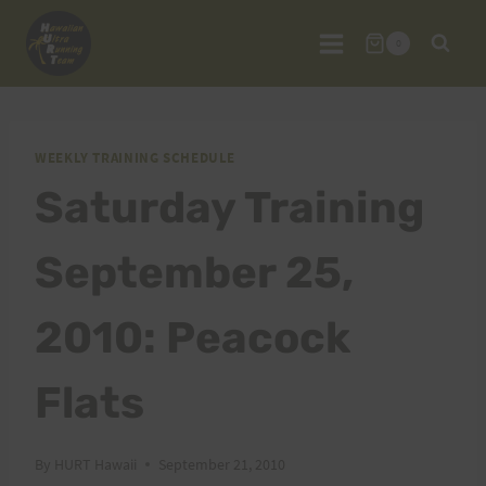
Skip
to
0
content
WEEKLY TRAINING SCHEDULE
Saturday Training
September 25,
2010: Peacock
Flats
By
HURT Hawaii
September 21, 2010