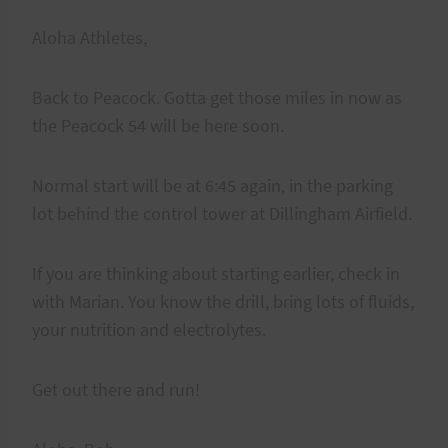
Aloha Athletes,
Back to Peacock. Gotta get those miles in now as
the Peacock 54 will be here soon.
Normal start will be at 6:45 again, in the parking
lot behind the control tower at Dillingham Airfield.
If you are thinking about starting earlier, check in
with Marian. You know the drill, bring lots of fluids,
your nutrition and electrolytes.
Get out there and run!