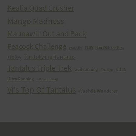
Kealia Quad Crusher
Mango Madness
Maunawili Out and Back
Peacock Challenge
run
Run With the Pigs
Peacocks
Tantalizing Tantalus
sibley
Tantalus Triple Trek
ultra
trail running
Training
Ultra Running
Ultrarunning
Vi's Top Of Tantalus
Waahila Wanderer