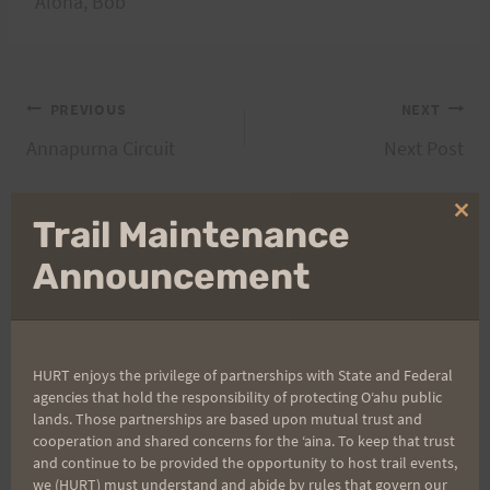
Aloha, Bob
Post
PREVIOUS
NEXT
Annapurna Circuit
Next Post
navigation
Clo
Trail Maintenance
thi
Search
mo
Announcement
for:
HURT enjoys the privilege of partnerships with State and Federal
Aloha Runners!
agencies that hold the responsibility of protecting Oʻahu public
lands. Those partnerships are based upon mutual trust and
cooperation and shared concerns for the ʻaina. To keep that trust
Sign up for our news bulletins to get access and never
and continue to be provided the opportunity to host trail events,
miss important race updates again!
we (HURT) must understand and abide by rules that govern our