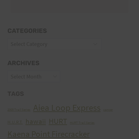
CATEGORIES
Categories
ARCHIVES
Archives
TAGS
Aiea Loop Express
2005 Trail Series
cancer
HURT
hawaii
H.U.R.T.
HURT Trail Series
Kaena Point Firecracker