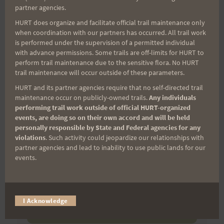
(It’s FREE and you can unsubscribe anytime)
partner agencies.
HURT does organize and facilitate official trail maintenance only
First Name
when coordination with our partners has occurred. All trail work
is performed under the supervision of a permitted individual
with advance permissions. Some trails are off-limits for HURT to
perform trail maintenance due to the sensitive flora. No HURT
Last Name
trail maintenance will occur outside of these parameters.
HURT and its partner agencies require that no self-directed trail
maintenance occur on publicly-owned trails.
Any individuals
performing trail work outside of official HURT-organized
Email
events, are doing so on their own accord and will be held
personally responsible by State and Federal agencies for any
violations
. Such activity could jeopardize our relationships with
partner agencies and lead to inability to use public lands for our
Trail Races
events.
Volunteer Opportunities
I Acknowledge