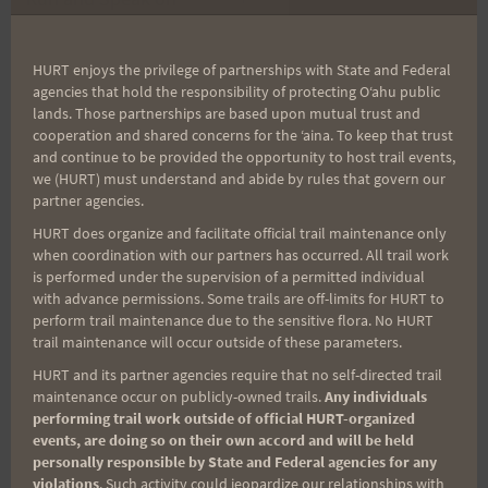
Oahu
HURT enjoys the privilege of partnerships with State and Federal
agencies that hold the responsibility of protecting Oʻahu public
lands. Those partnerships are based upon mutual trust and
Search
cooperation and shared concerns for the ʻaina. To keep that trust
and continue to be provided the opportunity to host trail events,
for:
we (HURT) must understand and abide by rules that govern our
partner agencies.
HURT does organize and facilitate official trail maintenance only
when coordination with our partners has occurred. All trail work
Aloha Runners!
is performed under the supervision of a permitted individual
with advance permissions. Some trails are off-limits for HURT to
perform trail maintenance due to the sensitive flora. No HURT
Sign up for our news bulletins to get access and never
trail maintenance will occur outside of these parameters.
miss important race updates again!
HURT and its partner agencies require that no self-directed trail
(It’s FREE and you can unsubscribe anytime)
maintenance occur on publicly-owned trails.
Any individuals
performing trail work outside of official HURT-organized
First Name
events, are doing so on their own accord and will be held
personally responsible by State and Federal agencies for any
violations
. Such activity could jeopardize our relationships with