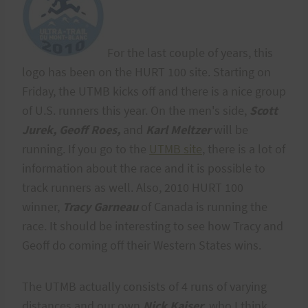
For the last couple of years, this
logo has been on the HURT 100 site. Starting on
Friday, the UTMB kicks off and there is a nice group
of U.S. runners this year. On the men's side,
Scott
Jurek, Geoff Roes,
and
Karl Meltzer
will be
running. If you go to the
UTMB site
, there is a lot of
information about the race and it is possible to
track runners as well. Also, 2010 HURT 100
winner,
Tracy Garneau
of Canada is running the
race. It should be interesting to see how Tracy and
Geoff do coming off their Western States wins.
The UTMB actually consists of 4 runs of varying
distances and our own
Nick Kaiser
, who I think