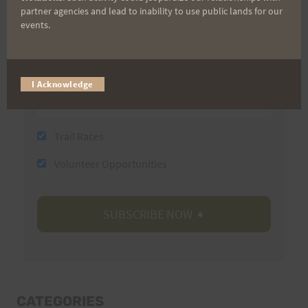
partner agencies and lead to inability to use public lands for our
Last Name
events.
Email
I Acknowledge
Trail Races
Volunteer Opportunities
CATEGORIES