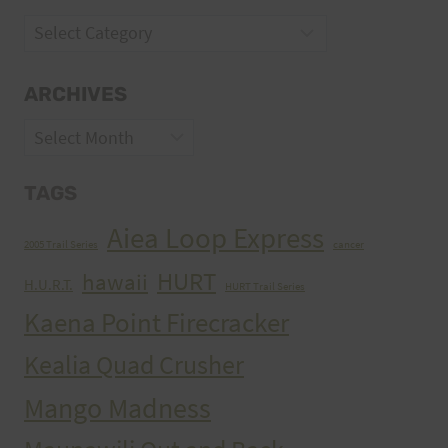
Categories
ARCHIVES
Archives
TAGS
Aiea Loop Express
2005 Trail Series
cancer
HURT
hawaii
H.U.R.T.
HURT Trail Series
Kaena Point Firecracker
Kealia Quad Crusher
Mango Madness