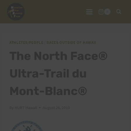
Skip
to
0
content
ATHLETES/PEOPLE
|
RACES OUTSIDE OF HAWAII
The North Face®
Ultra-Trail du
Mont-Blanc®
By
HURT Hawaii
August 26, 2010