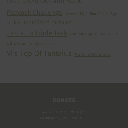
Maunawili Out and Back
Peacock Challenge
run
Run With the Pigs
Peacocks
Tantalizing Tantalus
sibley
Tantalus Triple Trek
ultra
trail running
Training
Ultra Running
Ultrarunning
Vi's Top Of Tantalus
Waahila Wanderer
DONATE
© 2026 HURT Inc 501(c)(3).
Designed by
ADEC Media LLC