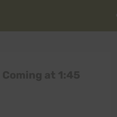
y Coming at 1:45