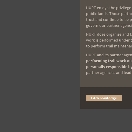
HURT enjoys the privilege 
public lands. Those partn
trust and continue to be 
govern our partner agenci
HURT does organize and fac
work is performed under th
to perform trail maintenan
HURT and its partner agenc
performing trail work out
personally responsible by
partner agencies and lead t
I Acknowledge