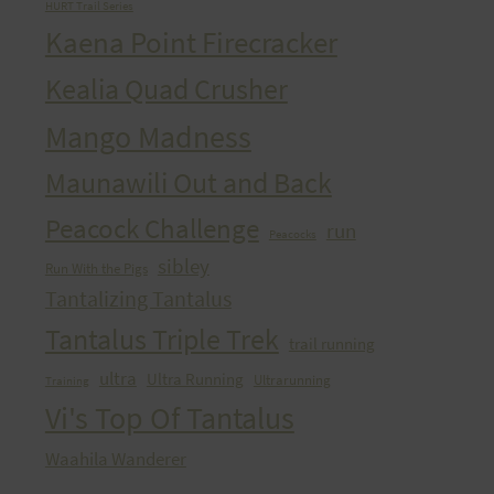
HURT Trail Series
Kaena Point Firecracker
Kealia Quad Crusher
Mango Madness
Maunawili Out and Back
Peacock Challenge
run
Peacocks
sibley
Run With the Pigs
Tantalizing Tantalus
Tantalus Triple Trek
trail running
ultra
Ultra Running
Ultrarunning
Training
Vi's Top Of Tantalus
Waahila Wanderer