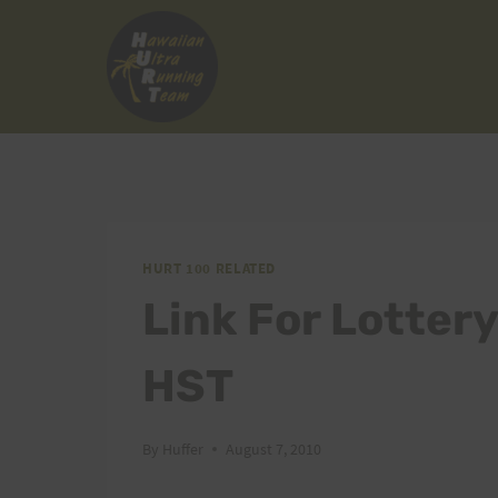
Skip
to
content
HURT 100 RELATED
Link For Lotter
HST
By
Huffer
August 7, 2010