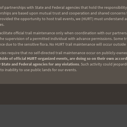
of partnerships with State and Federal agencies that hold the responsibility
erships are based upon mutual trust and cooperation and shared concerns fo
provided the opportunity to host trail events, we (HURT) must understand a
es.
ilitate official trail maintenance only when coordination with our partners h
e supervision of a permitted individual with advance permissions. Some trai
ce due to the sensitive flora. No HURT trail maintenance will occur outside
ies require that no self-directed trail maintenance occur on publicly-owned
side of official HURT-organized events, are doing so on their own accord
 State and Federal agencies for any violations
. Such activity could jeopard
o inability to use public lands for our events.