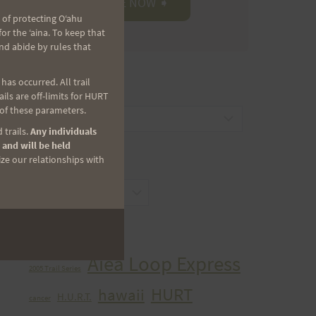
 of protecting Oʻahu
r the ʻaina. To keep that
nd abide by rules that
as occurred. All trail
CATEGORIES
ls are off-limits for HURT
 of these parameters.
Categories
 trails.
Any individuals
 and will be held
ize our relationships with
ARCHIVES
Archives
TAGS
Aiea Loop Express
2005 Trail Series
HURT
hawaii
H.U.R.T.
cancer