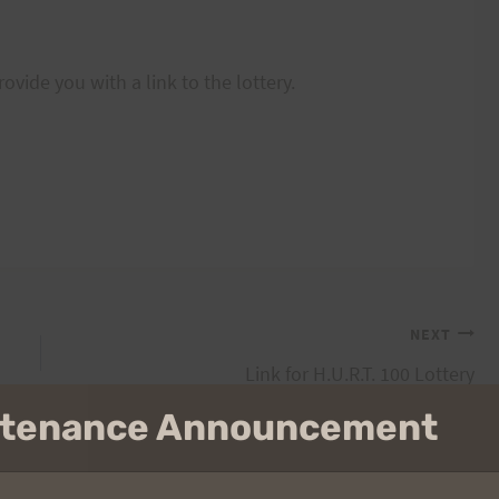
vide you with a link to the lottery.
NEXT
Link for H.U.R.T. 100 Lottery
intenance Announcement