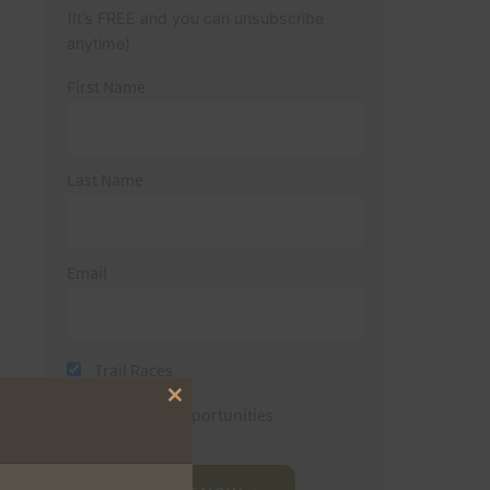
(It’s FREE and you can unsubscribe
anytime)
First Name
Last Name
Email
Trail Races
Close
Volunteer Opportunities
this
module