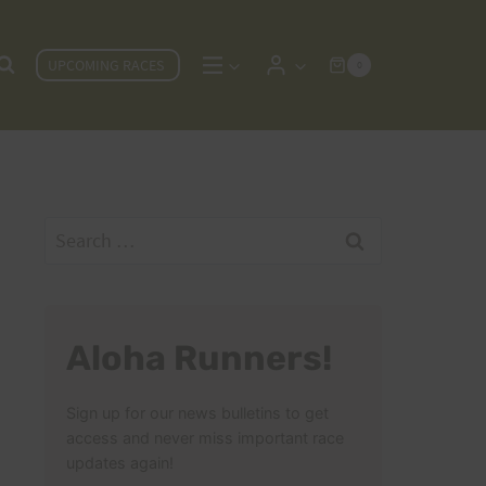
UPCOMING RACES
0
Search
for:
Aloha Runners!
Sign up for our news bulletins to get
access and never miss important race
updates again!