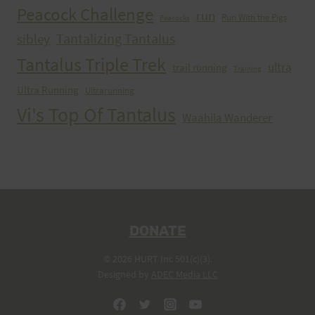
Peacock Challenge
run
Run With the Pigs
Peacocks
Tantalizing Tantalus
sibley
Tantalus Triple Trek
ultra
trail running
Training
Ultra Running
Ultrarunning
Vi's Top Of Tantalus
Waahila Wanderer
DONATE
© 2026 HURT Inc 501(c)(3).
Designed by
ADEC Media LLC