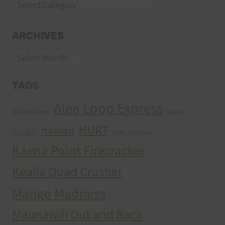
Categories
ARCHIVES
Archives
TAGS
Aiea Loop Express
2005 Trail Series
cancer
HURT
hawaii
H.U.R.T.
HURT Trail Series
Kaena Point Firecracker
Kealia Quad Crusher
Mango Madness
Maunawili Out and Back