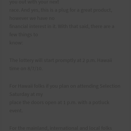
you out with your next
race. And yes, this is a plug for a great product,
however we have no
financial interest in it. With that said, there are a
few things to
know:
The lottery will start promptly at 2 p.m. Hawaii
time on 8/7/10.
For Hawaii folks if you plan on attending Selection
Saturday at my
place the doors open at 1 p.m. with a potluck
event.
For the mainland, international and local folks