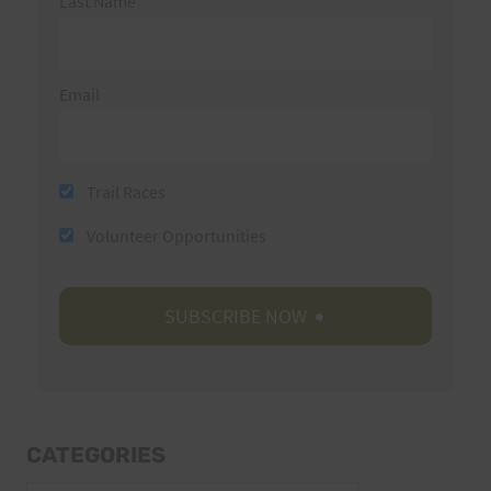
Last Name
Email
Trail Races
Volunteer Opportunities
CATEGORIES