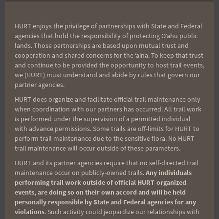
caricature. The photo will
make the selection viewing much more enjoyable.
HURT enjoys the privilege of partnerships with State and Federal
agencies that hold the responsibility of protecting Oʻahu public
lands. Those partnerships are based upon mutual trust and
That's it for now. Good luck to all, and thank you
cooperation and shared concerns for the ʻaina. To keep that trust
and continue to be provided the opportunity to host trail events,
for your interest
we (HURT) must understand and abide by rules that govern our
in the H.U.R.T. 100.
partner agencies.
HURT does organize and facilitate official trail maintenance only
when coordination with our partners has occurred. All trail work
Aloha,
is performed under the supervision of a permitted individual
with advance permissions. Some trails are off-limits for HURT to
perform trail maintenance due to the sensitive flora. No HURT
John, PJ, & Jeff
trail maintenance will occur outside of these parameters.
HURT and its partner agencies require that no self-directed trail
maintenance occur on publicly-owned trails.
Any individuals
performing trail work outside of official HURT-organized
Post
PREVIOUS
NEXT
events, are doing so on their own accord and will be held
personally responsible by State and Federal agencies for any
Best of Luck to
Link For Lottery Coming
violations
. Such activity could jeopardize our relationships with