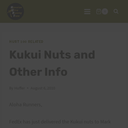
Skip
to
0
content
HURT 100 RELATED
Kukui Nuts and
Other Info
By
Huffer
August 6, 2010
Aloha Runners,
FedEx has just delivered the Kukui nuts to Mark