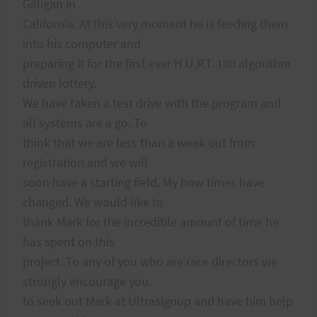
Gilligan in
California. At this very moment he is feeding them
into his computer and
preparing it for the first ever H.U.R.T. 100 algorithm
driven lottery.
We have taken a test drive with the program and
all systems are a go. To
think that we are less than a week out from
registration and we will
soon have a starting field. My how times have
changed. We would like to
thank Mark for the incredible amount of time he
has spent on this
project. To any of you who are race directors we
strongly encourage you
to seek out Mark at Ultrasignup and have him help