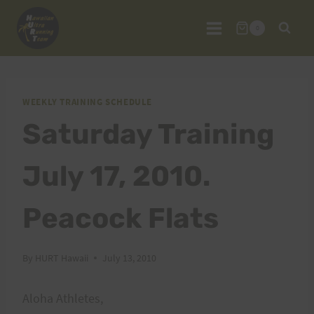
Skip
to
0
content
WEEKLY TRAINING SCHEDULE
Saturday Training
July 17, 2010.
Peacock Flats
By
HURT Hawaii
July 13, 2010
Aloha Athletes,