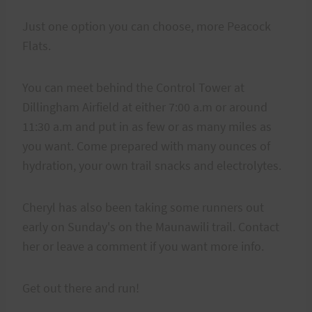
Just one option you can choose, more Peacock
Flats.
You can meet behind the Control Tower at
Dillingham Airfield at either 7:00 a.m or around
11:30 a.m and put in as few or as many miles as
you want. Come prepared with many ounces of
hydration, your own trail snacks and electrolytes.
Cheryl has also been taking some runners out
early on Sunday's on the Maunawili trail. Contact
her or leave a comment if you want more info.
Get out there and run!