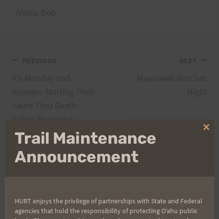
Aloha, Bob
Post
PREVIOUS
NEXT
It’s Monday and
Maunawili Run Sat.
navigation
Runners Starting Their
Night
Jaunt Thru Death
Valley: Badwater
Ultramarathon
Clo
Trail Maintenance
thi
mo
Announcement
Search
for:
HURT enjoys the privilege of partnerships with State and Federal
agencies that hold the responsibility of protecting Oʻahu public