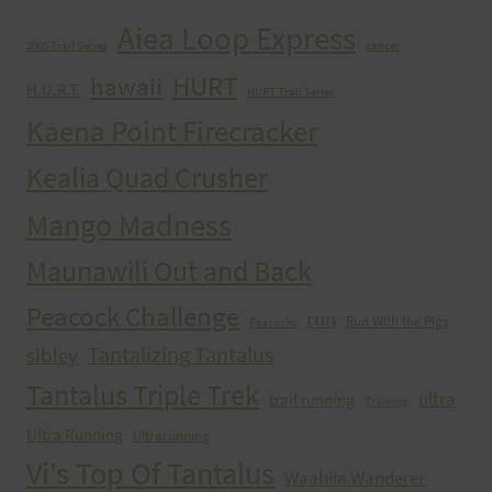
Aiea Loop Express
2005 Trail Series
cancer
HURT
hawaii
H.U.R.T.
HURT Trail Series
Kaena Point Firecracker
Kealia Quad Crusher
Mango Madness
Maunawili Out and Back
Peacock Challenge
run
Run With the Pigs
Peacocks
Tantalizing Tantalus
sibley
Tantalus Triple Trek
ultra
trail running
Training
Ultra Running
Ultrarunning
Vi's Top Of Tantalus
Waahila Wanderer