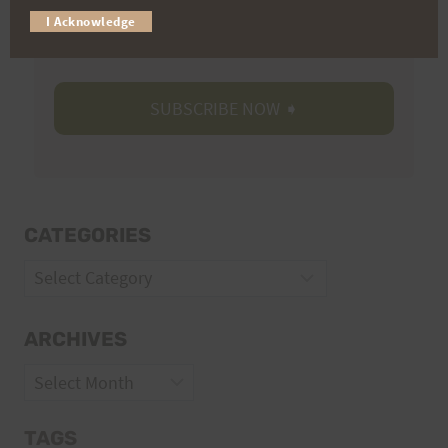
I Acknowledge
Volunteer Opportunities
CATEGORIES
Categories
ARCHIVES
Archives
TAGS