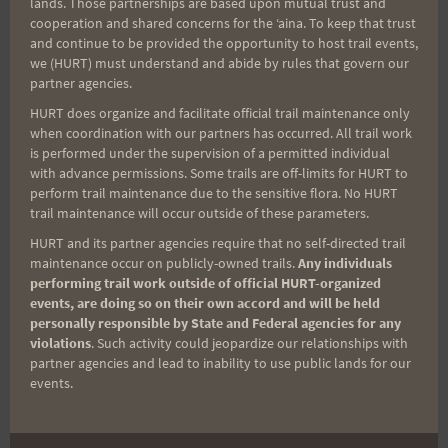
lands. Those partnerships are based upon mutual trust and
cooperation and shared concerns for the ʻaina. To keep that trust
Aloha Runners!
and continue to be provided the opportunity to host trail events,
we (HURT) must understand and abide by rules that govern our
partner agencies.
Sign up for our news bulletins to get access and never
miss important race updates again!
HURT does organize and facilitate official trail maintenance only
when coordination with our partners has occurred. All trail work
(It’s FREE and you can unsubscribe anytime)
is performed under the supervision of a permitted individual
with advance permissions. Some trails are off-limits for HURT to
First Name
perform trail maintenance due to the sensitive flora. No HURT
trail maintenance will occur outside of these parameters.
HURT and its partner agencies require that no self-directed trail
maintenance occur on publicly-owned trails.
Any individuals
Last Name
performing trail work outside of official HURT-organized
events, are doing so on their own accord and will be held
personally responsible by State and Federal agencies for any
violations
. Such activity could jeopardize our relationships with
Email
partner agencies and lead to inability to use public lands for our
events.
Trail Races