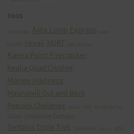
TAGS
Aiea Loop Express
2005 Trail Series
cancer
HURT
hawaii
H.U.R.T.
HURT Trail Series
Kaena Point Firecracker
Kealia Quad Crusher
Mango Madness
Maunawili Out and Back
Peacock Challenge
run
Run With the Pigs
Peacocks
Tantalizing Tantalus
sibley
Tantalus Triple Trek
ultra
trail running
Training