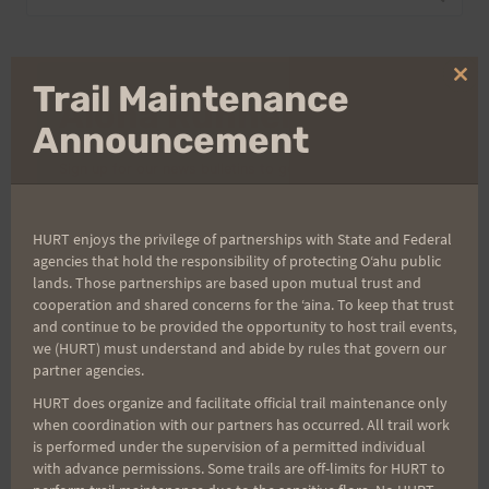
for:
Clo
Trail Maintenance
Aloha Runners!
thi
mo
Announcement
Sign up for our news bulletins to get access and never
miss important race updates again!
(It’s FREE and you can unsubscribe anytime)
HURT enjoys the privilege of partnerships with State and Federal
agencies that hold the responsibility of protecting Oʻahu public
First Name
lands. Those partnerships are based upon mutual trust and
cooperation and shared concerns for the ʻaina. To keep that trust
and continue to be provided the opportunity to host trail events,
we (HURT) must understand and abide by rules that govern our
Last Name
partner agencies.
HURT does organize and facilitate official trail maintenance only
when coordination with our partners has occurred. All trail work
is performed under the supervision of a permitted individual
Email
with advance permissions. Some trails are off-limits for HURT to