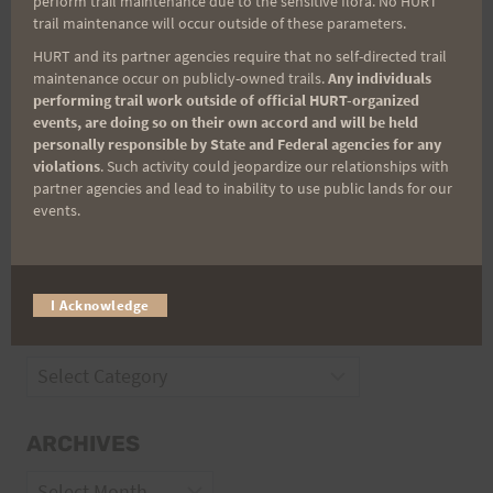
perform trail maintenance due to the sensitive flora. No HURT
trail maintenance will occur outside of these parameters.
HURT and its partner agencies require that no self-directed trail
Trail Races
maintenance occur on publicly-owned trails.
Any individuals
performing trail work outside of official HURT-organized
Volunteer Opportunities
events, are doing so on their own accord and will be held
personally responsible by State and Federal agencies for any
violations
. Such activity could jeopardize our relationships with
partner agencies and lead to inability to use public lands for our
events.
I Acknowledge
CATEGORIES
Categories
ARCHIVES
Archives