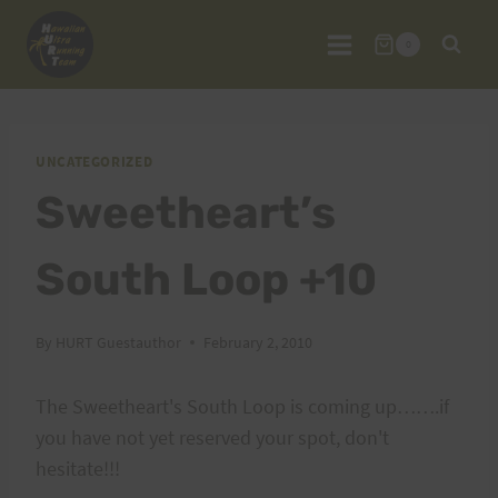
Skip
to
0
content
UNCATEGORIZED
Sweetheart’s
South Loop +10
By
HURT Guestauthor
February 2, 2010
The Sweetheart's South Loop is coming up…….if
you have not yet reserved your spot, don't
hesitate!!!