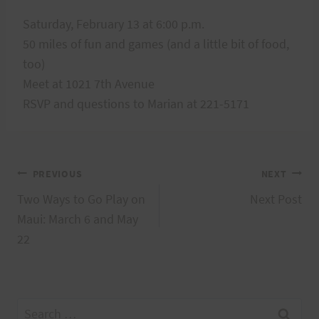
Saturday, February 13 at 6:00 p.m.
50 miles of fun and games (and a little bit of food,
too)
Meet at 1021 7th Avenue
RSVP and questions to Marian at 221-5171
Post
PREVIOUS
NEXT
Two Ways to Go Play on
Next Post
navigation
Maui: March 6 and May
22
Search