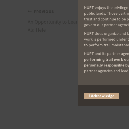
HURT enjoys the privilege 
Post
PREVIOUS
public lands. Those partn
trust and continue to be 
An Opportunity to Learn Trail Building with Na
govern our partner agenci
navigation
Ala Hele
HURT does organize and fac
work is performed under th
to perform trail maintenan
HURT and its partner agenc
performing trail work out
personally responsible by
partner agencies and lead t
I Acknowledge