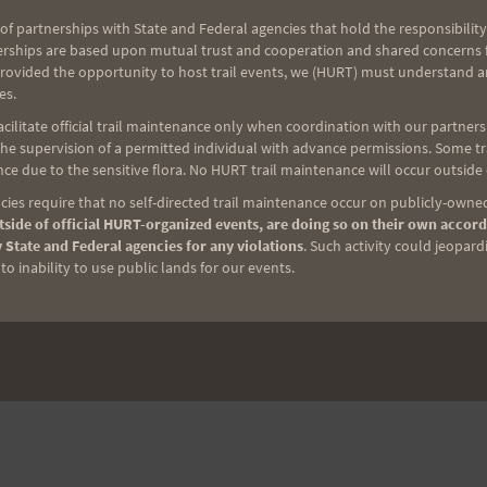
of partnerships with State and Federal agencies that hold the responsibility
NEXT
erships are based upon mutual trust and cooperation and shared concerns fo
provided the opportunity to host trail events, we (HURT) must understand a
SATURDAY TRAINING 2-27-10 “Fun Run to the
es.
Sun” Training
ilitate official trail maintenance only when coordination with our partners h
e supervision of a permitted individual with advance permissions. Some trai
ce due to the sensitive flora. No HURT trail maintenance will occur outside
ies require that no self-directed trail maintenance occur on publicly-owned
side of official HURT-organized events, are doing so on their own accord
 State and Federal agencies for any violations
. Such activity could jeopard
o inability to use public lands for our events.