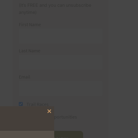
(It’s FREE and you can unsubscribe
anytime)
First Name
Last Name
Email
Trail Races
Close
Volunteer Opportunities
this
module