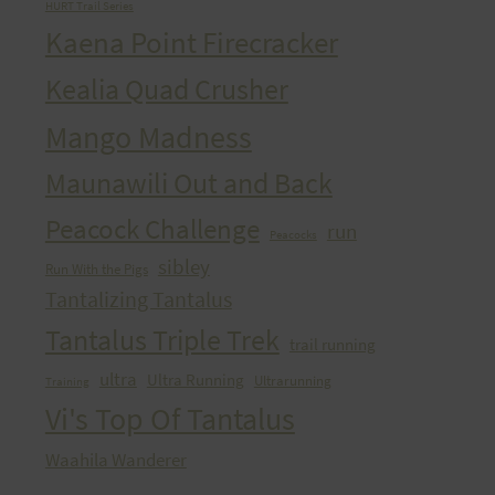
HURT Trail Series
Kaena Point Firecracker
Kealia Quad Crusher
Mango Madness
Maunawili Out and Back
Peacock Challenge
run
Peacocks
sibley
Run With the Pigs
Tantalizing Tantalus
Tantalus Triple Trek
trail running
ultra
Ultra Running
Ultrarunning
Training
Vi's Top Of Tantalus
Waahila Wanderer