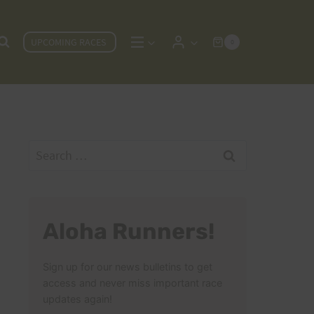
UPCOMING RACES
0
Search
for:
Aloha Runners!
Sign up for our news bulletins to get
access and never miss important race
updates again!