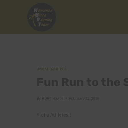
Skip
to
content
UNCATEGORIZED
Fun Run to the 
By
HURT Hawaii
February 22, 2010
Aloha Athletes !