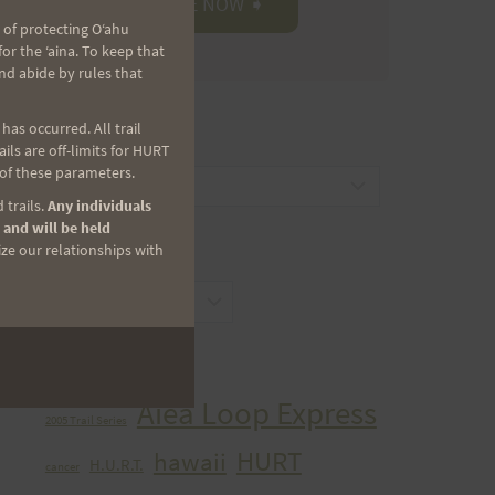
 of protecting Oʻahu
r the ʻaina. To keep that
nd abide by rules that
as occurred. All trail
CATEGORIES
ls are off-limits for HURT
 of these parameters.
Categories
 trails.
Any individuals
 and will be held
ize our relationships with
ARCHIVES
Archives
TAGS
Aiea Loop Express
2005 Trail Series
HURT
hawaii
H.U.R.T.
cancer