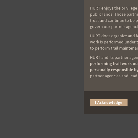
HURT enjoys the privilege 
public lands. Those partn
trust and continue to be 
govern our partner agenci
HURT does organize and fac
work is performed under th
to perform trail maintenan
HURT and its partner agenc
performing trail work out
personally responsible by
partner agencies and lead t
I Acknowledge