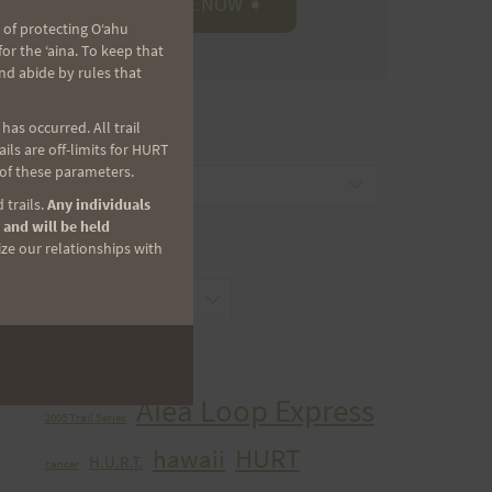
 of protecting Oʻahu
r the ʻaina. To keep that
nd abide by rules that
as occurred. All trail
CATEGORIES
ls are off-limits for HURT
 of these parameters.
Categories
 trails.
Any individuals
 and will be held
ize our relationships with
ARCHIVES
Archives
TAGS
Aiea Loop Express
2005 Trail Series
HURT
hawaii
H.U.R.T.
cancer