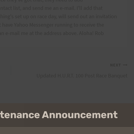
act list, and send me an e-mail. I'll add that
ing's set up on race day, will send out an invitation
 have Yahoo Messenger running to receive the
can e-mail me at the address above. Aloha! Rob
NEXT
Updated H.U.R.T. 100 Post Race Banquet
intenance Announcement