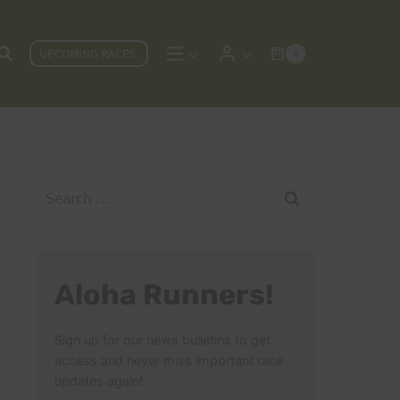
UPCOMING RACES
0
Search
for:
Aloha Runners!
Sign up for our news bulletins to get
access and never miss important race
updates again!