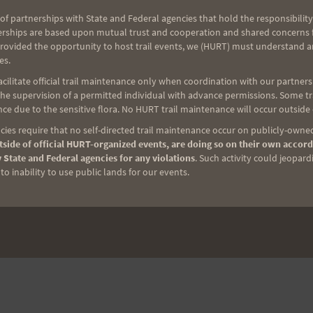
of partnerships with State and Federal agencies that hold the responsibility
erships are based upon mutual trust and cooperation and shared concerns fo
provided the opportunity to host trail events, we (HURT) must understand a
es.
ilitate official trail maintenance only when coordination with our partners h
e supervision of a permitted individual with advance permissions. Some trai
ce due to the sensitive flora. No HURT trail maintenance will occur outside
ies require that no self-directed trail maintenance occur on publicly-owned
side of official HURT-organized events, are doing so on their own accord
 State and Federal agencies for any violations
. Such activity could jeopard
o inability to use public lands for our events.