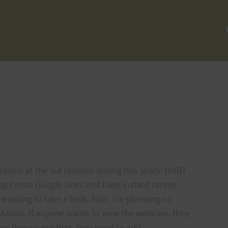
ections at the aid stations during this years' HURT
o get onto Google Docs and have instant runner
wanting to take a look. Also, I'm planning on
Station. If anyone wants to view the webcam, they
e they've got that, they need to add