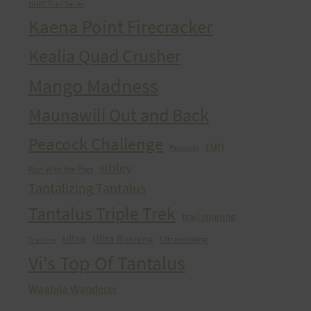
HURT Trail Series
Kaena Point Firecracker
Kealia Quad Crusher
Mango Madness
Maunawili Out and Back
Peacock Challenge
run
Peacocks
sibley
Run With the Pigs
Tantalizing Tantalus
Tantalus Triple Trek
trail running
ultra
Ultra Running
Ultrarunning
Training
Vi's Top Of Tantalus
Waahila Wanderer