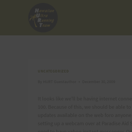
Skip
to
content
UNCATEGORIZED
By
HURT Guestauthor
December 30, 2009
It looks like we'll be having internet conn
100. Because of this, we should be able t
updates available on the web foro anyone 
setting up a webcam over at Paradise Aid 
need to have yahoo instant messenger. Onc