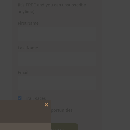
(It’s FREE and you can unsubscribe
anytime)
First Name
Last Name
Email
Trail Races
Close
Volunteer Opportunities
this
module