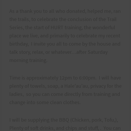
As a thank you to all who donated, helped me, ran
the trails, to celebrate the conclusion of the Trail
Series, the start of HURT training, the wonderful
place we live, and primarily to celebrate my recent
birthday, I invite you all to come by the house and
talk story, relax, or whatever…after Saturday
morning training.
Time is approximately 12pm to 6:00pm. I will have
plenty of towels, soap, a Hale'au'au, privacy for the
ladies, so you can come directly from training and
change into some clean clothes.
I will be supplying the BBQ (Chicken, pork, Tofu,),
Plenty of soft drinks, and chips and stuff, . You can