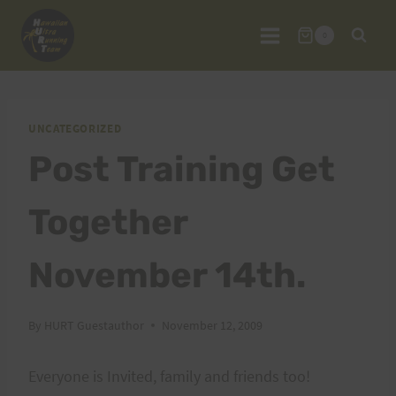
Skip
to
0
content
UNCATEGORIZED
Post Training Get
Together
November 14th.
By
HURT Guestauthor
November 12, 2009
Everyone is Invited, family and friends too!