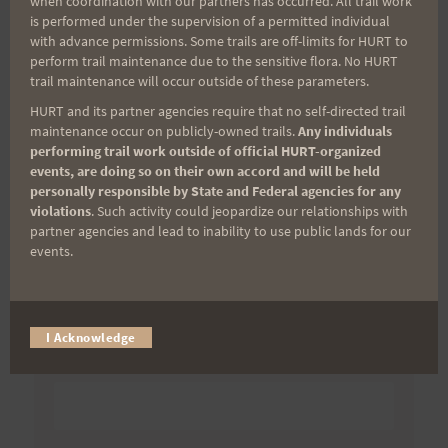
when coordination with our partners has occurred. All trail work
11-14-09
is performed under the supervision of a permitted individual
with advance permissions. Some trails are off-limits for HURT to
perform trail maintenance due to the sensitive flora. No HURT
trail maintenance will occur outside of these parameters.
Search
HURT and its partner agencies require that no self-directed trail
for:
maintenance occur on publicly-owned trails.
Any individuals
performing trail work outside of official HURT-organized
events, are doing so on their own accord and will be held
personally responsible by State and Federal agencies for any
violations
. Such activity could jeopardize our relationships with
Aloha Runners!
partner agencies and lead to inability to use public lands for our
events.
Sign up for our news bulletins to get access and never
miss important race updates again!
(It’s FREE and you can unsubscribe anytime)
I Acknowledge
First Name