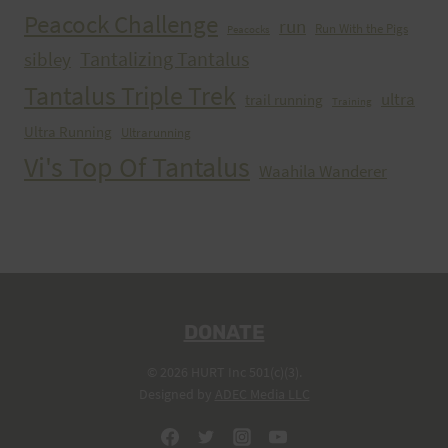
Peacock Challenge
run
Run With the Pigs
Peacocks
Tantalizing Tantalus
sibley
Tantalus Triple Trek
ultra
trail running
Training
Ultra Running
Ultrarunning
Vi's Top Of Tantalus
Waahila Wanderer
DONATE
© 2026 HURT Inc 501(c)(3).
Designed by
ADEC Media LLC