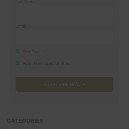
Last Name
Email
Trail Races
Volunteer Opportunities
CATEGORIES