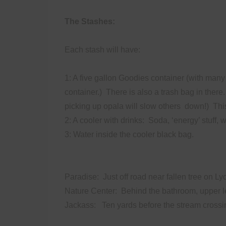
The Stashes:
Each stash will have:
1: A five gallon Goodies container (with many 
container.)
There is also a trash bag in there.
picking up opala will slow others
down!)
Thi
2: A cooler with drinks:
Soda, ‘energy’ stuff, w
3: Water inside the cooler black bag.
Paradise: Just off road near fallen tree on Ly
Nature Center: Behind the bathroom, upper le
Jackass: Ten yards before the stream crossing