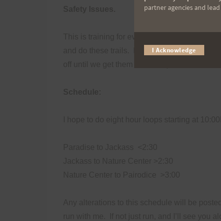
partner agencies and lead t
Safety Issues.
This is training for everyone.
I have specific
I Acknowledge
and do these trails.
Please exercise normal tr
off until we get them to a safe place.
Schedule:
I hope to do eight hour loops starting at 10:0
Paradise to Jackass
<2:30
Jackass to Nature Center >2:30
Nature Center to Pairodice
>3:00
Any alterations to this schedule will be poste
run with me.
If not just run, and I’ll see you 