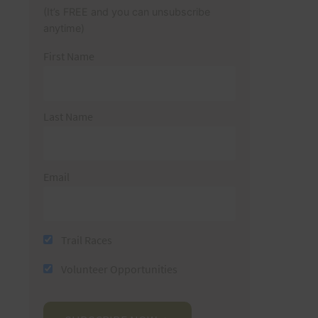
(It’s FREE and you can unsubscribe
anytime)
First Name
Last Name
Email
Trail Races
Volunteer Opportunities