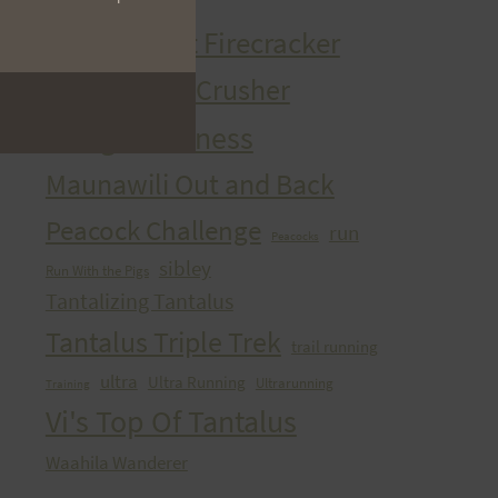
HURT Trail Series
Kaena Point Firecracker
Kealia Quad Crusher
Mango Madness
Maunawili Out and Back
Peacock Challenge
run
Peacocks
sibley
Run With the Pigs
Tantalizing Tantalus
Tantalus Triple Trek
trail running
ultra
Ultra Running
Ultrarunning
Training
Vi's Top Of Tantalus
Waahila Wanderer