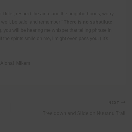
’t litter, respect the aina, and the neighborhoods, worry
n well, be safe, and remember
“There is no substitute
g, you will be hearing me whisper that telling phrase in
f the spirits smile on me, I might even pass you.
( It's
 Aloha!
Mikem
NEXT
Tree down and Slide on Nuuanu Trail