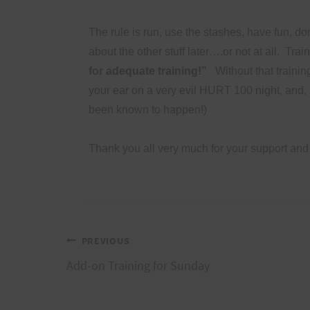
The rule is run, use the stashes, have fun, don
about the other stuff later….or not at all.
Trai
for adequate training!”
Without that trainin
your ear on a very evil HURT 100 night, and, i
been known to happen!)
Thank you all very much for your support and
Post
PREVIOUS
Add-on Training for Sunday
navigation