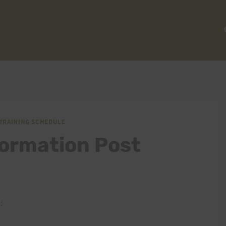
TRAINING SCHEDULE
formation Post
: