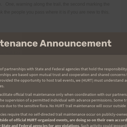
.
One, warning along the trail, the second marking the
k the people you pass where it is if you are new to this.
intenance Announcement
So will Don and Cheryl.
If you don’t see me you can
wing Saturday. I hear the online payment stuff is not overly
of partnerships with State and Federal agencies that hold the responsibility
The shirts will be at my car. If I don’t see you at the car
erships are based upon mutual trust and cooperation and shared concerns fo
turday.
(Neat shirts I think you will be happy!)
provided the opportunity to host trail events, we (HURT) must understand a
es.
If you remember please note your distance so I can
ilitate official trail maintenance only when coordination with our partners h
e supervision of a permitted individual with advance permissions. Some trai
Remember, you have 60 hours to accumulate
ce due to the sensitive flora. No HURT trail maintenance will occur outside
or email me after Sunday.
I have some unique prizes in
ies require that no self-directed trail maintenance occur on publicly-owned
 effort.
side of official HURT-organized events, are doing so on their own accord
 State and Federal agencies for any violations
. Such activity could jeopard