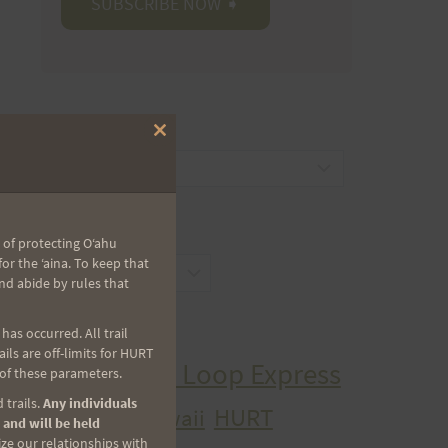
CATEGORIES
Close
this
Categories
module
ARCHIVES
 of protecting Oʻahu
r the ʻaina. To keep that
Archives
nd abide by rules that
TAGS
as occurred. All trail
ls are off-limits for HURT
Aiea Loop Express
 of these parameters.
2005 Trail Series
 trails.
Any individuals
HURT
hawaii
H.U.R.T.
 and will be held
cancer
ize our relationships with