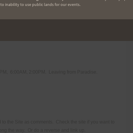
o inability to use public lands for our events.
ally avoided asking non-experienced people to come out
aining caution.
If somebody gets hurt the whole thing is
0PM,
6:00AM, 2:00PM.
Leaving from Paradise.
d to the Site as comments.
Check the site if you want to
along the way.
Or do a reverse and link up.