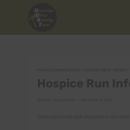
Skip
to
content
RUNNING/ADVENTURES
|
TRAINING INFO
|
WEEKLY 
Hospice Run In
By
HURT Guestauthor
November 4, 2009
Some last minute stuff about where and what 