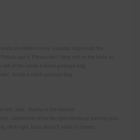
kinds of edibles inside
a plastic bag inside the
 Please use it. Please don’t drop chit on the trails as
s will all be inside a black garbage bag.
ater.
Inside a black garbage bag.
on Arb. side. Mauka of fire hydrant
vel, streamside of the far right Handicap parking spot.
, off to right, back about 5 yards in bambo.