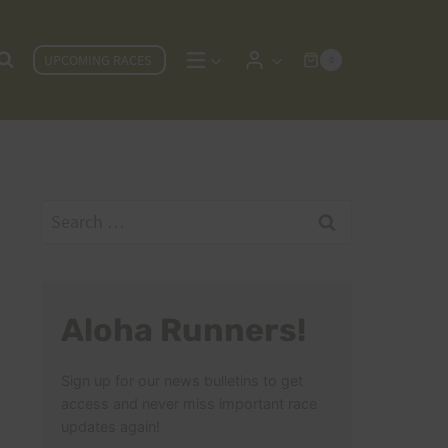
UPCOMING RACES
0
Search
for:
Aloha Runners!
Sign up for our news bulletins to get
access and never miss important race
updates again!