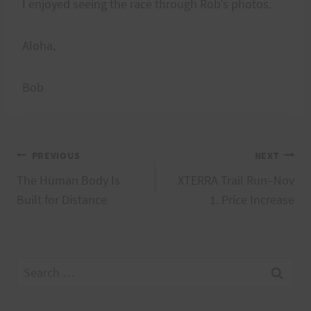
I enjoyed seeing the race through Rob's photos.
Aloha,
Bob
Post
PREVIOUS
NEXT
The Human Body Is
XTERRA Trail Run–Nov
navigation
Built for Distance
1. Price Increase
Search
for: