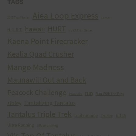
TAGS
Aiea Loop Express
2005 Trail Series
cancer
HURT
hawaii
H.U.R.T.
HURT Trail Series
Kaena Point Firecracker
Kealia Quad Crusher
Mango Madness
Maunawili Out and Back
Peacock Challenge
run
Run With the Pigs
Peacocks
Tantalizing Tantalus
sibley
Tantalus Triple Trek
ultra
trail running
Training
Ultra Running
Ultrarunning
Vi's Top Of Tantalus