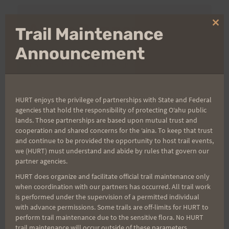
Aloha Runners!
Clo
Trail Maintenance
thi
mo
Announcement
Sign up for our news bulletins to get access and never
miss important race updates again!
(It’s FREE and you can unsubscribe anytime)
HURT enjoys the privilege of partnerships with State and Federal
First Name
agencies that hold the responsibility of protecting Oʻahu public
lands. Those partnerships are based upon mutual trust and
cooperation and shared concerns for the ʻaina. To keep that trust
and continue to be provided the opportunity to host trail events,
Last Name
we (HURT) must understand and abide by rules that govern our
partner agencies.
HURT does organize and facilitate official trail maintenance only
when coordination with our partners has occurred. All trail work
Email
is performed under the supervision of a permitted individual
with advance permissions. Some trails are off-limits for HURT to
perform trail maintenance due to the sensitive flora. No HURT
trail maintenance will occur outside of these parameters.