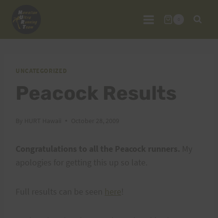
Skip
to
0
content
UNCATEGORIZED
Peacock Results
By
HURT Hawaii
October 28, 2009
Congratulations to all the Peacock runners.
My
apologies for getting this up so late.
Full results can be seen
here
!