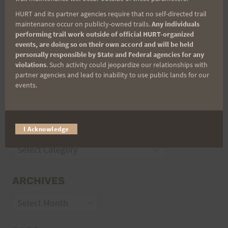
Trail Races
HURT and its partner agencies require that no self-directed trail
maintenance occur on publicly-owned trails.
Any individuals
Volunteer Opportunities
performing trail work outside of official HURT-organized
events, are doing so on their own accord and will be held
personally responsible by State and Federal agencies for any
violations
. Such activity could jeopardize our relationships with
partner agencies and lead to inability to use public lands for our
events.
CATEGORIES
I Acknowledge
Categories
ARCHIVES
Archives