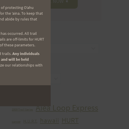
 of protecting Oʻahu
r the ʻaina. To keep that
nd abide by rules that
as occurred. All trail
CATEGORIES
ls are off-limits for HURT
 of these parameters.
Categories
 trails.
Any individuals
 and will be held
ize our relationships with
ARCHIVES
Archives
TAGS
Aiea Loop Express
2005 Trail Series
HURT
hawaii
H.U.R.T.
cancer