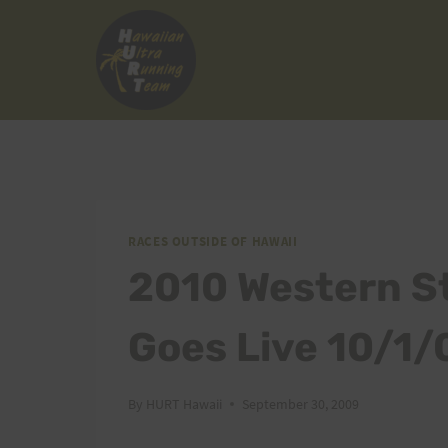
Skip
to
content
RACES OUTSIDE OF HAWAII
2010 Western St
Goes Live 10/1/
By
HURT Hawaii
September 30, 2009