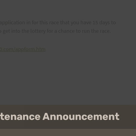
application in for this race that you have 15 days to
o get into the lottery for a chance to run the race.
00.com/appform.htm
intenance Announcement
NEXT