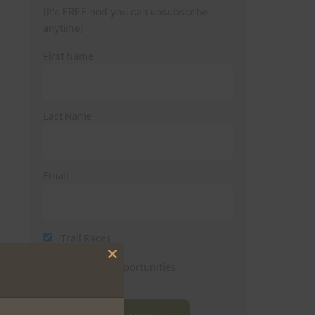
(It’s FREE and you can unsubscribe
anytime)
First Name
Last Name
Email
Trail Races
Close
Volunteer Opportunities
this
module