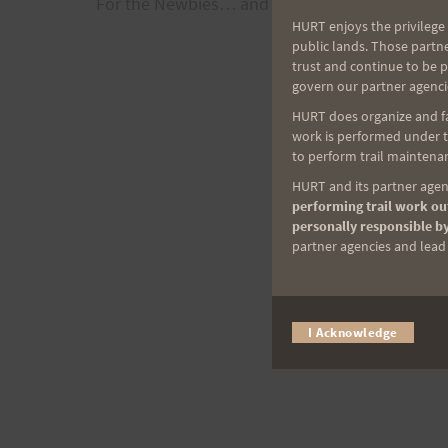
For the Newbies… and the forgetful.
navigation
HURT enjoys the privilege 
public lands. Those partn
trust and continue to be 
govern our partner agenci
HURT does organize and fac
work is performed under th
to perform trail maintenan
HURT and its partner agenc
performing trail work out
personally responsible by
partner agencies and lead t
I Acknowledge