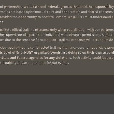
Video from Vi’s Adventure Trek
of partnerships with State and Federal agencies that hold the responsibility
erships are based upon mutual trust and cooperation and shared concerns fo
provided the opportunity to host trail events, we (HURT) must understand a
es.
ilitate official trail maintenance only when coordination with our partners h
e supervision of a permitted individual with advance permissions. Some trai
ce due to the sensitive flora. No HURT trail maintenance will occur outside
ies require that no self-directed trail maintenance occur on publicly-owned
side of official HURT-organized events, are doing so on their own accord
 State and Federal agencies for any violations
. Such activity could jeopard
o inability to use public lands for our events.