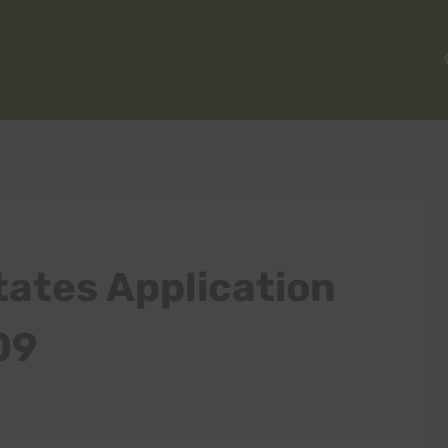
ates Application
09