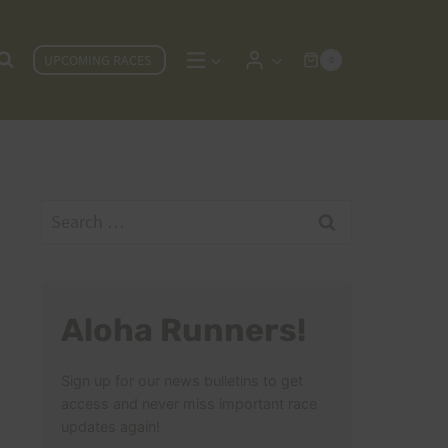
UPCOMING RACES
0
Search
for:
Aloha Runners!
Sign up for our news bulletins to get
access and never miss important race
updates again!