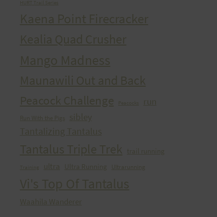
HURT Trail Series
Kaena Point Firecracker
Kealia Quad Crusher
Mango Madness
Maunawili Out and Back
Peacock Challenge
run
Peacocks
sibley
Run With the Pigs
Tantalizing Tantalus
Tantalus Triple Trek
trail running
ultra
Ultra Running
Ultrarunning
Training
Vi's Top Of Tantalus
Waahila Wanderer