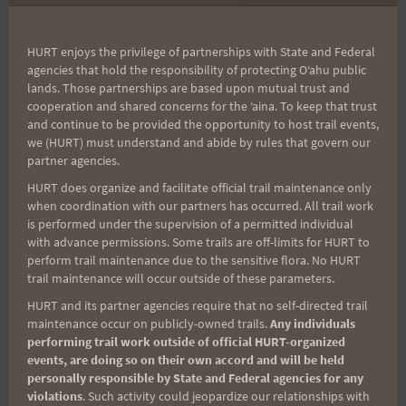
Still Going The Distance
Saturday Alternative
navigation
HURT enjoys the privilege of partnerships with State and Federal
agencies that hold the responsibility of protecting Oʻahu public
lands. Those partnerships are based upon mutual trust and
Search
cooperation and shared concerns for the ʻaina. To keep that trust
for:
and continue to be provided the opportunity to host trail events,
we (HURT) must understand and abide by rules that govern our
partner agencies.
HURT does organize and facilitate official trail maintenance only
Aloha Runners!
when coordination with our partners has occurred. All trail work
is performed under the supervision of a permitted individual
with advance permissions. Some trails are off-limits for HURT to
Sign up for our news bulletins to get access and never
perform trail maintenance due to the sensitive flora. No HURT
miss important race updates again!
trail maintenance will occur outside of these parameters.
(It’s FREE and you can unsubscribe anytime)
HURT and its partner agencies require that no self-directed trail
maintenance occur on publicly-owned trails.
Any individuals
First Name
performing trail work outside of official HURT-organized
events, are doing so on their own accord and will be held
personally responsible by State and Federal agencies for any
violations
. Such activity could jeopardize our relationships with