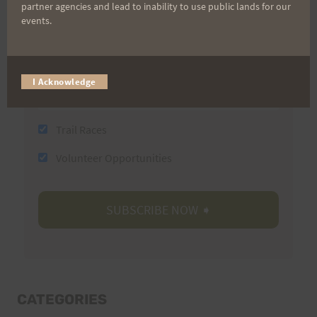
Last Name
partner agencies and lead to inability to use public lands for our
events.
Email
I Acknowledge
Trail Races
Volunteer Opportunities
CATEGORIES