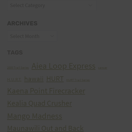
Categories
ARCHIVES
Archives
TAGS
Aiea Loop Express
2005 Trail Series
cancer
HURT
hawaii
H.U.R.T.
HURT Trail Series
Kaena Point Firecracker
Kealia Quad Crusher
Mango Madness
Maunawili Out and Back