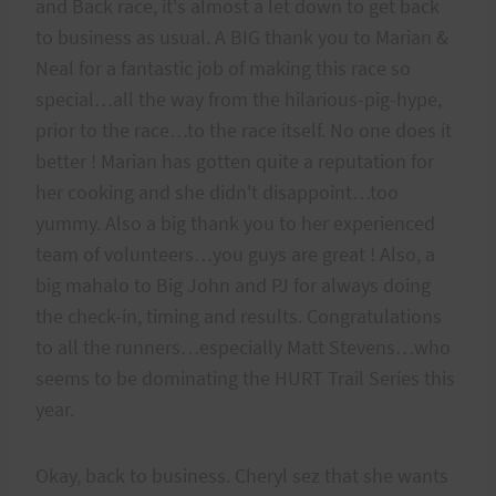
and Back race, it's almost a let down to get back
to business as usual. A BIG thank you to Marian &
Neal for a fantastic job of making this race so
special…all the way from the hilarious-pig-hype,
prior to the race…to the race itself. No one does it
better ! Marian has gotten quite a reputation for
her cooking and she didn't disappoint…too
yummy. Also a big thank you to her experienced
team of volunteers…you guys are great ! Also, a
big mahalo to Big John and PJ for always doing
the check-in, timing and results. Congratulations
to all the runners…especially Matt Stevens…who
seems to be dominating the HURT Trail Series this
year.
Okay, back to business. Cheryl sez that she wants