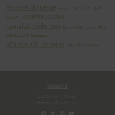
Peacock Challenge
run
Run With the Pigs
Peacocks
Tantalizing Tantalus
sibley
Tantalus Triple Trek
ultra
trail running
Training
Ultra Running
Ultrarunning
Vi's Top Of Tantalus
Waahila Wanderer
DONATE
© 2026 HURT Inc 501(c)(3).
Designed by
ADEC Media LLC