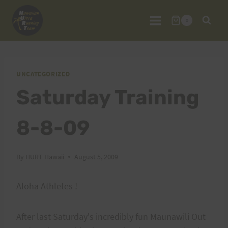
Skip
to
0
content
UNCATEGORIZED
Saturday Training
8-8-09
By
HURT Hawaii
August 5, 2009
Aloha Athletes !
After last Saturday's incredibly fun Maunawili Out