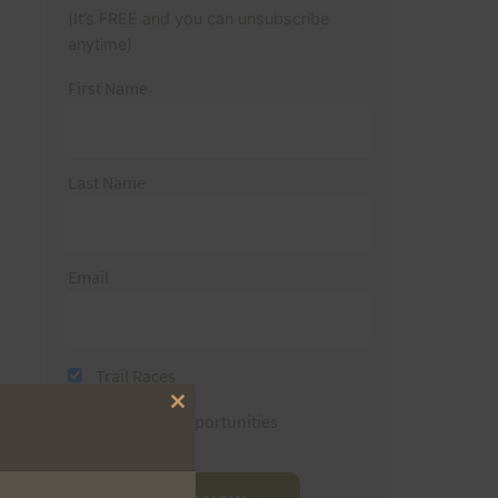
(It’s FREE and you can unsubscribe
anytime)
First Name
Last Name
Email
Trail Races
Close
Volunteer Opportunities
this
module