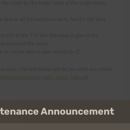
e stash by the trailer (start of the single track),
, due to all the bulldozer work, but it's still best
xtra $$'s to the TTT this Saturday to give to the
nd replenish the stash.
e so I know who to give money to. 🙂
ss pass. The link below will let you print out a form
lnr/dofaw/pubs/west_oahu_camp_hike.pdf
intenance Announcement
NEXT