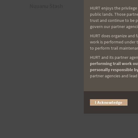
Nuuanu Stash
HURT enjoys the privilege 
navigation
public lands. Those partn
trust and continue to be 
govern our partner agenci
HURT does organize and fac
work is performed under th
to perform trail maintenan
HURT and its partner agenc
performing trail work out
personally responsible by
partner agencies and lead t
I Acknowledge