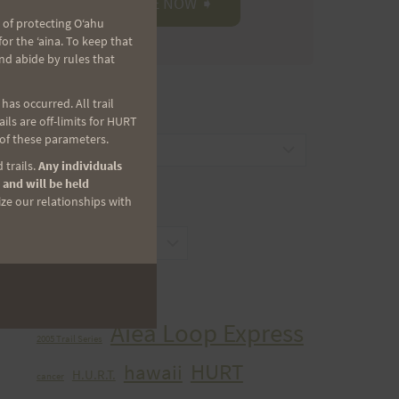
 of protecting Oʻahu
r the ʻaina. To keep that
nd abide by rules that
as occurred. All trail
CATEGORIES
ls are off-limits for HURT
 of these parameters.
Categories
 trails.
Any individuals
 and will be held
ize our relationships with
ARCHIVES
Archives
TAGS
Aiea Loop Express
2005 Trail Series
HURT
hawaii
H.U.R.T.
cancer