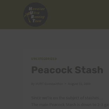
Skip
to
content
UNCATEGORIZED
Peacock Stash
By
HURT Guestauthor
August 31, 2009
Since we're on the subject of stashes…
The main Peacock Stash is down to 2-3 ga