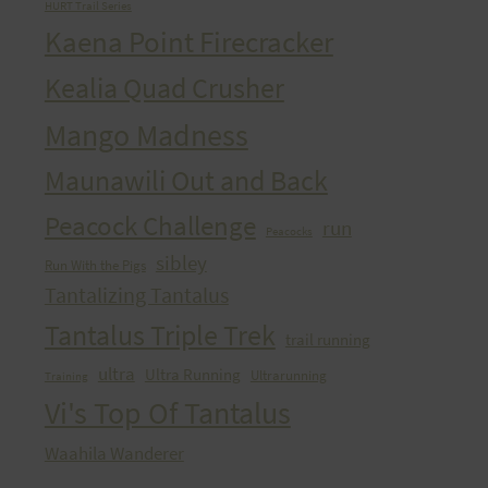
HURT Trail Series
Kaena Point Firecracker
Kealia Quad Crusher
Mango Madness
Maunawili Out and Back
Peacock Challenge
run
Peacocks
sibley
Run With the Pigs
Tantalizing Tantalus
Tantalus Triple Trek
trail running
ultra
Ultra Running
Ultrarunning
Training
Vi's Top Of Tantalus
Waahila Wanderer