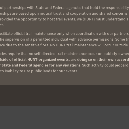
CASCADE CREST 100
of partnerships with State and Federal agencies that hold the responsibility
erships are based upon mutual trust and cooperation and shared concerns fo
provided the opportunity to host trail events, we (HURT) must understand a
es.
ilitate official trail maintenance only when coordination with our partners h
e supervision of a permitted individual with advance permissions. Some trai
ce due to the sensitive flora. No HURT trail maintenance will occur outside
ies require that no self-directed trail maintenance occur on publicly-owned
side of official HURT-organized events, are doing so on their own accord
 State and Federal agencies for any violations
. Such activity could jeopard
o inability to use public lands for our events.