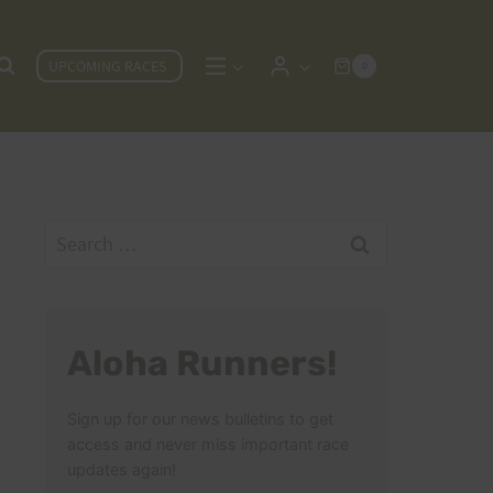
UPCOMING RACES
0
Search
for:
Aloha Runners!
Sign up for our news bulletins to get
access and never miss important race
updates again!