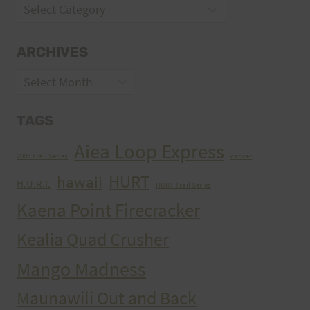
Categories
ARCHIVES
Archives
TAGS
Aiea Loop Express
2005 Trail Series
cancer
HURT
hawaii
H.U.R.T.
HURT Trail Series
Kaena Point Firecracker
Kealia Quad Crusher
Mango Madness
Maunawili Out and Back