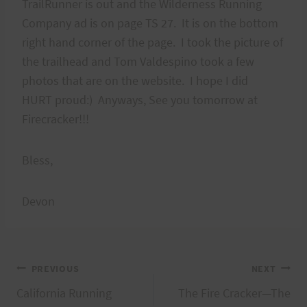
TrailRunner is out and the Wilderness Running
Company ad is on page TS 27. It is on the bottom
right hand corner of the page. I took the picture of
the trailhead and Tom Valdespino took a few
photos that are on the website. I hope I did
HURT proud:) Anyways, See you tomorrow at
Firecracker!!!
Bless,
Devon
Post
PREVIOUS
NEXT
California Running
The Fire Cracker—The