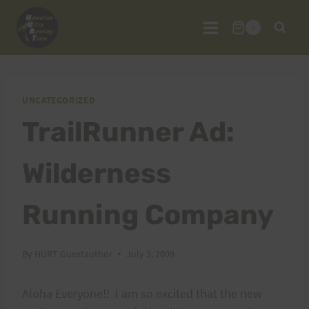
Skip
to
0
content
UNCATEGORIZED
TrailRunner Ad:
Wilderness
Running Company
By
HURT Guestauthor
July 3, 2009
Aloha Everyone!! I am so excited that the new