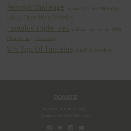
Peacock Challenge
run
Run With the Pigs
Peacocks
Tantalizing Tantalus
sibley
Tantalus Triple Trek
ultra
trail running
Training
Ultra Running
Ultrarunning
Vi's Top Of Tantalus
Waahila Wanderer
DONATE
© 2026 HURT Inc 501(c)(3).
Designed by
ADEC Media LLC