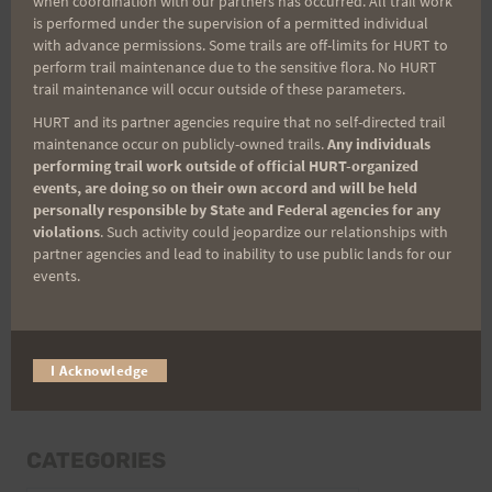
when coordination with our partners has occurred. All trail work
Last Name
is performed under the supervision of a permitted individual
with advance permissions. Some trails are off-limits for HURT to
perform trail maintenance due to the sensitive flora. No HURT
trail maintenance will occur outside of these parameters.
Email
HURT and its partner agencies require that no self-directed trail
maintenance occur on publicly-owned trails.
Any individuals
performing trail work outside of official HURT-organized
events, are doing so on their own accord and will be held
Trail Races
personally responsible by State and Federal agencies for any
violations
. Such activity could jeopardize our relationships with
Volunteer Opportunities
partner agencies and lead to inability to use public lands for our
events.
I Acknowledge
CATEGORIES