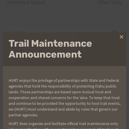
navigation
Adventure Report
Other Story
Search
for:
Clo
Trail Maintenance
thi
mo
Announcement
Aloha Runners!
Sign up for our news bulletins to get access and never
HURT enjoys the privilege of partnerships with State and Federal
miss important race updates again!
agencies that hold the responsibility of protecting Oʻahu public
lands. Those partnerships are based upon mutual trust and
(It’s FREE and you can unsubscribe anytime)
cooperation and shared concerns for the ʻaina. To keep that trust
and continue to be provided the opportunity to host trail events,
First Name
we (HURT) must understand and abide by rules that govern our
partner agencies.
HURT does organize and facilitate official trail maintenance only