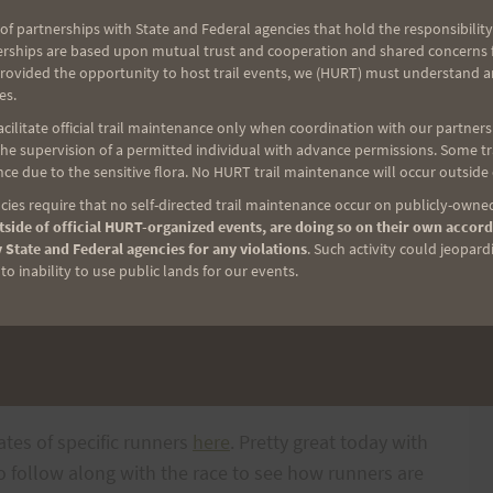
 This Saturday, June 27 there will be some anxious
of partnerships with State and Federal agencies that hold the responsibility
erships are based upon mutual trust and cooperation and shared concerns fo
uaw Valley especially those who were ready a year
provided the opportunity to host trail events, we (HURT) must understand a
t ask
Marian Yasuda
and
Ernest Tay
how they are
es.
appointment of last year. I believe they have both
ilitate official trail maintenance only when coordination with our partners h
even harder and with more focus for this year.
e supervision of a permitted individual with advance permissions. Some trai
ce due to the sensitive flora. No HURT trail maintenance will occur outside
) Jenkins
and
Gil Loomis
are there to run as well.
ies require that no self-directed trail maintenance occur on publicly-owned
side of official HURT-organized events, are doing so on their own accord
 State and Federal agencies for any violations
. Such activity could jeopard
o inability to use public lands for our events.
in place as well.
 Saturday. That is 2:00 a.m. Hawaii time. You can
ates of specific runners
here
. Pretty great today with
to follow along with the race to see how runners are