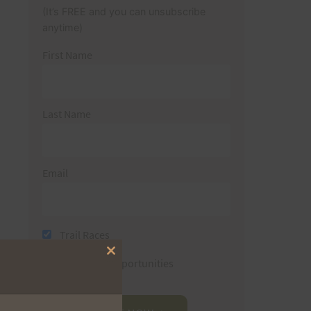
(It’s FREE and you can unsubscribe
anytime)
First Name
Last Name
Email
Trail Races
Close
Volunteer Opportunities
this
module