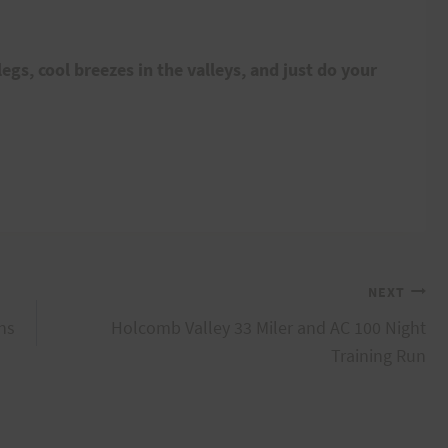
egs, cool breezes in the valleys, and just do your
NEXT
ns
Holcomb Valley 33 Miler and AC 100 Night
Training Run