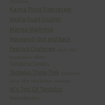
HURT Trail Series
Kaena Point Firecracker
Kealia Quad Crusher
Mango Madness
Maunawili Out and Back
Peacock Challenge
run
Peacocks
sibley
Run With the Pigs
Tantalizing Tantalus
Tantalus Triple Trek
trail running
ultra
Ultra Running
Ultrarunning
Training
Vi's Top Of Tantalus
Waahila Wanderer