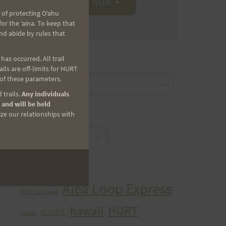
 of protecting Oʻahu
r the ʻaina. To keep that
nd abide by rules that
as occurred. All trail
CATEGORIES
ls are off-limits for HURT
 of these parameters.
Categories
 trails.
Any individuals
 and will be held
ize our relationships with
ARCHIVES
Archives
TAGS
Aiea Loop Express
2005 Trail Series
HURT
hawaii
H.U.R.T.
cancer