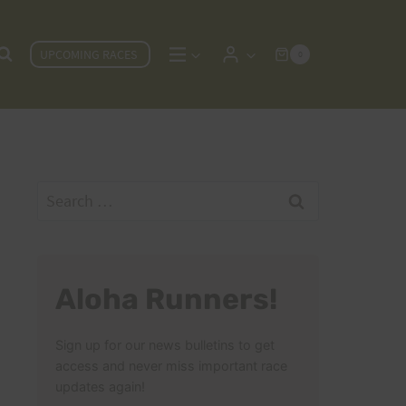
UPCOMING RACES
0
Search
for:
Aloha Runners!
Sign up for our news bulletins to get
access and never miss important race
updates again!