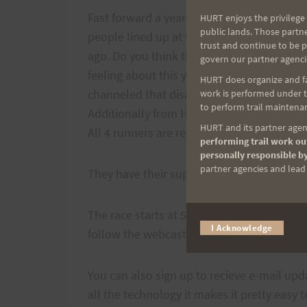
Fast forward a year and here we are again.
HURT enjoys the privilege 
public lands. Those partn
people lined up at the starting line at Sq
trust and continue to be 
ago. Do you think they are ready now? Jus
govern our partner agenci
feeling about this years race after the dis
HURT does organize and fac
channeled that disappointment in training 
work is performed under th
to perform trail maintenan
Additionally from Hawaii
Stephanie (Reina
HURT and its partner agenc
All 4 runners are ready to go.
performing trail work out
personally responsible by
partner agencies and lead t
They have their support teams and pacers 
The race starts at 5:00 a.m. Pacific time on
I Acknowledge
follow the webcast
here
.
You can also sign up to recieve e-mail upd
all the technology it makes it pretty easy 