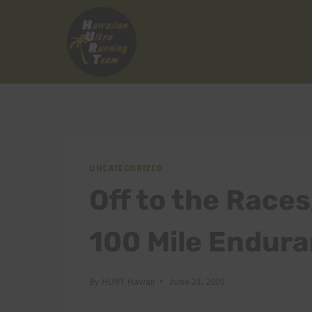
Skip
to
content
UNCATEGORIZED
Off to the Races
100 Mile Endur
By
HURT Hawaii
June 24, 2009