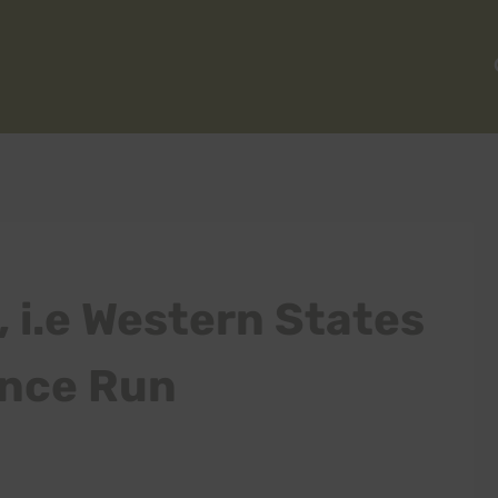
, i.e Western States
ance Run