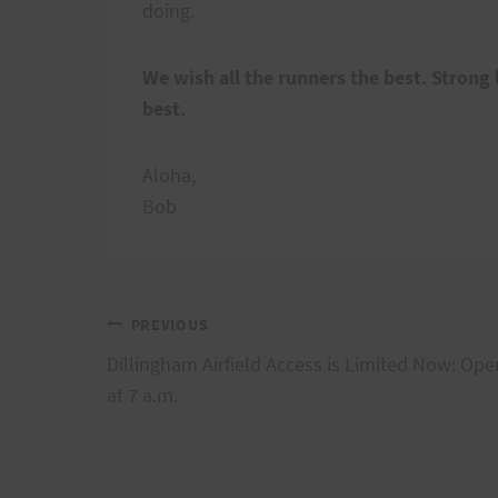
doing.
We wish all the runners the best. Strong l
best.
Aloha,
Bob
Post
PREVIOUS
Dillingham Airfield Access is Limited Now: Ope
navigation
at 7 a.m.