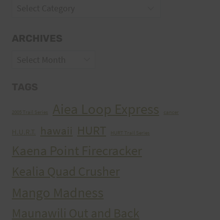
Categories
ARCHIVES
Archives
TAGS
Aiea Loop Express
2005 Trail Series
cancer
HURT
hawaii
H.U.R.T.
HURT Trail Series
Kaena Point Firecracker
Kealia Quad Crusher
Mango Madness
Maunawili Out and Back