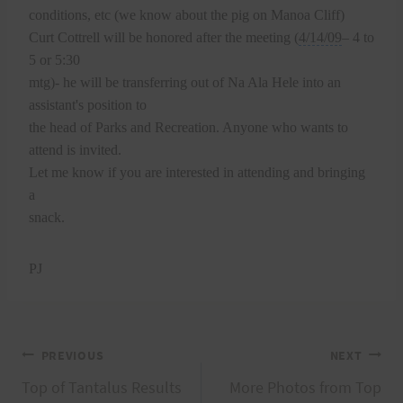
conditions, etc (we know about the pig on Manoa Cliff)
Curt Cottrell will be honored after the meeting (
4/14/09
– 4 to
5 or 5:30
mtg)- he will be transferring out of Na Ala Hele into an
assistant's position to
the head of Parks and Recreation. Anyone who wants to
attend is invited.
Let me know if you are interested in attending and bringing
a
snack.
PJ
Post
PREVIOUS
NEXT
Top of Tantalus Results
More Photos from Top