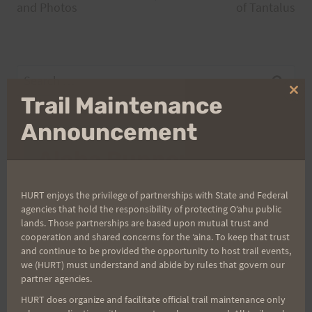
navigation
and Photos
of Tantalus
Search
for:
Clo
Trail Maintenance
thi
mo
Announcement
Aloha Runners!
Sign up for our news bulletins to get access and never
HURT enjoys the privilege of partnerships with State and Federal
miss important race updates again!
agencies that hold the responsibility of protecting Oʻahu public
lands. Those partnerships are based upon mutual trust and
(It’s FREE and you can unsubscribe anytime)
cooperation and shared concerns for the ʻaina. To keep that trust
and continue to be provided the opportunity to host trail events,
First Name
we (HURT) must understand and abide by rules that govern our
partner agencies.
HURT does organize and facilitate official trail maintenance only