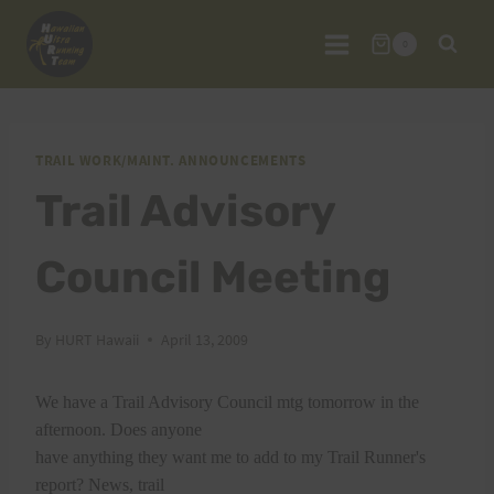
Skip
to
0
content
TRAIL WORK/MAINT. ANNOUNCEMENTS
Trail Advisory
Council Meeting
By
HURT Hawaii
April 13, 2009
We have a Trail Advisory Council mtg tomorrow in the
afternoon. Does anyone
have anything they want me to add to my Trail Runner's
report? News, trail