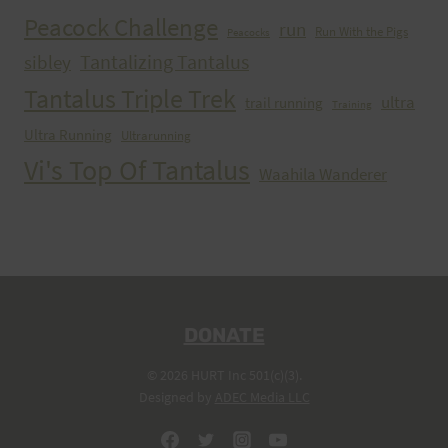
Peacock Challenge
run
Run With the Pigs
Peacocks
Tantalizing Tantalus
sibley
Tantalus Triple Trek
ultra
trail running
Training
Ultra Running
Ultrarunning
Vi's Top Of Tantalus
Waahila Wanderer
DONATE
© 2026 HURT Inc 501(c)(3).
Designed by
ADEC Media LLC