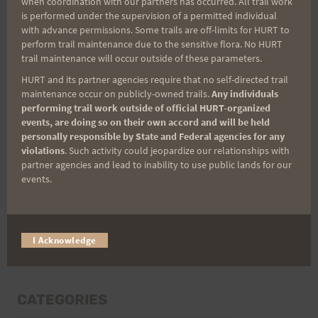
when coordination with our partners has occurred. All trail work
Last Name
is performed under the supervision of a permitted individual
with advance permissions. Some trails are off-limits for HURT to
perform trail maintenance due to the sensitive flora. No HURT
trail maintenance will occur outside of these parameters.
Email
HURT and its partner agencies require that no self-directed trail
maintenance occur on publicly-owned trails.
Any individuals
performing trail work outside of official HURT-organized
events, are doing so on their own accord and will be held
Trail Races
personally responsible by State and Federal agencies for any
violations
. Such activity could jeopardize our relationships with
Volunteer Opportunities
partner agencies and lead to inability to use public lands for our
events.
I Acknowledge
CATEGORIES