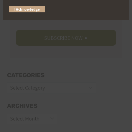
Trail Races
I Acknowledge
Volunteer Opportunities
CATEGORIES
Categories
ARCHIVES
Archives