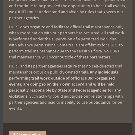
and continue to be provided the opportunity to host trail events,
we (HURT) must understand and abide by rules that govern our
Sign up for our news bulletins to get access and never
partner agencies.
miss important race updates again!
HURT does organize and facilitate official trail maintenance only
(It’s FREE and you can unsubscribe anytime)
when coordination with our partners has occurred. All trail work
is performed under the supervision of a permitted individual
First Name
with advance permissions. Some trails are off-limits for HURT to
perform trail maintenance due to the sensitive flora. No HURT
trail maintenance will occur outside of these parameters.
HURT and its partner agencies require that no self-directed trail
Last Name
maintenance occur on publicly-owned trails.
Any individuals
performing trail work outside of official HURT-organized
events, are doing so on their own accord and will be held
personally responsible by State and Federal agencies for any
Email
violations
. Such activity could jeopardize our relationships with
partner agencies and lead to inability to use public lands for our
events.
Trail Races
Volunteer Opportunities
I Acknowledge