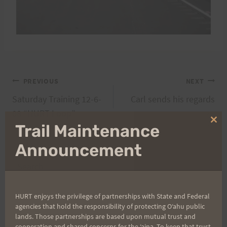
Post
PREVIOUS
NEXT
Saturday Training 12-6-
Carl sends his regards
navigation
08 “HURT Loop”
Clo
Trail Maintenance
thi
mo
Announcement
Search
for:
HURT enjoys the privilege of partnerships with State and Federal
agencies that hold the responsibility of protecting Oʻahu public
lands. Those partnerships are based upon mutual trust and
Aloha Runners!
cooperation and shared concerns for the ʻaina. To keep that trust