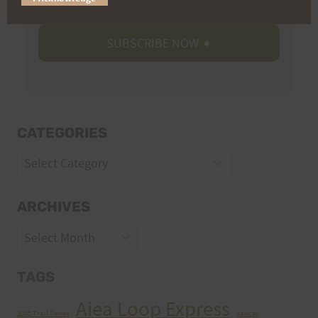
CATEGORIES
Categories
ARCHIVES
Archives
TAGS
Aiea Loop Express
2005 Trail Series
cancer