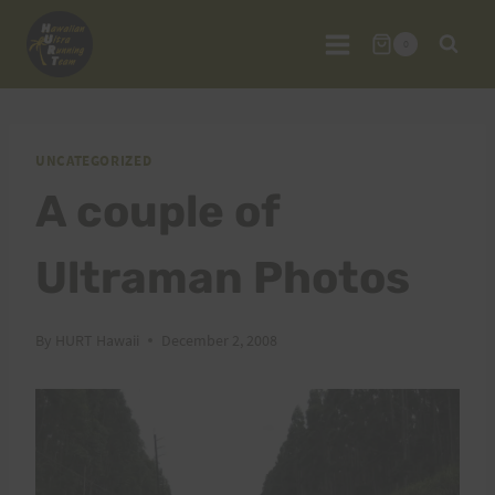
Skip
to
0
content
UNCATEGORIZED
A couple of
Ultraman Photos
By
HURT Hawaii
December 2, 2008