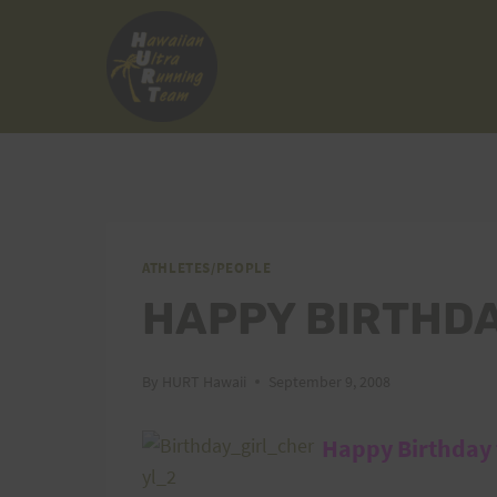
Skip
to
content
ATHLETES/PEOPLE
HAPPY BIRTHD
By
HURT Hawaii
September 9, 2008
Happy Birthday t