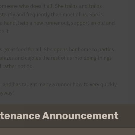
omeone who does it all. She trains and trains
tently and frequently than most of us. She is
 a hand, help a new runner out, support an old and
e it.
great food for all. She opens her home to parties
nizes and cajoles the rest of us into doing things
rather not do.
ks, and has taught many a runner how to very quickly
nyway!
inues to come back for more–with a smile on her
intenance Announcement