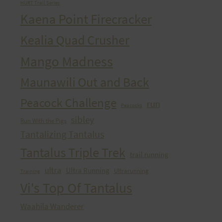
HURT Trail Series
Kaena Point Firecracker
Kealia Quad Crusher
Mango Madness
Maunawili Out and Back
Peacock Challenge
run
Peacocks
sibley
Run With the Pigs
Tantalizing Tantalus
Tantalus Triple Trek
trail running
ultra
Ultra Running
Ultrarunning
Training
Vi's Top Of Tantalus
Waahila Wanderer