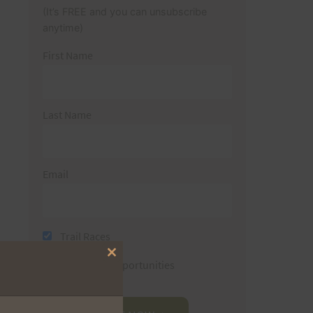
(It’s FREE and you can unsubscribe
anytime)
First Name
Last Name
Email
Trail Races
Close
Volunteer Opportunities
this
module