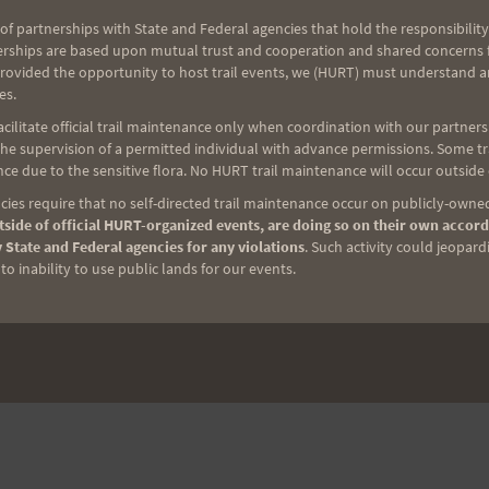
ow we all appreciate everything you do!!!
of partnerships with State and Federal agencies that hold the responsibility
erships are based upon mutual trust and cooperation and shared concerns fo
provided the opportunity to host trail events, we (HURT) must understand a
es.
NEXT
ilitate official trail maintenance only when coordination with our partners h
e supervision of a permitted individual with advance permissions. Some trai
H.U.R.T. is much, much more than Running
ce due to the sensitive flora. No HURT trail maintenance will occur outside
ies require that no self-directed trail maintenance occur on publicly-owned
side of official HURT-organized events, are doing so on their own accord
 State and Federal agencies for any violations
. Such activity could jeopard
o inability to use public lands for our events.