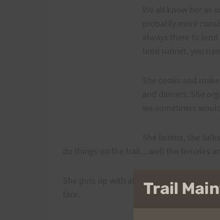
We all know her as s
probably more consis
always there to lend
tired runner, you nam
She cooks and makes 
and dinners. She orga
we sometimes would 
She listens, she tal
do things on the trail…well the females a
She puts up with all of our crap and cont
Trail Ma
face.