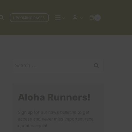
UPCOMING RACES
0
Search
for:
Aloha Runners!
Sign up for our news bulletins to get
access and never miss important race
updates again!