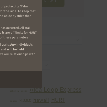
 of protecting Oʻahu
r the ʻaina. To keep that
nd abide by rules that
as occurred. All trail
CATEGORIES
ls are off-limits for HURT
 of these parameters.
Categories
 trails.
Any individuals
 and will be held
ize our relationships with
ARCHIVES
Archives
TAGS
Aiea Loop Express
2005 Trail Series
HURT
hawaii
H.U.R.T.
cancer