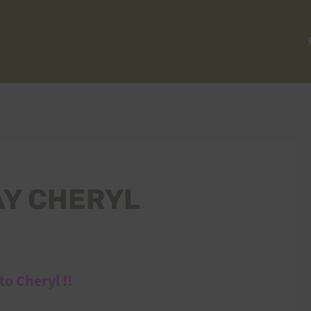
AY CHERYL
o Cheryl !!