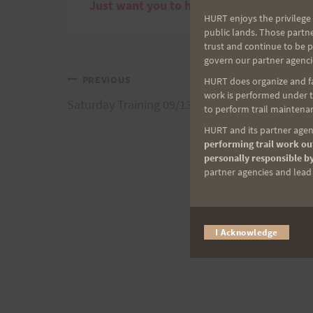
Just want you to have a great day and kn
HURT enjoys the privilege 
public lands. Those partn
trust and continue to be 
govern our partner agenci
Post
PREVIOUS
HURT does organize and fac
work is performed under th
Saturday Training 09/13/08: Peacock Flats
to perform trail maintenan
navigation
HURT and its partner agenc
performing trail work out
personally responsible by
partner agencies and lead t
I Acknowledge