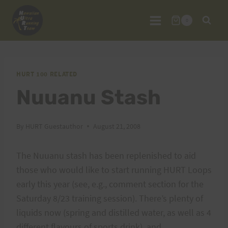
Skip
to
0
content
HURT 100 RELATED
Nuuanu Stash
By
HURT Guestauthor
August 21, 2008
The Nuuanu stash has been replenished to aid
those who would like to start running HURT Loops
early this year (see, e.g., comment section for the
Saturday 8/23 training session). There’s plenty of
liquids now (spring and distilled water, as well as 4
different flavours of sports drink), and,