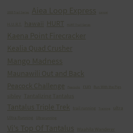
Aiea Loop Express
2005 Trail Series
cancer
HURT
hawaii
H.U.R.T.
HURT Trail Series
Kaena Point Firecracker
Kealia Quad Crusher
Mango Madness
Maunawili Out and Back
Peacock Challenge
run
Run With the Pigs
Peacocks
Tantalizing Tantalus
sibley
Tantalus Triple Trek
ultra
trail running
Training
Ultra Running
Ultrarunning
Vi's Top Of Tantalus
Waahila Wanderer