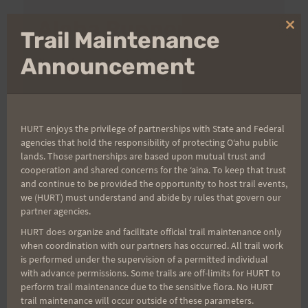
Aloha Runners!
Clo
Trail Maintenance
thi
mo
Announcement
Sign up for our news bulletins to get access and never
miss important race updates again!
(It’s FREE and you can unsubscribe anytime)
First Name
HURT enjoys the privilege of partnerships with State and Federal
agencies that hold the responsibility of protecting Oʻahu public
lands. Those partnerships are based upon mutual trust and
cooperation and shared concerns for the ʻaina. To keep that trust
and continue to be provided the opportunity to host trail events,
Last Name
we (HURT) must understand and abide by rules that govern our
partner agencies.
HURT does organize and facilitate official trail maintenance only
Email
when coordination with our partners has occurred. All trail work
is performed under the supervision of a permitted individual
with advance permissions. Some trails are off-limits for HURT to
perform trail maintenance due to the sensitive flora. No HURT
trail maintenance will occur outside of these parameters.
Trail Races