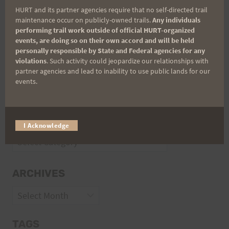
HURT and its partner agencies require that no self-directed trail
Volunteer Opportunities
maintenance occur on publicly-owned trails.
Any individuals
performing trail work outside of official HURT-organized
events, are doing so on their own accord and will be held
personally responsible by State and Federal agencies for any
violations
. Such activity could jeopardize our relationships with
partner agencies and lead to inability to use public lands for our
events.
CATEGORIES
I Acknowledge
Categories
ARCHIVES
Archives
TAGS