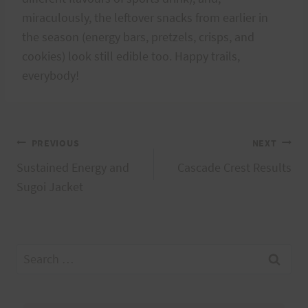
miraculously, the leftover snacks from earlier in
the season (energy bars, pretzels, crisps, and
cookies) look still edible too. Happy trails,
everybody!
Post
PREVIOUS
NEXT
Sustained Energy and
Cascade Crest Results
navigation
Sugoi Jacket
Search
for: