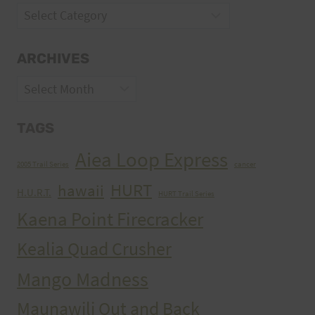
Categories
ARCHIVES
Archives
TAGS
Aiea Loop Express
2005 Trail Series
cancer
HURT
hawaii
H.U.R.T.
HURT Trail Series
Kaena Point Firecracker
Kealia Quad Crusher
Mango Madness
Maunawili Out and Back