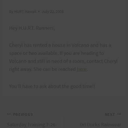
By
HURT Hawaii
July 22, 2008
Hey H.U.R.T. Runners,
Cheryl has rented a house in Volcano and has a
space or two available. If you are heading to
Volcano and still in need of a room, contact Cheryl
right away. She can be reached
here
.
You’ll have to ask about the good time!!
Post
PREVIOUS
NEXT
Saturday Training 7-26-
Dri Ducks Rainwear