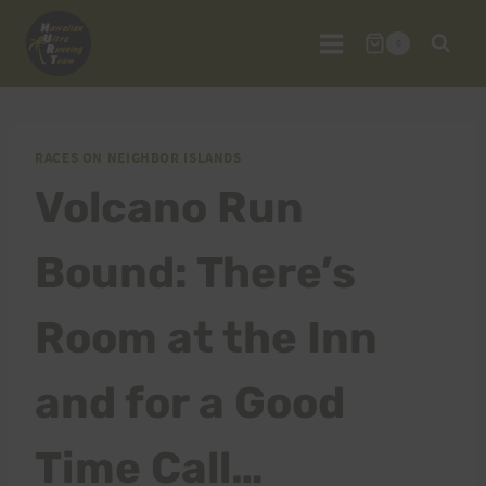
Skip
to
0
content
RACES ON NEIGHBOR ISLANDS
Volcano Run
Bound: There’s
Room at the Inn
and for a Good
Time Call…