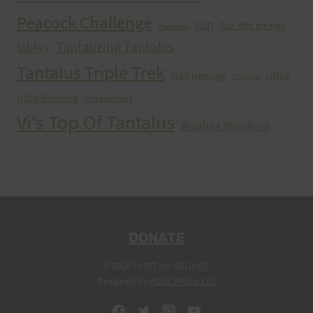
Peacock Challenge
run
Run With the Pigs
Peacocks
Tantalizing Tantalus
sibley
Tantalus Triple Trek
ultra
trail running
Training
Ultra Running
Ultrarunning
Vi's Top Of Tantalus
Waahila Wanderer
DONATE
© 2026 HURT Inc 501(c)(3).
Designed by
ADEC Media LLC