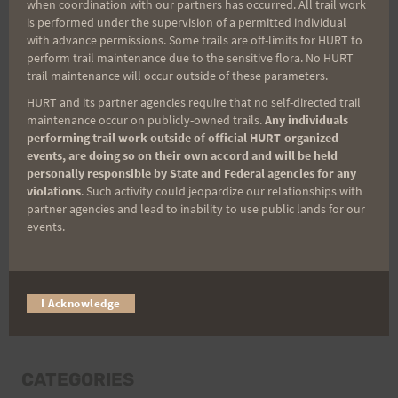
when coordination with our partners has occurred. All trail work
Last Name
is performed under the supervision of a permitted individual
with advance permissions. Some trails are off-limits for HURT to
perform trail maintenance due to the sensitive flora. No HURT
trail maintenance will occur outside of these parameters.
Email
HURT and its partner agencies require that no self-directed trail
maintenance occur on publicly-owned trails.
Any individuals
performing trail work outside of official HURT-organized
events, are doing so on their own accord and will be held
Trail Races
personally responsible by State and Federal agencies for any
violations
. Such activity could jeopardize our relationships with
Volunteer Opportunities
partner agencies and lead to inability to use public lands for our
events.
I Acknowledge
CATEGORIES