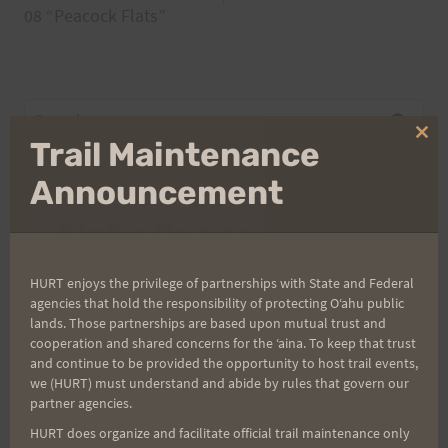
navigation
08 “Peacock Flats”
Search
for:
Clo
Trail Maintenance
thi
mo
Announcement
Aloha Runners!
HURT enjoys the privilege of partnerships with State and Federal
Sign up for our news bulletins to get access and never
agencies that hold the responsibility of protecting Oʻahu public
miss important race updates again!
lands. Those partnerships are based upon mutual trust and
(It’s FREE and you can unsubscribe anytime)
cooperation and shared concerns for the ʻaina. To keep that trust
and continue to be provided the opportunity to host trail events,
First Name
we (HURT) must understand and abide by rules that govern our
partner agencies.
HURT does organize and facilitate official trail maintenance only