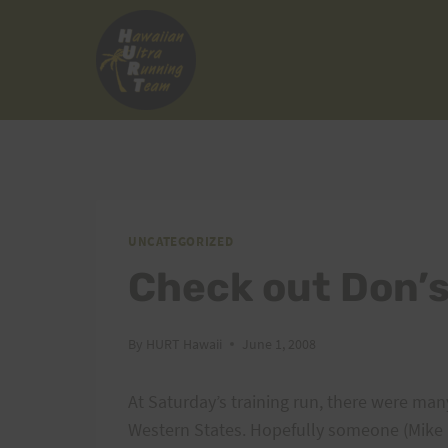
Skip
to
content
UNCATEGORIZED
Check out Don’
By
HURT Hawaii
June 1, 2008
At Saturday’s training run, there were man
Western States. Hopefully someone (Mike M?