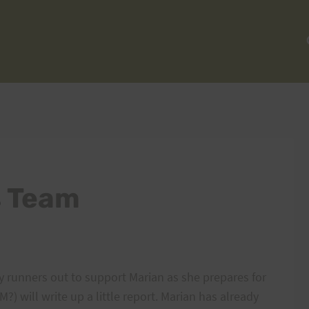
s Team
y runners out to support Marian as she prepares for
) will write up a little report. Marian has already