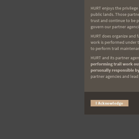
HURT enjoys the privilege 
public lands. Those partn
trust and continue to be 
govern our partner agenci
HURT does organize and fac
work is performed under th
to perform trail maintenan
HURT and its partner agenc
performing trail work out
personally responsible by
partner agencies and lead t
I Acknowledge