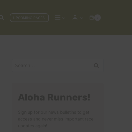
UPCOMING RACES
0
Search
for:
Aloha Runners!
Sign up for our news bulletins to get
access and never miss important race
updates again!