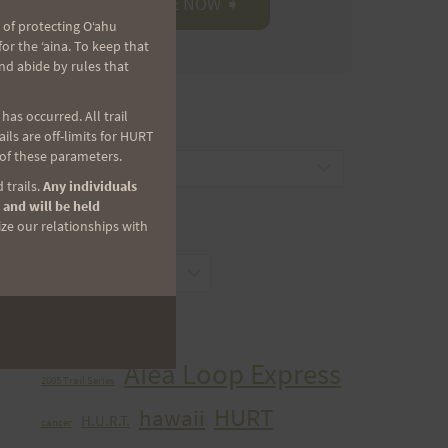
 of protecting Oʻahu
r the ʻaina. To keep that
nd abide by rules that
as occurred. All trail
CATEGORIES
ls are off-limits for HURT
 of these parameters.
Categories
 trails.
Any individuals
 and will be held
ize our relationships with
ARCHIVES
Archives
TAGS
Aiea Loop Express
2005 Trail Series
HURT
hawaii
H.U.R.T.
cancer