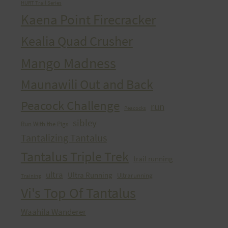
HURT Trail Series
Kaena Point Firecracker
Kealia Quad Crusher
Mango Madness
Maunawili Out and Back
Peacock Challenge
run
Peacocks
sibley
Run With the Pigs
Tantalizing Tantalus
Tantalus Triple Trek
trail running
ultra
Ultra Running
Ultrarunning
Training
Vi's Top Of Tantalus
Waahila Wanderer