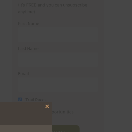
(It’s FREE and you can unsubscribe
anytime)
First Name
Last Name
Email
Trail Races
Close
Volunteer Opportunities
this
module