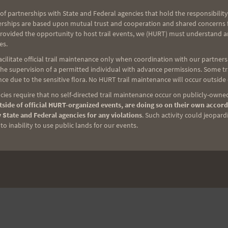
of partnerships with State and Federal agencies that hold the responsibility
erships are based upon mutual trust and cooperation and shared concerns fo
provided the opportunity to host trail events, we (HURT) must understand a
es.
ilitate official trail maintenance only when coordination with our partners h
e supervision of a permitted individual with advance permissions. Some trai
ce due to the sensitive flora. No HURT trail maintenance will occur outside
ies require that no self-directed trail maintenance occur on publicly-owned
side of official HURT-organized events, are doing so on their own accord
 State and Federal agencies for any violations
. Such activity could jeopard
o inability to use public lands for our events.