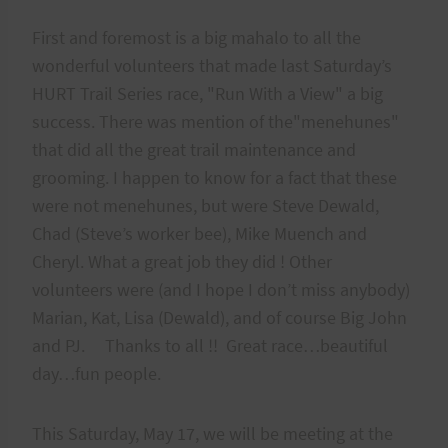
First and foremost is a big mahalo to all the
wonderful volunteers that made last Saturday’s
HURT Trail Series race, "Run With a View" a big
success. There was mention of the"menehunes"
that did all the great trail maintenance and
grooming. I happen to know for a fact that these
were not menehunes, but were Steve Dewald,
Chad (Steve’s worker bee), Mike Muench and
Cheryl. What a great job they did ! Other
volunteers were (and I hope I don’t miss anybody)
Marian, Kat, Lisa (Dewald), and of course Big John
and PJ. Thanks to all !! Great race…beautiful
day…fun people.
This Saturday, May 17, we will be meeting at the