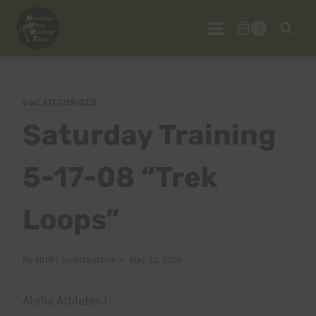
Skip
to
0
content
UNCATEGORIZED
Saturday Training
5-17-08 “Trek
Loops”
By
HURT Guestauthor
May 12, 2008
Aloha Athletes !