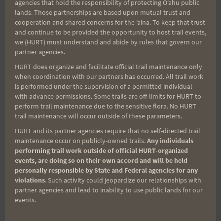
agencies that hold the responsibility of protecting Oʻahu public
lands. Those partnerships are based upon mutual trust and
cooperation and shared concerns for the ʻaina. To keep that trust
and continue to be provided the opportunity to host trail events,
Aloha Runners!
we (HURT) must understand and abide by rules that govern our
partner agencies.
HURT does organize and facilitate official trail maintenance only
Sign up for our news bulletins to get access and never
when coordination with our partners has occurred. All trail work
miss important race updates again!
is performed under the supervision of a permitted individual
(It’s FREE and you can unsubscribe anytime)
with advance permissions. Some trails are off-limits for HURT to
perform trail maintenance due to the sensitive flora. No HURT
First Name
trail maintenance will occur outside of these parameters.
HURT and its partner agencies require that no self-directed trail
maintenance occur on publicly-owned trails.
Any individuals
performing trail work outside of official HURT-organized
Last Name
events, are doing so on their own accord and will be held
personally responsible by State and Federal agencies for any
violations
. Such activity could jeopardize our relationships with
partner agencies and lead to inability to use public lands for our
Email
events.