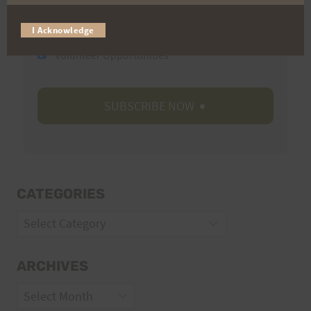
Trail Races
I Acknowledge
Volunteer Opportunities
CATEGORIES
Categories
ARCHIVES
Archives