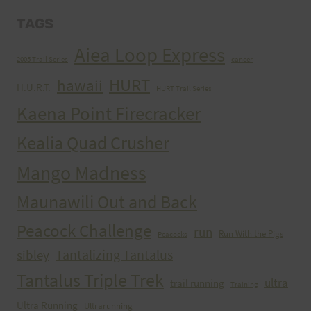
TAGS
Aiea Loop Express
2005 Trail Series
cancer
HURT
hawaii
H.U.R.T.
HURT Trail Series
Kaena Point Firecracker
Kealia Quad Crusher
Mango Madness
Maunawili Out and Back
Peacock Challenge
run
Run With the Pigs
Peacocks
Tantalizing Tantalus
sibley
Tantalus Triple Trek
ultra
trail running
Training
Ultra Running
Ultrarunning