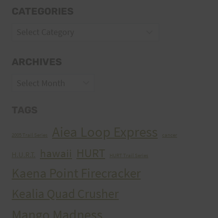
CATEGORIES
Categories
ARCHIVES
Archives
TAGS
Aiea Loop Express
2005 Trail Series
cancer
HURT
hawaii
H.U.R.T.
HURT Trail Series
Kaena Point Firecracker
Kealia Quad Crusher
Mango Madness