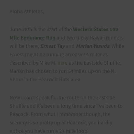
Aloha Athletes,
June 28th is the start of the
Western States 100
Mile Endurance Run
and two lucky Hawaii runners
will be there,
Ernest Tay
and
Marian Yasuda
. While
Ernest might be running an easy 14 miler as
described by Mike M.
here
as the Eastside Shuffle,
Marian has chosen to run 54 miles up on the N.
Shore in the Peacock Flats area.
Now I can’t speak for the route on the Eastside
Shuffle and it’s been a long time since I’ve been to
Peacock. From what I remember though, the
scenery is so pretty up at Peacock, you hardly
notice you have run a 27 mile loop.