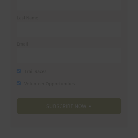
Last Name
Email
Trail Races
Volunteer Opportunities