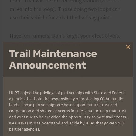
road. That will be our refueling station (about 17
miles into the loop). Those doing two loops can
use their vehicle for aid at the halfway point.
Have fun runners! Don’t forget your electrolytes.
Remember, you can always choose to do less
Clo
Trail Maintenance
mileage.
thi
Marian would love to have some friends join her
mo
Announcement
for part or all of the day. If you need more info, call
Marian at 221-5171.
HURT enjoys the privilege of partnerships with State and Federal
Aloha,
agencies that hold the responsibility of protecting Oʻahu public
Bob
lands. Those partnerships are based upon mutual trust and
cooperation and shared concerns for the ʻaina. To keep that trust
and continue to be provided the opportunity to host trail events,
we (HURT) must understand and abide by rules that govern our
partner agencies.
PREVIOUS
NEXT