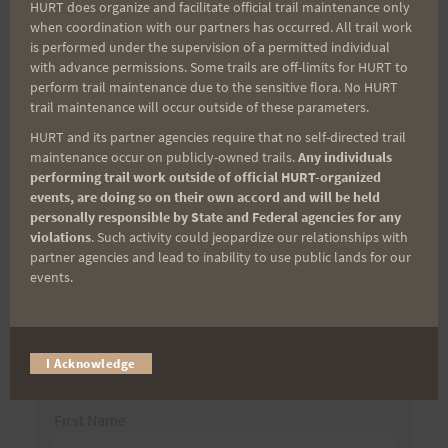
Post
HURT does organize and facilitate official trail maintenance only
when coordination with our partners has occurred. All trail work
Suprise Visitor to the
Memorial Weekend
is performed under the supervision of a permitted individual
navigation
Planet Sun Kiosk
Adventure Report
with advance permissions. Some trails are off-limits for HURT to
perform trail maintenance due to the sensitive flora. No HURT
trail maintenance will occur outside of these parameters.
HURT and its partner agencies require that no self-directed trail
Search
maintenance occur on publicly-owned trails.
Any individuals
performing trail work outside of official HURT-organized
for:
events, are doing so on their own accord and will be held
personally responsible by State and Federal agencies for any
violations
. Such activity could jeopardize our relationships with
partner agencies and lead to inability to use public lands for our
Aloha Runners!
events.
Sign up for our news bulletins to get access and never
miss important race updates again!
I Acknowledge
(It’s FREE and you can unsubscribe anytime)
First Name