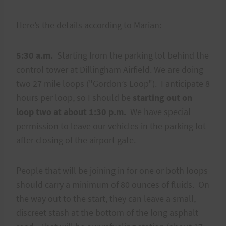
Here’s the details according to Marian:
5:30 a.m.
Starting from the parking lot behind the
control tower at Dillingham Airfield. We are doing
two 27 mile loops ("Gordon’s Loop"). I anticipate 8
hours per loop, so I should be
starting out on
loop two at about 1:30 p.m.
We have special
permission to leave our vehicles in the parking lot
after closing of the airport gate.
People that will be joining in for one or both loops
should carry a minimum of 80 ounces of fluids. On
the way out to the start, they can leave a small,
discreet stash at the bottom of the long asphalt