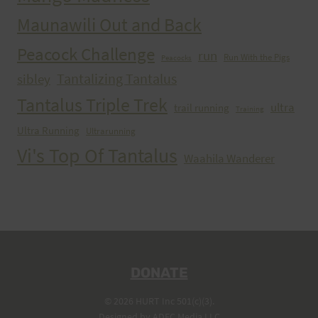
Maunawili Out and Back
Peacock Challenge
run
Run With the Pigs
Peacocks
Tantalizing Tantalus
sibley
Tantalus Triple Trek
ultra
trail running
Training
Ultra Running
Ultrarunning
Vi's Top Of Tantalus
Waahila Wanderer
DONATE
© 2026 HURT Inc 501(c)(3).
Designed by
ADEC Media LLC