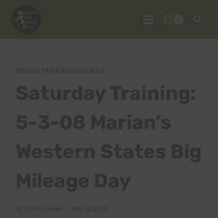
Skip
to
0
content
WEEKLY TRAINING SCHEDULE
Saturday Training:
5-3-08 Marian’s
Western States Big
Mileage Day
By
HURT Hawaii
May 28, 2008