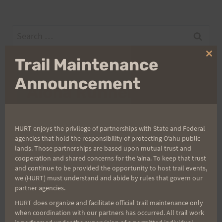
Search
for:
Clo
Trail Maintenance
thi
mo
Announcement
Aloha Runners!
Sign up for our news bulletins to get access and never
miss important race updates again!
HURT enjoys the privilege of partnerships with State and Federal
agencies that hold the responsibility of protecting Oʻahu public
(It’s FREE and you can unsubscribe anytime)
lands. Those partnerships are based upon mutual trust and
cooperation and shared concerns for the ʻaina. To keep that trust
First Name
and continue to be provided the opportunity to host trail events,
we (HURT) must understand and abide by rules that govern our
partner agencies.
HURT does organize and facilitate official trail maintenance only
Last Name
when coordination with our partners has occurred. All trail work