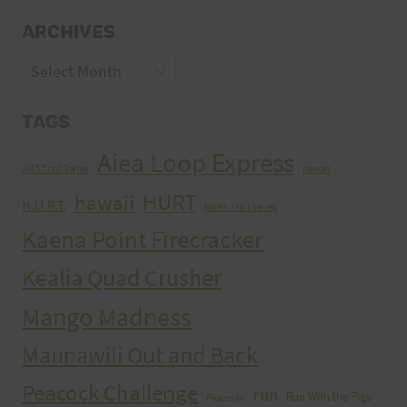
ARCHIVES
Archives
TAGS
Aiea Loop Express
2005 Trail Series
cancer
HURT
hawaii
H.U.R.T.
HURT Trail Series
Kaena Point Firecracker
Kealia Quad Crusher
Mango Madness
Maunawili Out and Back
Peacock Challenge
run
Run With the Pigs
Peacocks