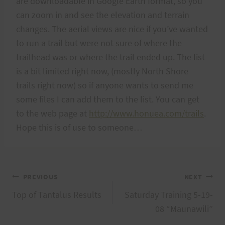
are downloadable in Google Earth format, so you
can zoom in and see the elevation and terrain
changes. The aerial views are nice if you’ve wanted
to run a trail but were not sure of where the
trailhead was or where the trail ended up. The list
is a bit limited right now, (mostly North Shore
trails right now) so if anyone wants to send me
some files I can add them to the list. You can get
to the web page at
http://www.honuea.com/trails
.
Hope this is of use to someone…
Post
PREVIOUS
NEXT
Top of Tantalus Results
Saturday Training 5-19-
navigation
08 “Maunawili”