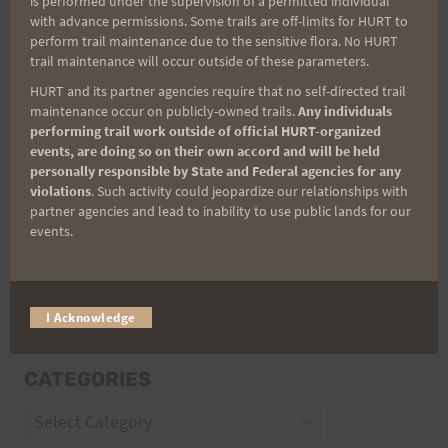
is performed under the supervision of a permitted individual
with advance permissions. Some trails are off-limits for HURT to
perform trail maintenance due to the sensitive flora. No HURT
Email
trail maintenance will occur outside of these parameters.
HURT and its partner agencies require that no self-directed trail
maintenance occur on publicly-owned trails.
Any individuals
performing trail work outside of official HURT-organized
Trail Races
events, are doing so on their own accord and will be held
personally responsible by State and Federal agencies for any
Volunteer Opportunities
violations
. Such activity could jeopardize our relationships with
partner agencies and lead to inability to use public lands for our
events.
I Acknowledge
CATEGORIES
Categories