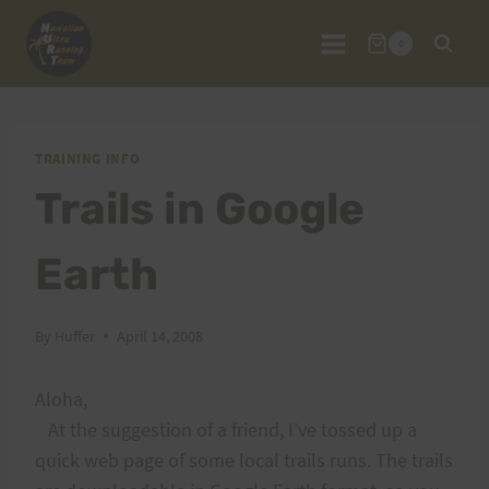
Skip
to
0
content
TRAINING INFO
Trails in Google
Earth
By
Huffer
April 14, 2008
Aloha,
At the suggestion of a friend, I’ve tossed up a
quick web page of some local trails runs. The trails