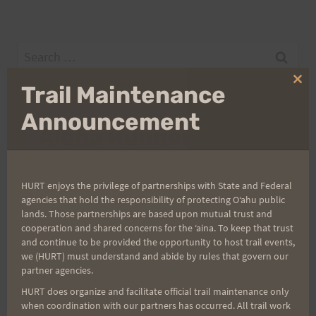
Search
for:
Clo
Trail Maintenance
thi
mo
Announcement
Aloha Runners!
Sign up for our news bulletins to get access and never
HURT enjoys the privilege of partnerships with State and Federal
miss important race updates again!
agencies that hold the responsibility of protecting Oʻahu public
(It’s FREE and you can unsubscribe anytime)
lands. Those partnerships are based upon mutual trust and
cooperation and shared concerns for the ʻaina. To keep that trust
First Name
and continue to be provided the opportunity to host trail events,
we (HURT) must understand and abide by rules that govern our
partner agencies.
HURT does organize and facilitate official trail maintenance only
Last Name
when coordination with our partners has occurred. All trail work