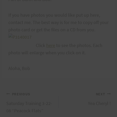
If you have photos you would like put up here,
contact me. The best way is for me to copy off your
photo card or get the files on a CD from you.
Click
here
to see the photos. Each
photo will enlarge when you click on it.
Aloha, Bob
Post
PREVIOUS
NEXT
Saturday Training 3-22-
Yea Cheryl !
navigation
08 “Peacock Flats”