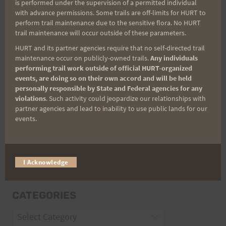
is performed under the supervision of a permitted individual
with advance permissions. Some trails are off-limits for HURT to
perform trail maintenance due to the sensitive flora. No HURT
Email
trail maintenance will occur outside of these parameters.
HURT and its partner agencies require that no self-directed trail
maintenance occur on publicly-owned trails.
Any individuals
performing trail work outside of official HURT-organized
Trail Races
events, are doing so on their own accord and will be held
personally responsible by State and Federal agencies for any
Volunteer Opportunities
violations
. Such activity could jeopardize our relationships with
partner agencies and lead to inability to use public lands for our
events.
I Acknowledge
CATEGORIES
Categories