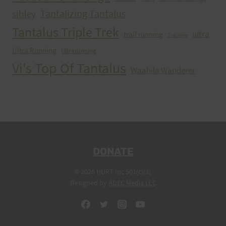
Tantalizing Tantalus
sibley
Tantalus Triple Trek
ultra
trail running
Training
Ultra Running
Ultrarunning
Vi's Top Of Tantalus
Waahila Wanderer
DONATE
© 2026 HURT Inc 501(c)(3).
Designed by
ADEC Media LLC