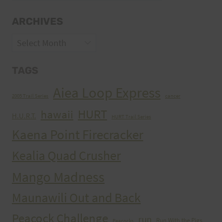
ARCHIVES
Archives
TAGS
Aiea Loop Express
2005 Trail Series
cancer
HURT
hawaii
H.U.R.T.
HURT Trail Series
Kaena Point Firecracker
Kealia Quad Crusher
Mango Madness
Maunawili Out and Back
Peacock Challenge
run
Run With the Pigs
Peacocks