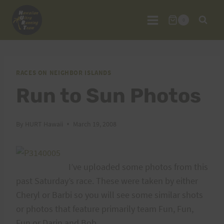
Skip
to
0
content
RACES ON NEIGHBOR ISLANDS
Run to Sun Photos
By
HURT Hawaii
March 19, 2008
I’ve uploaded some photos from this
past Saturday’s race. These were taken by either
Cheryl or Barbi so you will see some similar shots
or photos that feature primarily team Fun, Fun,
Fun or Darin and Bob.