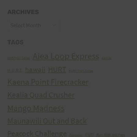
ARCHIVES
Archives
TAGS
Aiea Loop Express
2005 Trail Series
cancer
HURT
hawaii
H.U.R.T.
HURT Trail Series
Kaena Point Firecracker
Kealia Quad Crusher
Mango Madness
Maunawili Out and Back
Peacock Challenge
run
Run With the Pigs
Peacocks