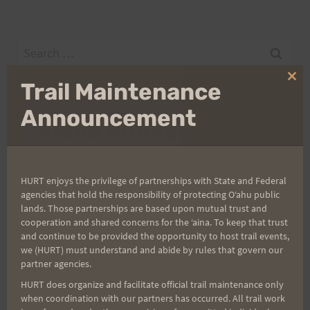
Search
for:
Clo
Trail Maintenance
thi
mo
Announcement
Aloha Runners!
Sign up for our news bulletins to get access and never
miss important race updates again!
HURT enjoys the privilege of partnerships with State and Federal
agencies that hold the responsibility of protecting Oʻahu public
(It’s FREE and you can unsubscribe anytime)
lands. Those partnerships are based upon mutual trust and
cooperation and shared concerns for the ʻaina. To keep that trust
First Name
and continue to be provided the opportunity to host trail events,
we (HURT) must understand and abide by rules that govern our
partner agencies.
HURT does organize and facilitate official trail maintenance only
Last Name
when coordination with our partners has occurred. All trail work