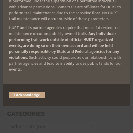
is performed under the supervision of a permitted individual
with advance permissions. Some trails are off-limits for HURT to
perform trail maintenance due to the sensitive flora. No HURT
Email
trail maintenance will occur outside of these parameters.
HURT and its partner agencies require that no self-directed trail
maintenance occur on publicly-owned trails.
Any individuals
performing trail work outside of official HURT-organized
Trail Races
events, are doing so on their own accord and will be held
personally responsible by State and Federal agencies for any
Volunteer Opportunities
violations
. Such activity could jeopardize our relationships with
partner agencies and lead to inability to use public lands for our
events.
I Acknowledge
CATEGORIES
Categories