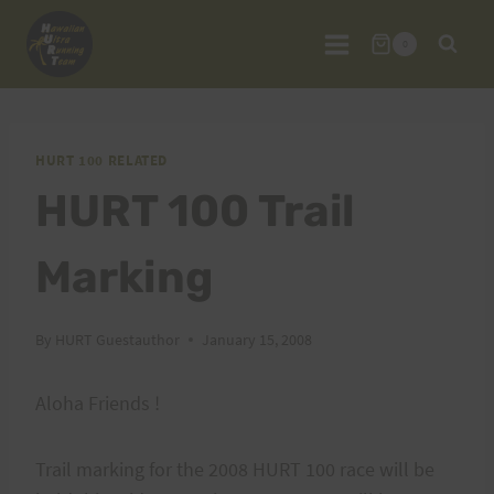
Skip
to
0
content
HURT 100 RELATED
HURT 100 Trail
Marking
By
HURT Guestauthor
January 15, 2008
Aloha Friends !
Trail marking for the 2008 HURT 100 race will be