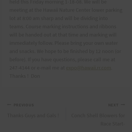
held this Friday morning 1-18-08. We will be
meeting at the Hawaii Nature Center lower parking
lot at 8:00 am sharp and will be dividing into
teams. Course marking instructions and ribbons
will be handed out at that time and marking will
immediately follow. Please bring your own water
and snacks. We hope to be finished by 12 noon (or
before). If you have questions, please call me at
247-4144 or e-mail me at
expo@hawaii.rr.com
.
Thanks ! Don
Post
PREVIOUS
NEXT
Thanks Guys and Gals !
Conch Shell Blowers for
navigation
Race Start-