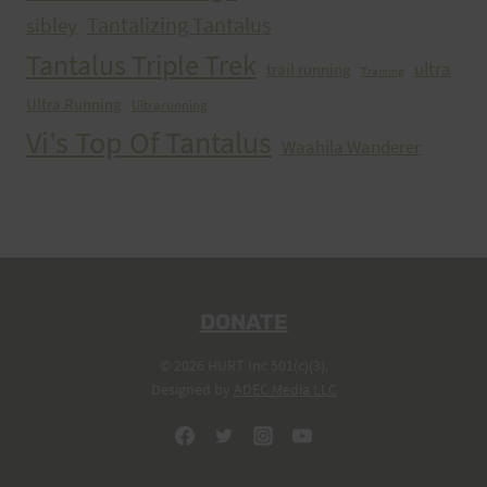
Tantalizing Tantalus
sibley
Tantalus Triple Trek
ultra
trail running
Training
Ultra Running
Ultrarunning
Vi's Top Of Tantalus
Waahila Wanderer
DONATE
© 2026 HURT Inc 501(c)(3).
Designed by
ADEC Media LLC