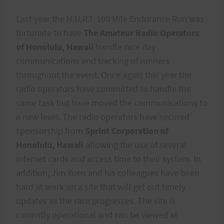
Last year the H.U.R.T. 100 Mile Endurance Run was
fortunate to have
The Amateur Radio Operators
of Honolulu, Hawaii
handle race day
communications and tracking of runners
throughout the event. Once again this year the
radio operators have committed to handle the
same task but have moved the communications to
a new level. The radio operators have secured
sponsorship from
Sprint Corporation of
Honolulu, Hawaii
allowing the use of several
internet cards and access time to their system. In
addition, Jim Yuen and his colleagues have been
hard at work on a site that will get out timely
updates as the race progresses. The site is
currently operational and can be viewed at