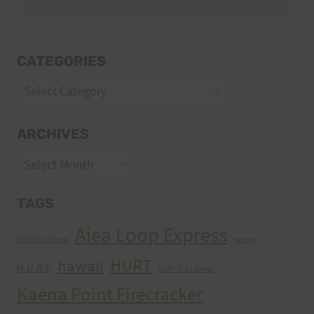
CATEGORIES
Categories
ARCHIVES
Archives
TAGS
Aiea Loop Express
2005 Trail Series
cancer
HURT
hawaii
H.U.R.T.
HURT Trail Series
Kaena Point Firecracker