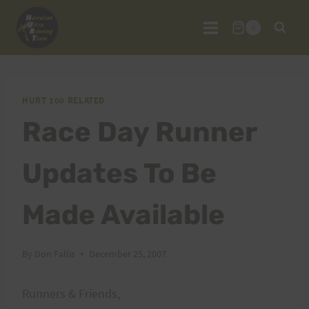
Skip
to
0
content
HURT 100 RELATED
Race Day Runner
Updates To Be
Made Available
By
Don Fallis
December 25, 2007
Runners & Friends,