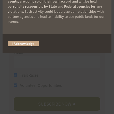
events, are doing so on their own accord and will be held
personally responsible by State and Federal agencies for any
First Name
violations
. Such activity could jeopardize our relationships with
partner agencies and lead to inability to use public lands for our
events.
Last Name
I Acknowledge
Email
Trail Races
Volunteer Opportunities