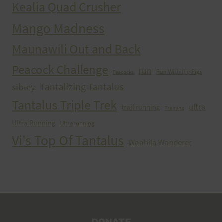
Kealia Quad Crusher
Mango Madness
Maunawili Out and Back
Peacock Challenge
run
Run With the Pigs
Peacocks
Tantalizing Tantalus
sibley
Tantalus Triple Trek
ultra
trail running
Training
Ultra Running
Ultrarunning
Vi's Top Of Tantalus
Waahila Wanderer