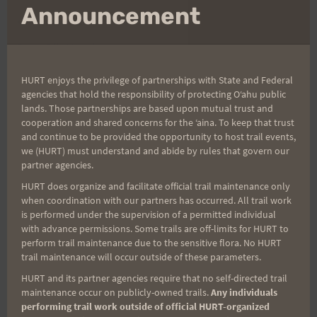
mo
Announcement
Post
PREVIOUS
NEXT
Race Bib Numbers Have
Saturday Training:
navigation
Been Assigned
Peacock Flats – Easy 15
HURT enjoys the privilege of partnerships with State and Federal
miles
agencies that hold the responsibility of protecting Oʻahu public
lands. Those partnerships are based upon mutual trust and
cooperation and shared concerns for the ʻaina. To keep that trust
and continue to be provided the opportunity to host trail events,
we (HURT) must understand and abide by rules that govern our
Search
partner agencies.
for:
HURT does organize and facilitate official trail maintenance only
when coordination with our partners has occurred. All trail work
is performed under the supervision of a permitted individual
with advance permissions. Some trails are off-limits for HURT to
Aloha Runners!
perform trail maintenance due to the sensitive flora. No HURT
trail maintenance will occur outside of these parameters.
Sign up for our news bulletins to get access and never
HURT and its partner agencies require that no self-directed trail
miss important race updates again!
maintenance occur on publicly-owned trails.
Any individuals
performing trail work outside of official HURT-organized
(It’s FREE and you can unsubscribe anytime)