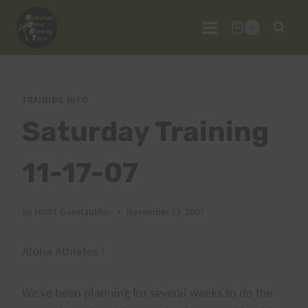
Skip
to
0
content
TRAINING INFO
Saturday Training
11-17-07
By
HURT Guestauthor
November 13, 2007
Aloha Athletes !
We’ve been planning for several weeks to do the