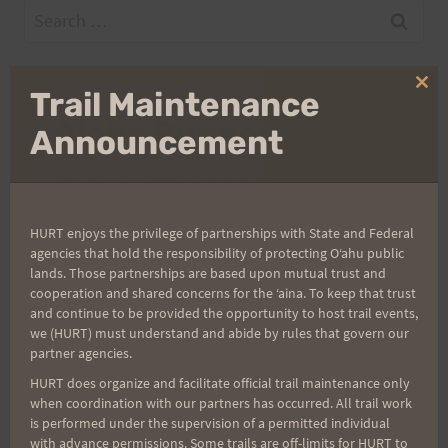
Search
for:
Clo
Trail Maintenance
thi
Aloha Runners!
mo
Announcement
Sign up for our news bulletins to get access and never
miss important race updates again!
HURT enjoys the privilege of partnerships with State and Federal
(It’s FREE and you can unsubscribe anytime)
agencies that hold the responsibility of protecting Oʻahu public
lands. Those partnerships are based upon mutual trust and
First Name
cooperation and shared concerns for the ʻaina. To keep that trust
and continue to be provided the opportunity to host trail events,
we (HURT) must understand and abide by rules that govern our
partner agencies.
Last Name
HURT does organize and facilitate official trail maintenance only
when coordination with our partners has occurred. All trail work
is performed under the supervision of a permitted individual
with advance permissions. Some trails are off-limits for HURT to
Email