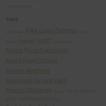
Archives
TAGS
Aiea Loop Express
2005 Trail Series
cancer
HURT
hawaii
H.U.R.T.
HURT Trail Series
Kaena Point Firecracker
Kealia Quad Crusher
Mango Madness
Maunawili Out and Back
Peacock Challenge
run
Run With the Pigs
Peacocks
Tantalizing Tantalus
sibley