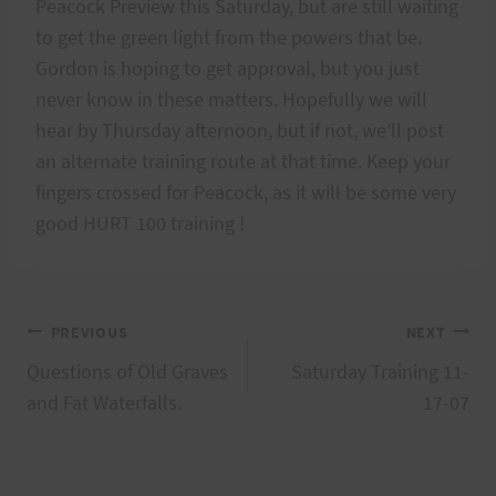
Peacock Preview this Saturday, but are still waiting
to get the green light from the powers that be.
Gordon is hoping to get approval, but you just
never know in these matters. Hopefully we will
hear by Thursday afternoon, but if not, we’ll post
an alternate training route at that time. Keep your
fingers crossed for Peacock, as it will be some very
good HURT 100 training !
Post
PREVIOUS
NEXT
Questions of Old Graves
Saturday Training 11-
navigation
and Fat Waterfalls.
17-07