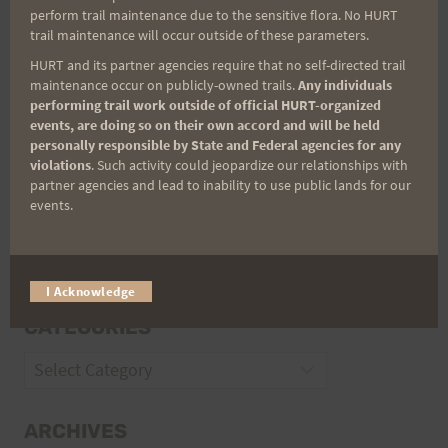
perform trail maintenance due to the sensitive flora. No HURT
trail maintenance will occur outside of these parameters.
HURT and its partner agencies require that no self-directed trail
maintenance occur on publicly-owned trails.
Any individuals
Trail Races
performing trail work outside of official HURT-organized
events, are doing so on their own accord and will be held
Volunteer Opportunities
personally responsible by State and Federal agencies for any
violations
. Such activity could jeopardize our relationships with
partner agencies and lead to inability to use public lands for our
events.
I Acknowledge
CATEGORIES
Categories
ARCHIVES