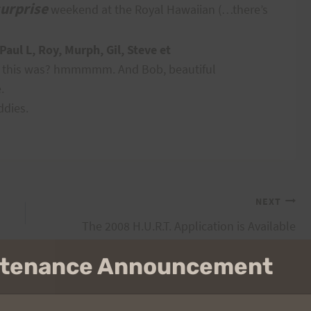
urprise
weekend at the Royal Hawaiian (…there’s
aul L, Roy, Murph, Gil, Steve et
a this was? hmmmmm. And Bob, beautiful
.
ddies.
NEXT
The 2008 H.U.R.T. Application is Available
intenance Announcement