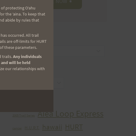
 of protecting Oʻahu
r the ʻaina. To keep that
nd abide by rules that
as occurred. All trail
CATEGORIES
ls are off-limits for HURT
 of these parameters.
Categories
 trails.
Any individuals
 and will be held
ize our relationships with
ARCHIVES
Archives
TAGS
Aiea Loop Express
2005 Trail Series
HURT
hawaii
H.U.R.T.
cancer