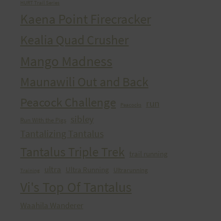
HURT Trail Series
Kaena Point Firecracker
Kealia Quad Crusher
Mango Madness
Maunawili Out and Back
Peacock Challenge
run
Peacocks
sibley
Run With the Pigs
Tantalizing Tantalus
Tantalus Triple Trek
trail running
ultra
Ultra Running
Ultrarunning
Training
Vi's Top Of Tantalus
Waahila Wanderer