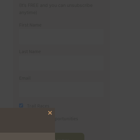
(It’s FREE and you can unsubscribe
anytime)
First Name
Last Name
Email
Trail Races
Close
Volunteer Opportunities
this
module