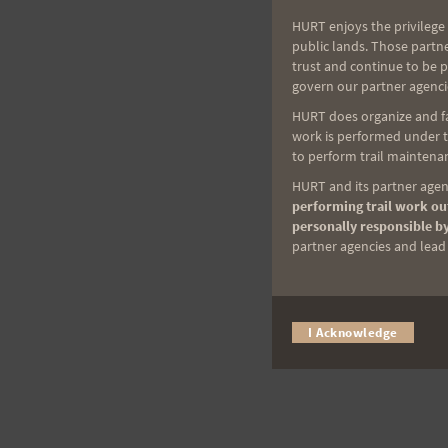
HURT enjoys the privilege 
public lands. Those partn
trust and continue to be 
govern our partner agenci
HURT does organize and fac
work is performed under th
to perform trail maintenan
HURT and its partner agenc
performing trail work out
personally responsible by
partner agencies and lead t
I Acknowledge