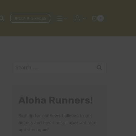
UPCOMING RACES
0
Search
for:
Aloha Runners!
Sign up for our news bulletins to get
access and never miss important race
updates again!