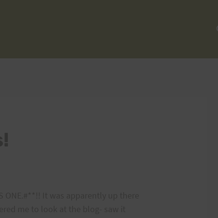
!
ONE.#**!! It was apparently up there
dered me to look at the blog- saw it