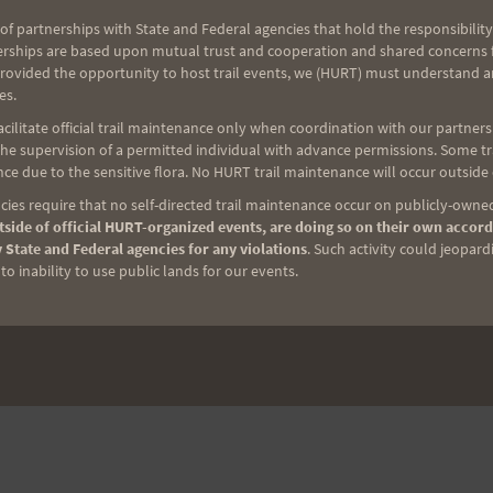
of partnerships with State and Federal agencies that hold the responsibility
erships are based upon mutual trust and cooperation and shared concerns fo
provided the opportunity to host trail events, we (HURT) must understand a
es.
ilitate official trail maintenance only when coordination with our partners h
e supervision of a permitted individual with advance permissions. Some trai
ce due to the sensitive flora. No HURT trail maintenance will occur outside
ies require that no self-directed trail maintenance occur on publicly-owned
side of official HURT-organized events, are doing so on their own accord
 State and Federal agencies for any violations
. Such activity could jeopard
o inability to use public lands for our events.