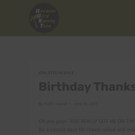
Skip
to
content
ATHLETES/PEOPLE
Birthday Thanks
By
HURT Hawaii
June 18, 2007
OK you guys- YOU REALLY GOT ME ON THIS 
for a couple days till Cheryl called and or