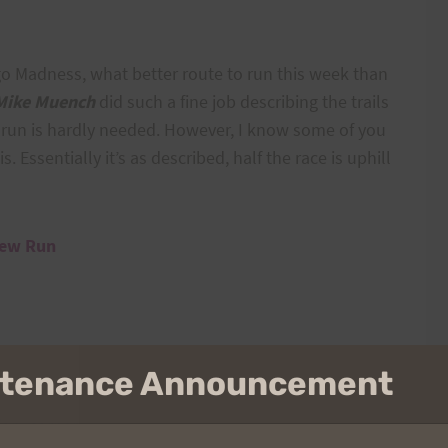
go Madness, what better route to run this week than
Mike Muench
did such a fine job describing the trails
w run is hardly needed. However, I know some of you
s. Essentially it’s as described, half the race is uphill
iew Run
intenance Announcement
n, corner of Makiki Heights Drive and Makiki Street