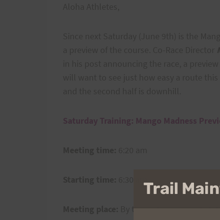
Aloha Athletes,
Since next Saturday (June 9th) is the Man
a preview of the course. Co-Race Director
in his post announcing the race, a previe
will want to see just how easy a route this i
and the second half is downhill.
Saturday Training: Mango Madness Prev
Meeting time:
6:20 am
Starting time:
6:30 am
Trail Ma
Meeting place:
By the water pumping statio