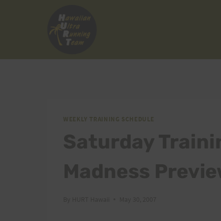
Skip
to
content
WEEKLY TRAINING SCHEDULE
Saturday Traini
Madness Previe
By
HURT Hawaii
May 30, 2007