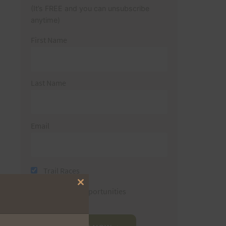
(It’s FREE and you can unsubscribe
anytime)
First Name
Last Name
Email
Trail Races
Close
Volunteer Opportunities
this
module