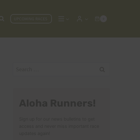
UPCOMING RACES
0
Search
for:
Aloha Runners!
Sign up for our news bulletins to get
access and never miss important race
updates again!