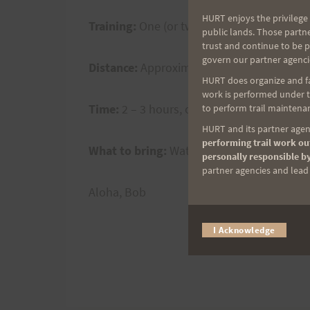
HURT enjoys the privilege 
Training:
One (or two for Larry) trips ar
public lands. Those partn
trust and continue to be 
govern our partner agenci
Distance:
Approximately 10 miles per loop
HURT does organize and fac
work is performed under th
Time:
2 – 3 hours, one-way and 4.5 – 6 hou
to perform trail maintenan
HURT and its partner agenc
performing trail work out
What to bring:
Water, gels, electrolytes, 
personally responsible by
partner agencies and lead t
Aloha, Bob
I Acknowledge