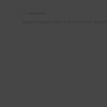
Post
PREVIOUS
Mango Madness -Hurt Trail Series Run- June 9
navigation