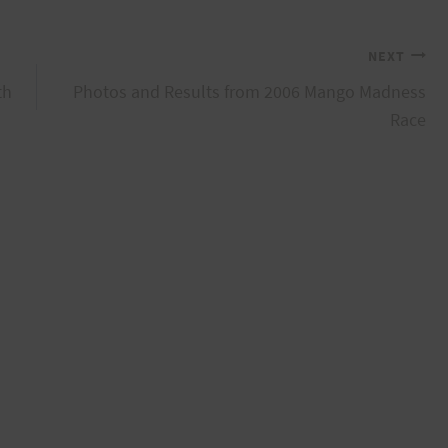
NEXT
th
Photos and Results from 2006 Mango Madness
Race