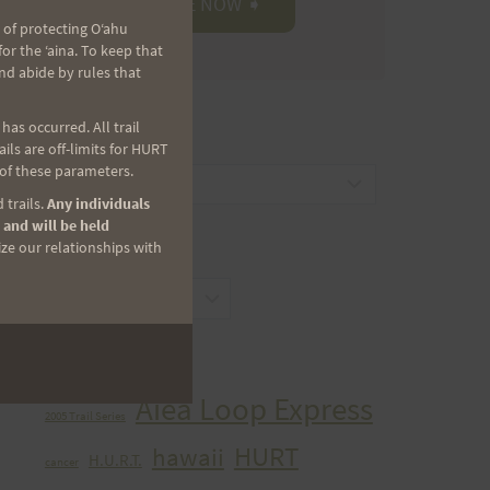
 of protecting Oʻahu
r the ʻaina. To keep that
nd abide by rules that
as occurred. All trail
CATEGORIES
ls are off-limits for HURT
 of these parameters.
Categories
 trails.
Any individuals
 and will be held
ize our relationships with
ARCHIVES
Archives
TAGS
Aiea Loop Express
2005 Trail Series
HURT
hawaii
H.U.R.T.
cancer