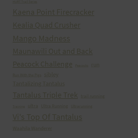
HURT Trail Series
Kaena Point Firecracker
Kealia Quad Crusher
Mango Madness
Maunawili Out and Back
Peacock Challenge
run
Peacocks
sibley
Run With the Pigs
Tantalizing Tantalus
Tantalus Triple Trek
trail running
ultra
Ultra Running
Ultrarunning
Training
Vi's Top Of Tantalus
Waahila Wanderer