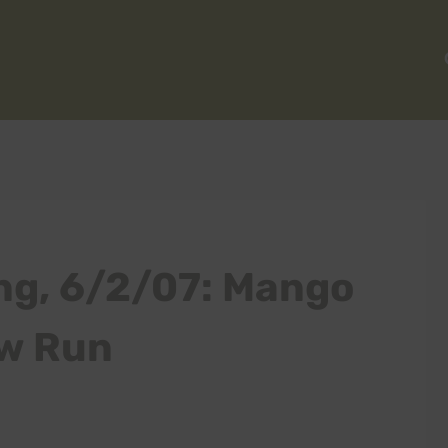
ng, 6/2/07: Mango
w Run