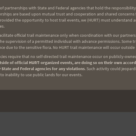
of partnerships with State and Federal agencies that hold the responsibility
ound the Mango Madness course
erships are based upon mutual trust and cooperation and shared concerns fo
provided the opportunity to host trail events, we (HURT) must understand a
es.
ilitate official trail maintenance only when coordination with our partners h
e supervision of a permitted individual with advance permissions. Some trai
rs round trip
ce due to the sensitive flora. No HURT trail maintenance will occur outside
ies require that no self-directed trail maintenance occur on publicly-owned
side of official HURT-organized events, are doing so on their own accord
what ever you might need.
 State and Federal agencies for any violations
. Such activity could jeopard
o inability to use public lands for our events.