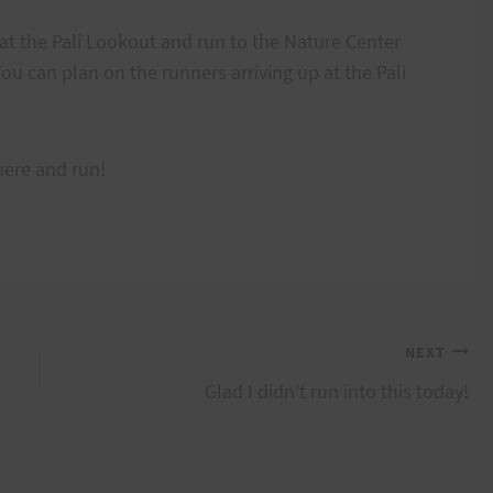
at the Pali Lookout and run to the Nature Center
ou can plan on the runners arriving up at the Pali
here and run!
NEXT
Glad I didn’t run into this today!