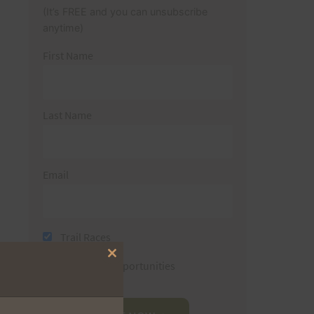
(It’s FREE and you can unsubscribe
anytime)
First Name
Last Name
Email
Trail Races
Close
Volunteer Opportunities
this
module