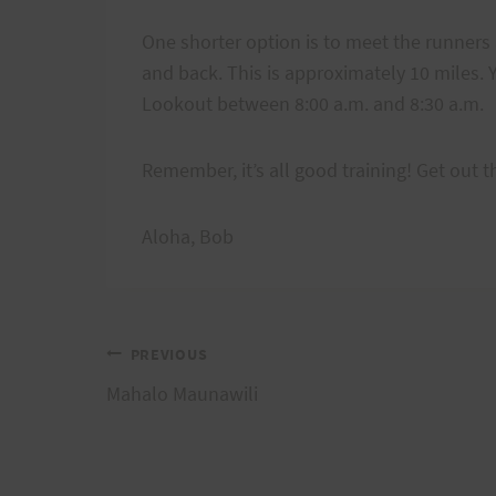
One shorter option is to meet the runners 
and back. This is approximately 10 miles. Y
Lookout between 8:00 a.m. and 8:30 a.m.
Remember, it’s all good training! Get out t
Aloha, Bob
Post
PREVIOUS
Mahalo Maunawili
navigation