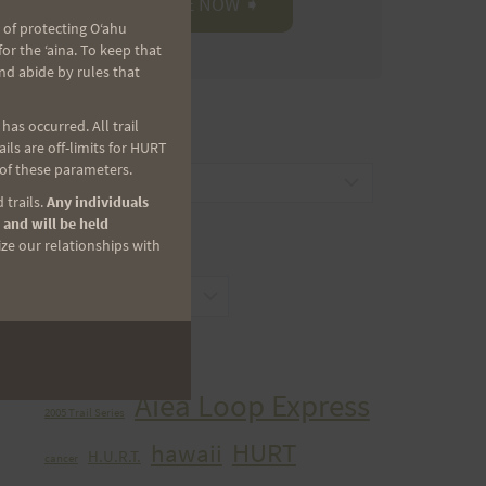
 of protecting Oʻahu
r the ʻaina. To keep that
nd abide by rules that
as occurred. All trail
CATEGORIES
ls are off-limits for HURT
 of these parameters.
Categories
 trails.
Any individuals
 and will be held
ize our relationships with
ARCHIVES
Archives
TAGS
Aiea Loop Express
2005 Trail Series
HURT
hawaii
H.U.R.T.
cancer