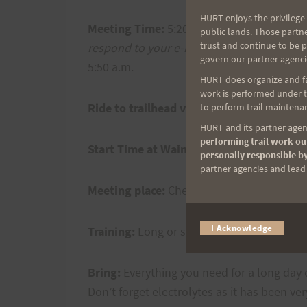
HURT enjoys the privilege 
Meeting Time:
5:20 a.m. at Cheryl’s house 
public lands. Those partn
trust and continue to be 
respond to your e-mail)
You can also drive
govern our partner agenci
5:50 a.m.
HURT does organize and fac
work is performed under th
Ride to trailhead via Steve’s Work Van:
5:
to perform trail maintenan
HURT and its partner agenc
performing trail work out
Start Time at Waimanalo Trailhead:
5:50 
personally responsible by
partner agencies and lead t
Meeting place:
Cheryl’s house or Waimana
I Acknowledge
Training:
Long or short, your choice. 40 mil
Bring:
Everything you need for a long day o
Don’t forget electrolytes as it has been ve