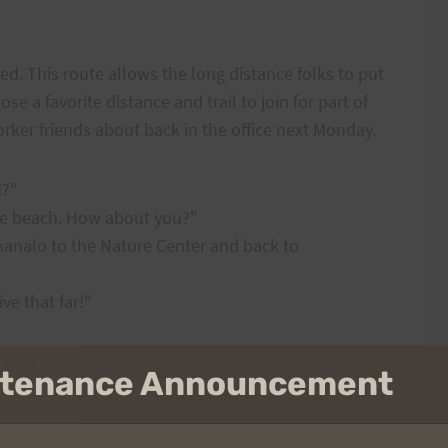
d. This route allows the long distance folks to put
e a favorite distance and trail to join for part of
worker friends about back in the office next Monday.
d?"
the beach. How about you?"
manalo to the Nature Center and back to
ive that far!"
 the Nature Center and Back To
intenance Announcement