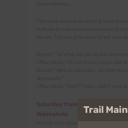
Aloha Athletes,
This week we have an exciting route planne
in those 40 miles and everyone else to choos
the fun. This is a great route to tell your 
Runner: "So what did you do this weeken
Office friend: "Oh not much, Costco and 
Runner: "Well on Saturday I ran from Wai
Waimanalo."
Office friend: "Huh??? Hell, I didn’t even dr
Saturday Training: Waimanalo to
Trail Ma
Waimanalo
You can also choose any portion of this.