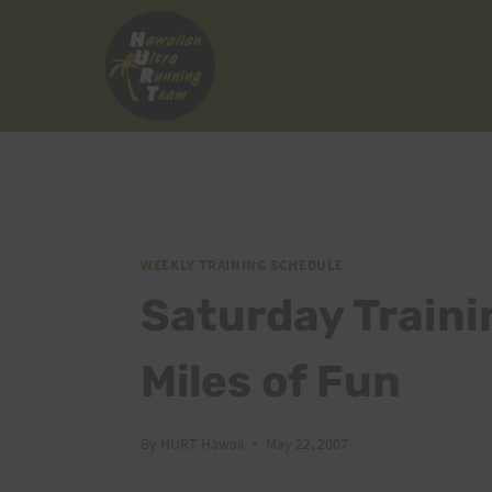
Skip
to
content
WEEKLY TRAINING SCHEDULE
Saturday Traini
Miles of Fun
By
HURT Hawaii
May 22, 2007