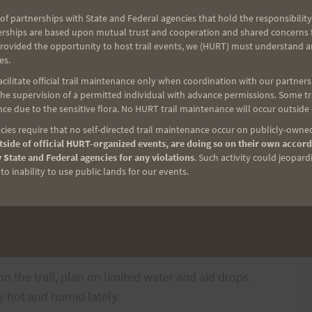
of partnerships with State and Federal agencies that hold the responsibility
(
post a Comment if you need directions and she will
erships are based upon mutual trust and cooperation and shared concerns fo
provided the opportunity to host trail events, we (HURT) must understand a
 right to the trailhead and meet the group there at
es.
ilitate official trail maintenance only when coordination with our partners h
e supervision of a permitted individual with advance permissions. Some trai
30 a.m.
ce due to the sensitive flora. No HURT trail maintenance will occur outside
ies require that no self-directed trail maintenance occur on publicly-owned
side of official HURT-organized events, are doing so on their own accord
a.m.
 State and Federal agencies for any violations
. Such activity could jeopard
o inability to use public lands for our events.
lo Trailhead
es or any portion of that.
n the trail, plan on limited water and aid drops.
ry hot and humid lately.