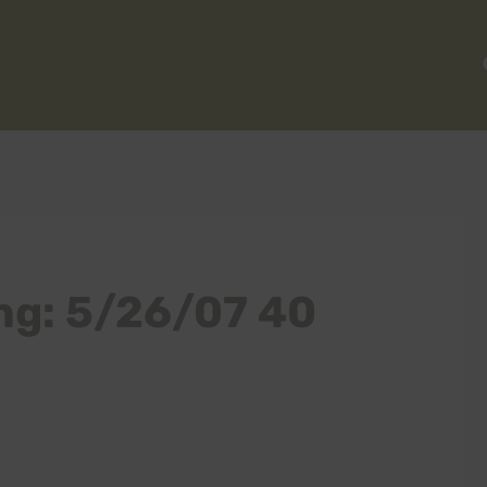
ng: 5/26/07 40