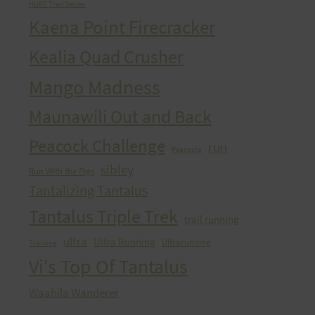
HURT Trail Series
Kaena Point Firecracker
Kealia Quad Crusher
Mango Madness
Maunawili Out and Back
Peacock Challenge
run
Peacocks
sibley
Run With the Pigs
Tantalizing Tantalus
Tantalus Triple Trek
trail running
ultra
Ultra Running
Ultrarunning
Training
Vi's Top Of Tantalus
Waahila Wanderer