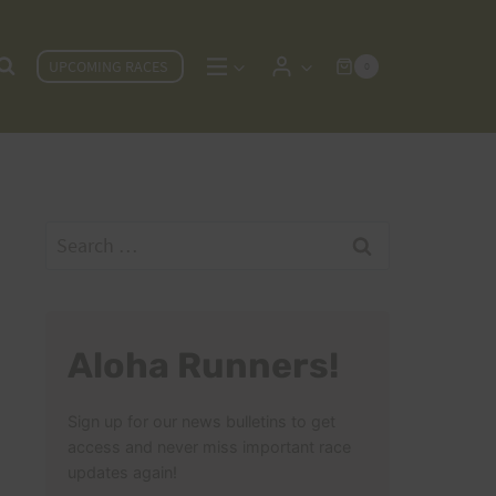
UPCOMING RACES
0
Search
for:
Aloha Runners!
Sign up for our news bulletins to get
access and never miss important race
updates again!