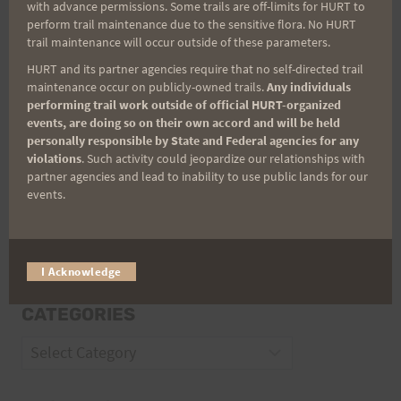
with advance permissions. Some trails are off-limits for HURT to
Email
perform trail maintenance due to the sensitive flora. No HURT
trail maintenance will occur outside of these parameters.
HURT and its partner agencies require that no self-directed trail
maintenance occur on publicly-owned trails.
Any individuals
Trail Races
performing trail work outside of official HURT-organized
events, are doing so on their own accord and will be held
Volunteer Opportunities
personally responsible by State and Federal agencies for any
violations
. Such activity could jeopardize our relationships with
partner agencies and lead to inability to use public lands for our
events.
I Acknowledge
CATEGORIES
Categories