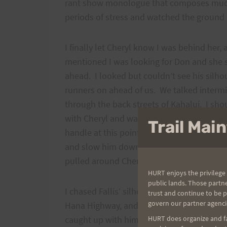
rant show monologue that composes much
periods of stress and watched the groun
I finally let Cheryl know I was behind her, 
mentioned I was looking for Don and she 
ahead. I looked but couldn’t see his silho
runners on ahead of us. We talked intermi
through the back streets of Kahalui. I sho
with Cheryl and warmed up as it was a ni
Trail Ma
handle at this point in the race, but I was i
and slow him down a bit, so when I though
pulled around Cheryl, wished her a good 
HURT enjoys the privilege 
public lands. Those partn
I chased Fallis’ silhouette all the way out 
trust and continue to be 
govern our partner agenci
Hana Highway, and then down the road to P
caught up with him around that aid station
HURT does organize and fac