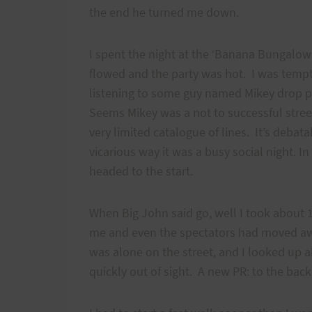
the end he turned me down.
I spent the night at the ‘Banana Bungalow’
flowed and the party was hot. I was tempte
listening to some guy named Mikey drop p
Seems Mikey was a not to successful stree
very limited catalogue of lines. It’s debata
vicarious way it was a busy social night. I
headed to the start.
When Big John said go, well I took about
me and even the spectators had moved awa
was alone on the street, and I looked up 
quickly out of sight. A new PR: to the back