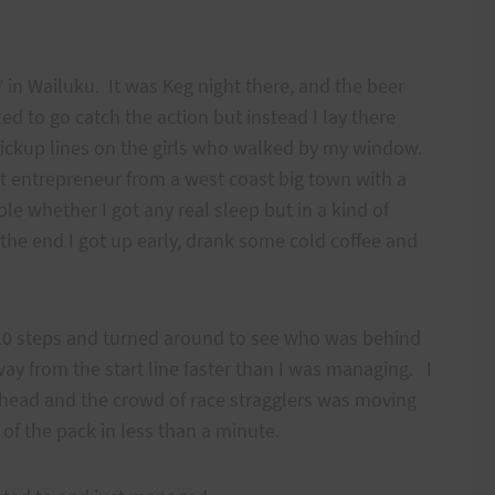
 in Wailuku. It was Keg night there, and the beer
d to go catch the action but instead I lay there
ickup lines on the girls who walked by my window.
t entrepreneur from a west coast big town with a
ble whether I got any real sleep but in a kind of
n the end I got up early, drank some cold coffee and
 10 steps and turned around to see who was behind
y from the start line faster than I was managing. I
ahead and the crowd of race stragglers was moving
 of the pack in less than a minute.