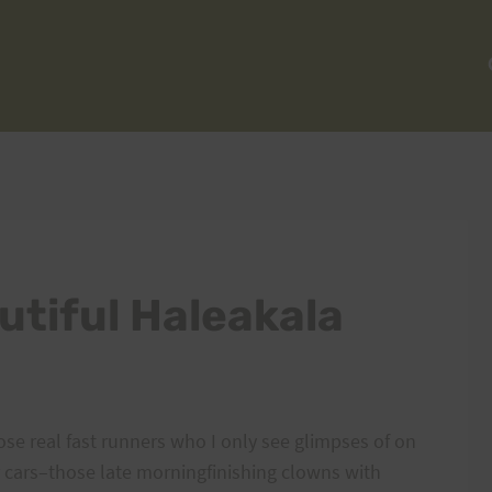
utiful Haleakala
ose real fast runners who I only see glimpses of on
 cars–those late morningfinishing clowns with