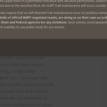
e supervision of a permitted individual with advance permissions. Some trai
ng place where one year I
ce due to the sensitive flora. No HURT trail maintenance will occur outside
ore I realized I was alone.
ies require that no self-directed trail maintenance occur on publicly-owned
 blocked off with cars and
side of official HURT-organized events, are doing so on their own accord
 State and Federal agencies for any violations
. Such activity could jeopard
ntersection. I ran behind
o inability to use public lands for our events.
an letting him know I was
om I had met just before the
nd that is where Don hails
sation and since I wasn’t
rning, nor generally
rafted Don. I may have said
me off-kilter remark but aside
a few yards back and watched
e after an aid station, in
 warm earthy scent of cattle