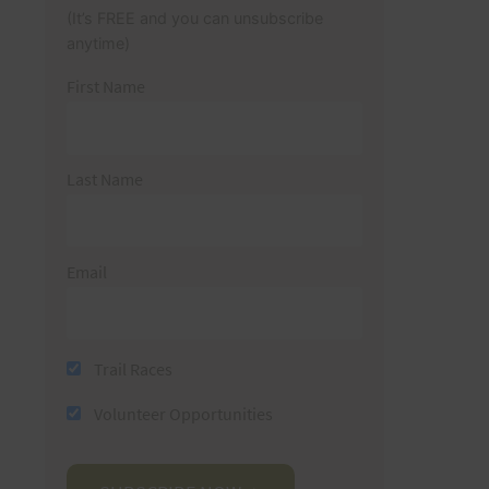
(It’s FREE and you can unsubscribe
anytime)
First Name
Last Name
Email
Trail Races
Volunteer Opportunities