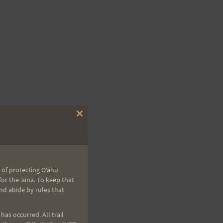
Close
this
module
 of protecting Oʻahu
r the ʻaina. To keep that
nd abide by rules that
as occurred. All trail