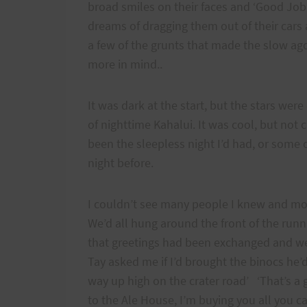
broad smiles on their faces and ‘Good Job
dreams of dragging them out of their cars 
a few of the grunts that made the slow ago
more in mind..
It was dark at the start, but the stars were
of nighttime Kahalui. It was cool, but not 
been the sleepless night I’d had, or some
night before.
I couldn’t see many people I knew and mos
We’d all hung around the front of the runn
that greetings had been exchanged and we’
Tay asked me if I’d brought the binocs he’
way up high on the crater road’ ‘That’s a
to the Ale House, I’m buying you all you ca