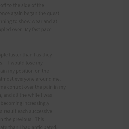
off to the side of the
 once again began the quest
ginning to show wear and at
oppled over. My fast pace
ple faster than I as they
ers. I would lose my
gain my position on the
e almost everyone around me.
me control over the pain in my
, and all the while I was
 becoming increasingly
 a result each successive
han the previous. This
ate than I had anticipated,