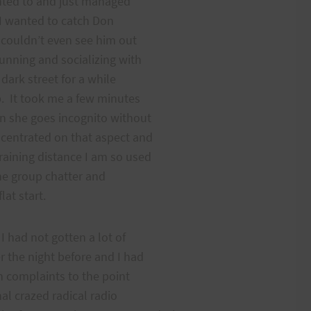
anted to and just managed
. I wanted to catch Don
I couldn’t even see him out
unning and socializing with
dark street for a while
p. It took me a few minutes
en she goes incognito without
ncentrated on that aspect and
raining distance I am so used
the group chatter and
lat start.
 had not gotten a lot of
r the night before and I had
h complaints to the point
nal crazed radical radio