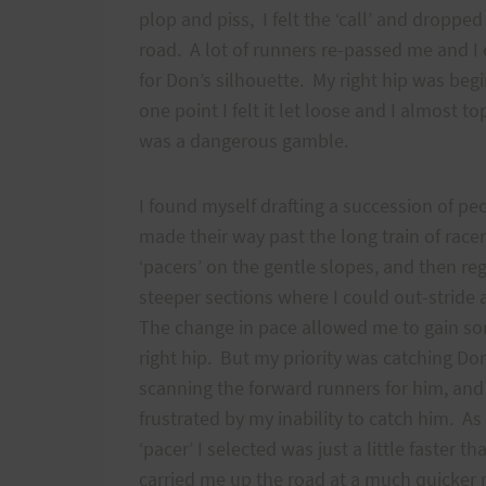
plop and piss, I felt the ‘call’ and dropped 
road. A lot of runners re-passed me and I
for Don’s silhouette. My right hip was be
one point I felt it let loose and I almost t
was a dangerous gamble.
I found myself drafting a succession of peo
made their way past the long train of rac
‘pacers’ on the gentle slopes, and then re
steeper sections where I could out-strid
The change in pace allowed me to gain so
right hip. But my priority was catching Don
scanning the forward runners for him, and
frustrated by my inability to catch him. As
‘pacer’ I selected was just a little faster t
carried me up the road at a much quicker r