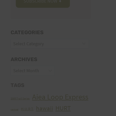
CATEGORIES
Categories
ARCHIVES
Archives
TAGS
Aiea Loop Express
2005 Trail Series
HURT
hawaii
H.U.R.T.
cancer