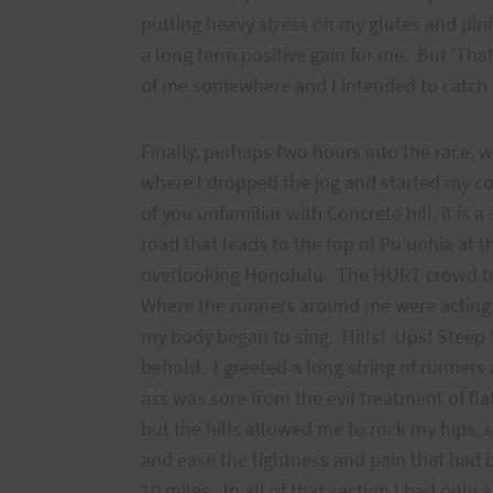
putting heavy stress on my glutes and pir
a long term positive gain for me. But ‘Tha
of me somewhere and I intended to c
Finally, perhaps two hours into the race, we
where I dropped the jog and started my con
of you unfamiliar with Concrete hill, it is 
road that leads to the top of Pu’uohia at t
overlooking Honolulu. The HURT crowd trai
Where the runners around me were acting li
my body began to sing. Hills! Ups! Steep S
behold. I greeted a long string of runner
ass was sore from the evil treatment of fla
but the hills allowed me to rock my hips, 
and ease the tightness and pain that had 
10 miles. In all of that section I had only 