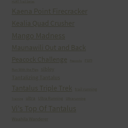
HURT Trail Series
Kaena Point Firecracker
Kealia Quad Crusher
Mango Madness
Maunawili Out and Back
Peacock Challenge
run
Peacocks
sibley
Run With the Pigs
Tantalizing Tantalus
Tantalus Triple Trek
trail running
ultra
Ultra Running
Ultrarunning
Training
Vi's Top Of Tantalus
Waahila Wanderer