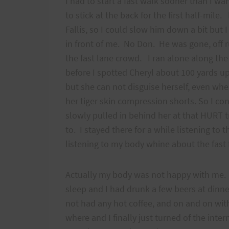
I had to start a fast walk sooner than I w
to stick at the back for the first half-mile
Fallis, so I could slow him down a bit but 
in front of me. No Don. He was gone, off r
the fast lane crowd. I ran alone along the 
before I spotted Cheryl about 100 yards u
but she can not disguise herself, even wh
her tiger skin compression shorts. So I co
slowly pulled in behind her at that HURT t
to. I stayed there for a while listening to 
listening to my body whine about the fast f
Actually my body was not happy with me. I
sleep and I had drunk a few beers at dinne
not had any hot coffee, and on and on wit
where and I finally just turned of the inter