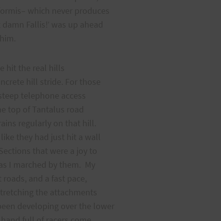
iformis– which never produces
t damn Fallis!’ was up ahead
atch him.
 hit the real hills
crete hill stride. For those
a steep telephone access
he top of Tantalus road
ns regularly on that hill.
ke they had just hit a wall
ections that were a joy to
s as I marched by them. My
t roads, and a fast pace,
stretching the attachments
been developing over the lower
a hand full of racers come