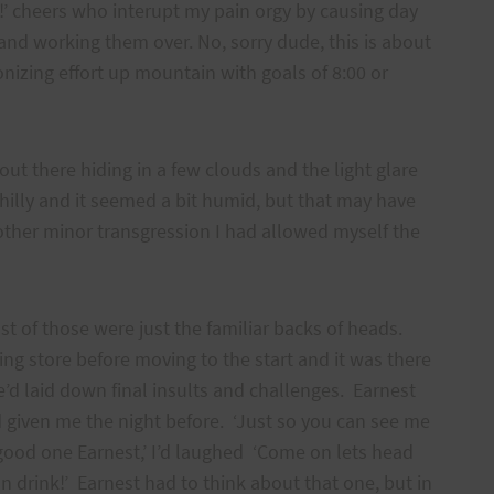
!’ cheers who interupt my pain orgy by causing day
and working them over. No, sorry dude, this is about
nizing effort up mountain with goals of 8:00 or
 out there hiding in a few clouds and the light glare
chilly and it seemed a bit humid, but that may have
 other minor transgression I had allowed myself the
t of those were just the familiar backs of heads.
ing store before moving to the start and it was there
d laid down final insults and challenges. Earnest
d given me the night before. ‘Just so you can see me
 good one Earnest,’ I’d laughed ‘Come on lets head
n drink!’ Earnest had to think about that one, but in