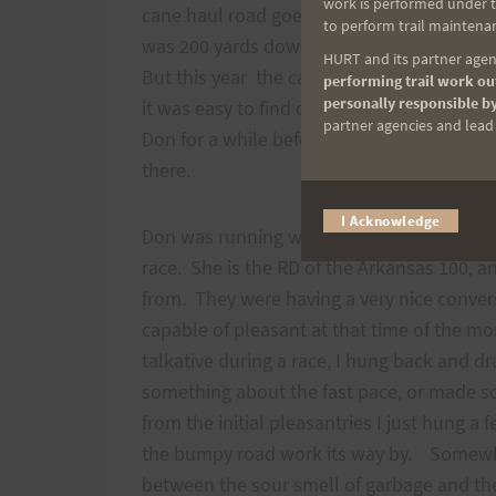
work is performed under th
cane haul road goes straight on—a confusi
to perform trail maintenan
was 200 yards down the Cane-haul road bef
HURT and its partner agenc
But this year the cane road was fairly well
performing trail work out
personally responsible by
it was easy to find ones way through the i
partner agencies and lead t
Don for a while before pulling up on him 
there.
I Acknowledge
Don was running with Chrissy Ferguson wh
race. She is the RD of the Arkansas 100, a
from. They were having a very nice conver
capable of pleasant at that time of the mo
talkative during a race, I hung back and d
something about the fast pace, or made so
from the initial pleasantries I just hung 
the bumpy road work its way by. Somewher
between the sour smell of garbage and the