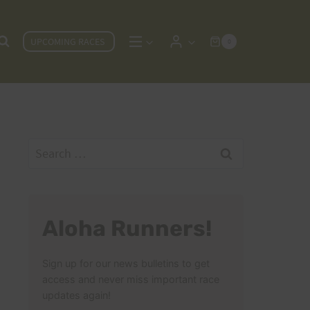
UPCOMING RACES
0
Search
for:
Aloha Runners!
Sign up for our news bulletins to get
access and never miss important race
updates again!