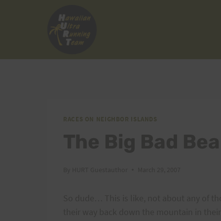
Skip
to
content
RACES ON NEIGHBOR ISLANDS
The Big Bad Bea
By
HURT Guestauthor
March 29, 2007
So dude… This is like, not about any of th
their way back down the mountain in their