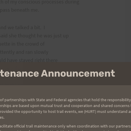
 of my conscious processes during
d pass beneath me.
and we talked a bit. I
said she thought he was just up
uette in the crowd of
ttently and ran slowly
uld have stayed right there
ce pace that my body could
intenance Announcement
mpatient to find Fallis
t that I saw him up ahead I
race and moved on.
of partnerships with State and Federal agencies that hold the responsibility
erships are based upon mutual trust and cooperation and shared concerns fo
of Kahalui, onto the
provided the opportunity to host trail events, we (HURT) must understand a
es.
ulehu. I believe I finally
 where the road jigs and a
ilitate official trail maintenance only when coordination with our partners h