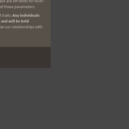
ls are off-limits for HURT
 of these parameters.
 trails.
Any individuals
 and will be held
ize our relationships with