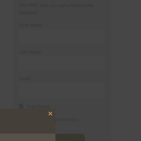
(It’s FREE and you can unsubscribe
anytime)
First Name
Last Name
Email
Trail Races
Close
Volunteer Opportunities
this
module