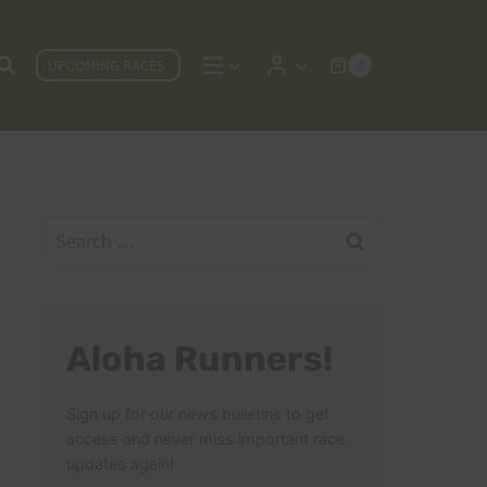
UPCOMING RACES
0
Search
for:
Aloha Runners!
Sign up for our news bulletins to get
access and never miss important race
updates again!