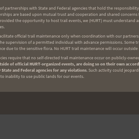
of partnerships with State and Federal agencies that hold the responsibility
NEXT
erships are based upon mutual trust and cooperation and shared concerns fo
provided the opportunity to host trail events, we (HURT) must understand a
Marian’s Birthday Blast
es.
ilitate official trail maintenance only when coordination with our partners h
e supervision of a permitted individual with advance permissions. Some trai
ce due to the sensitive flora. No HURT trail maintenance will occur outside
ies require that no self-directed trail maintenance occur on publicly-owned
side of official HURT-organized events, are doing so on their own accord
 State and Federal agencies for any violations
. Such activity could jeopard
o inability to use public lands for our events.