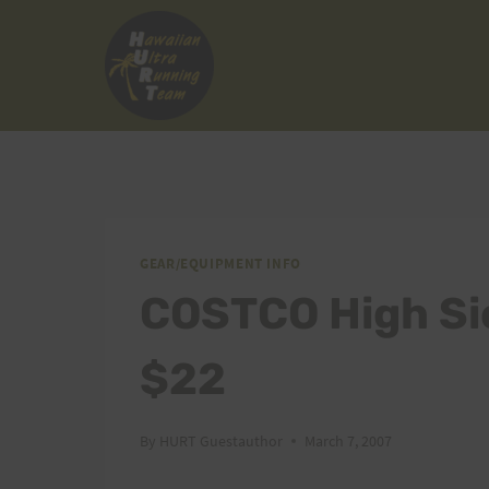
Skip
to
content
GEAR/EQUIPMENT INFO
COSTCO High Si
$22
By
HURT Guestauthor
March 7, 2007