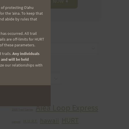
 of protecting Oʻahu
r the ʻaina. To keep that
nd abide by rules that
as occurred. All trail
CATEGORIES
ls are off-limits for HURT
 of these parameters.
Categories
 trails.
Any individuals
 and will be held
ize our relationships with
ARCHIVES
Archives
TAGS
Aiea Loop Express
2005 Trail Series
HURT
hawaii
H.U.R.T.
cancer