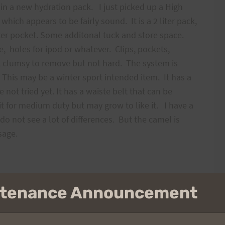
in a new hydration pack. I just picked up a High
hich appears to be fairly sound. It is a 2 liter pack,
ter pocket. Some additonal tuck and store space.
e, holes for ipod or whatever. Clips, pockets,
t clumsy to remove but not hard. The system is
 This may be a winter sport intended item. It has a
 not tried yet. It has a waiste belt that can be
 it for medium duty but may grow to like it. I have a
o not see a lot of differences. But the camel is
 usage.
intenance Announcement