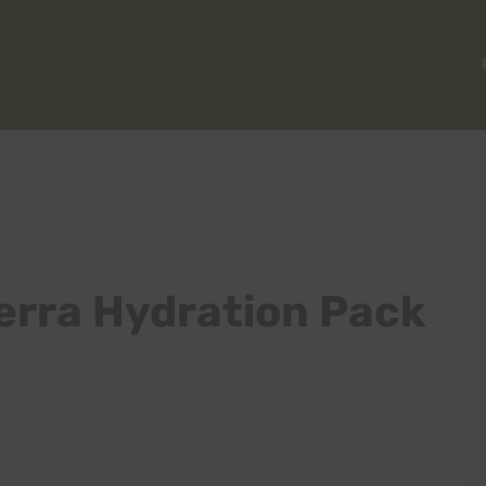
erra Hydration Pack