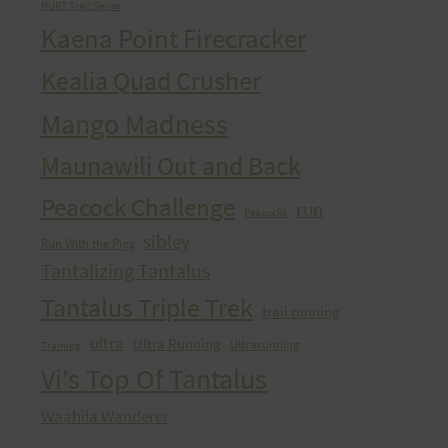
HURT Trail Series
Kaena Point Firecracker
Kealia Quad Crusher
Mango Madness
Maunawili Out and Back
Peacock Challenge
run
Peacocks
sibley
Run With the Pigs
Tantalizing Tantalus
Tantalus Triple Trek
trail running
ultra
Ultra Running
Ultrarunning
Training
Vi's Top Of Tantalus
Waahila Wanderer