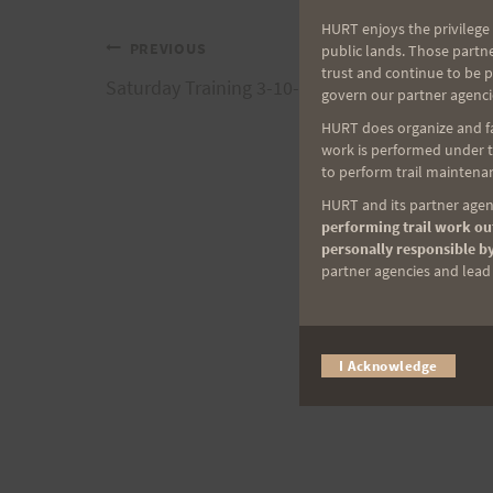
HURT enjoys the privilege 
Post
PREVIOUS
public lands. Those partn
trust and continue to be 
Saturday Training 3-10-07 plus Sunday Option
govern our partner agenci
navigation
HURT does organize and fac
work is performed under th
to perform trail maintenan
HURT and its partner agenc
performing trail work out
personally responsible by
partner agencies and lead t
I Acknowledge