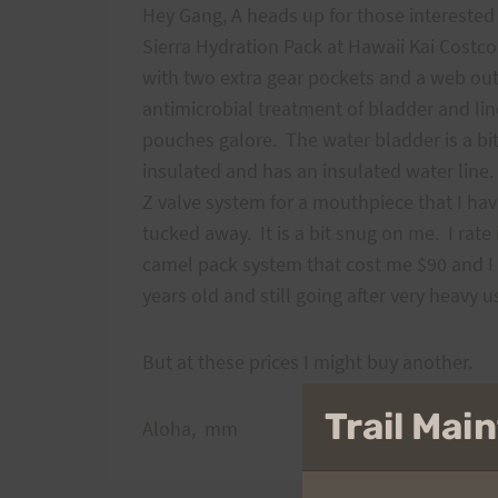
Hey Gang, A heads up for those interested 
Sierra Hydration Pack at Hawaii Kai Costco w
with two extra gear pockets and a web ou
antimicrobial treatment of bladder and lin
pouches galore. The water bladder is a bi
insulated and has an insulated water line.
Z valve system for a mouthpiece that I have
tucked away. It is a bit snug on me. I rate
camel pack system that cost me $90 and I d
years old and still going after very heavy
But at these prices I might buy another.
Trail Ma
Aloha, mm