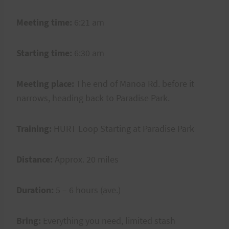
Meeting time:
6:21 am
Starting time:
6:30 am
Meeting place:
The end of Manoa Rd. before it
narrows, heading back to Paradise Park.
Training:
HURT Loop Starting at Paradise Park
Distance:
Approx. 20 miles
Duration:
5 – 6 hours (ave.)
Bring:
Everything you need, limited stash