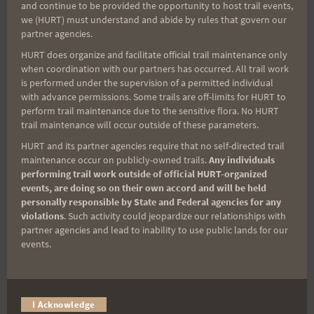
and continue to be provided the opportunity to host trail events,
Sign up for our news bulletins to get access and never
we (HURT) must understand and abide by rules that govern our
miss important race updates again!
partner agencies.
(It’s FREE and you can unsubscribe anytime)
HURT does organize and facilitate official trail maintenance only
when coordination with our partners has occurred. All trail work
First Name
is performed under the supervision of a permitted individual
with advance permissions. Some trails are off-limits for HURT to
perform trail maintenance due to the sensitive flora. No HURT
trail maintenance will occur outside of these parameters.
Last Name
HURT and its partner agencies require that no self-directed trail
maintenance occur on publicly-owned trails.
Any individuals
performing trail work outside of official HURT-organized
events, are doing so on their own accord and will be held
Email
personally responsible by State and Federal agencies for any
violations
. Such activity could jeopardize our relationships with
partner agencies and lead to inability to use public lands for our
events.
Trail Races
Volunteer Opportunities
I Acknowledge