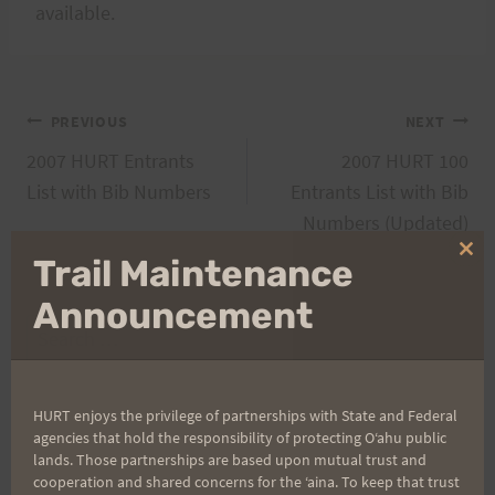
available.
Post
PREVIOUS
NEXT
2007 HURT Entrants
2007 HURT 100
navigation
List with Bib Numbers
Entrants List with Bib
Numbers (Updated)
Clo
Trail Maintenance
thi
mo
Announcement
Search
for:
HURT enjoys the privilege of partnerships with State and Federal
agencies that hold the responsibility of protecting Oʻahu public
Aloha Runners!
lands. Those partnerships are based upon mutual trust and
cooperation and shared concerns for the ʻaina. To keep that trust