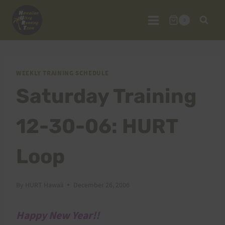
Skip
to
0
content
WEEKLY TRAINING SCHEDULE
Saturday Training
12-30-06: HURT
Loop
By
HURT Hawaii
December 26, 2006
Happy New Year!!