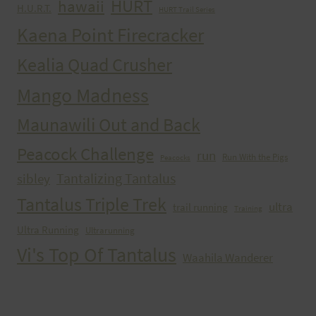
HURT
hawaii
H.U.R.T.
HURT Trail Series
Kaena Point Firecracker
Kealia Quad Crusher
Mango Madness
Maunawili Out and Back
Peacock Challenge
run
Run With the Pigs
Peacocks
Tantalizing Tantalus
sibley
Tantalus Triple Trek
ultra
trail running
Training
Ultra Running
Ultrarunning
Vi's Top Of Tantalus
Waahila Wanderer