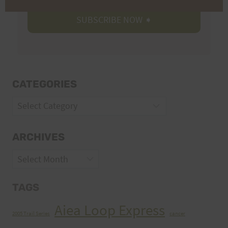
CATEGORIES
Categories
ARCHIVES
Archives
TAGS
Aiea Loop Express
2005 Trail Series
cancer