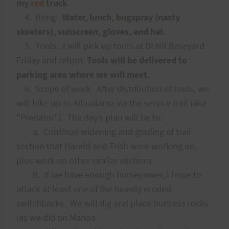
my
red
truck
.
4. Bring:
Water, lunch, bugspray (nasty
skeeters), sunscreen, gloves, and hat
.
5. Tools: I will pick up tools at DLNR Baseyard
Friday and return.
Tools will be delivered to
parking area where we will meet
.
6. Scope of work: After distribution of tools, we
will hike up to Aihualama via the service trail (aka
"Predator"). The day’s plan will be to:
a. Continue widening and grading of trail
section that Harald and Trish were working on,
plus work on other similar sections.
b. If we have enough horsepower, I hope to
attack at least one of the heavily eroded
switchbacks. We will dig and place buttress rocks
(as we did on Manoa