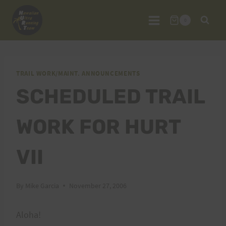
Skip
to
0
content
TRAIL WORK/MAINT. ANNOUNCEMENTS
SCHEDULED TRAIL
WORK FOR HURT
VII
By
Mike Garcia
November 27, 2006
Aloha!