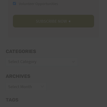
Volunteer Opportunities
CATEGORIES
Categories
ARCHIVES
Archives
TAGS