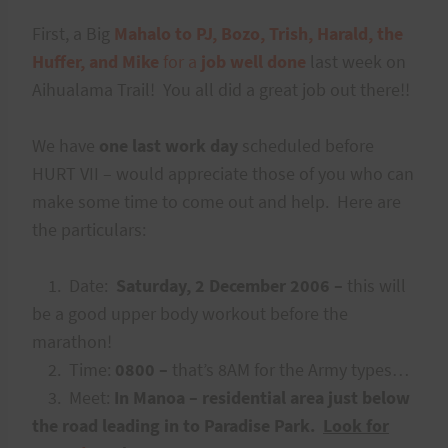
First, a Big
Mahalo to PJ, Bozo, Trish, Harald, the
Huffer, and Mike
for a
job well done
last week on
Aihualama Trail! You all did a great job out there!!
We have
one last work day
scheduled before
HURT VII – would appreciate those of you who can
make some time to come out and help. Here are
the particulars:
1. Date:
Saturday, 2 December 2006 –
this will
be a good upper body workout before the
marathon!
2. Time:
0800 –
that’s 8AM for the Army types…
3. Meet:
In Manoa – residential area just below
the road leading in to Paradise Park.
Look for