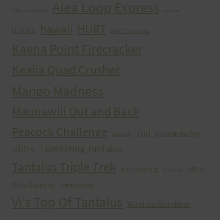
Aiea Loop Express
2005 Trail Series
cancer
HURT
hawaii
H.U.R.T.
HURT Trail Series
Kaena Point Firecracker
Kealia Quad Crusher
Mango Madness
Maunawili Out and Back
Peacock Challenge
run
Run With the Pigs
Peacocks
Tantalizing Tantalus
sibley
Tantalus Triple Trek
ultra
trail running
Training
Ultra Running
Ultrarunning
Vi's Top Of Tantalus
Waahila Wanderer