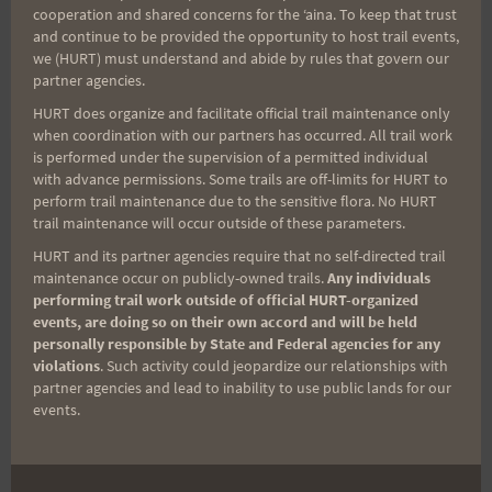
Mahalo,
cooperation and shared concerns for the ʻaina. To keep that trust
Mike
and continue to be provided the opportunity to host trail events,
we (HURT) must understand and abide by rules that govern our
mygarcia1@hawaiiantel.net
partner agencies.
cell: 265-2611
HURT does organize and facilitate official trail maintenance only
when coordination with our partners has occurred. All trail work
is performed under the supervision of a permitted individual
with advance permissions. Some trails are off-limits for HURT to
perform trail maintenance due to the sensitive flora. No HURT
Post
PREVIOUS
NEXT
trail maintenance will occur outside of these parameters.
Saturday Training 12-
HURT 100 Trail Marking
HURT and its partner agencies require that no self-directed trail
navigation
02-06
maintenance occur on publicly-owned trails.
Any individuals
performing trail work outside of official HURT-organized
events, are doing so on their own accord and will be held
personally responsible by State and Federal agencies for any
violations
. Such activity could jeopardize our relationships with
Search
partner agencies and lead to inability to use public lands for our
events.
for: