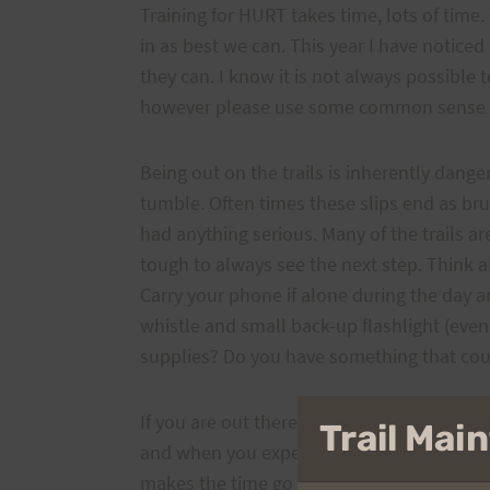
Training for HURT takes time, lots of time.
in as best we can. This year I have notice
they can. I know it is not always possible 
however please use some common sense w
Being out on the trails is inherently dang
tumble. Often times these slips end as bru
had anything serious. Many of the trails a
tough to always see the next step. Think a
Carry your phone if alone during the day 
whistle and small back-up flashlight (eve
supplies? Do you have something that cou
If you are out there alone, let someone k
Trail Ma
and when you expect to be finished. Better
makes the time go faster. You can also hel