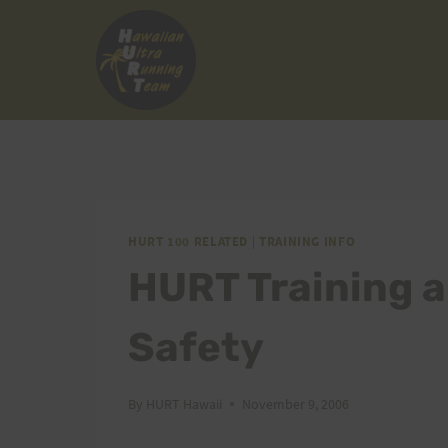
Skip
to
content
HURT 100 RELATED
|
TRAINING INFO
HURT Training a
Safety
By
HURT Hawaii
November 9, 2006