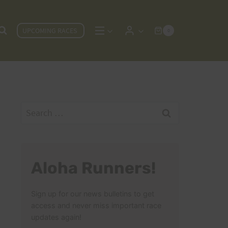
UPCOMING RACES
0
Search
for:
Aloha Runners!
Sign up for our news bulletins to get
access and never miss important race
updates again!