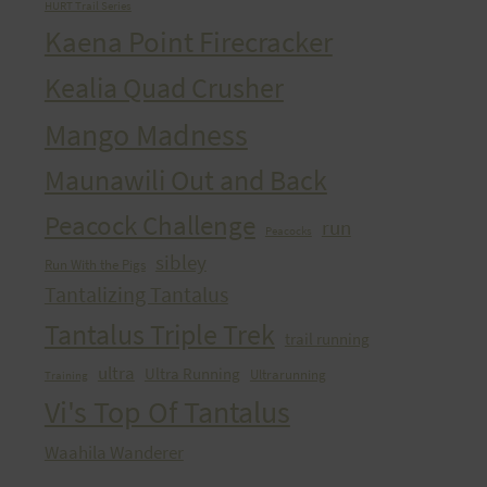
HURT Trail Series
Kaena Point Firecracker
Kealia Quad Crusher
Mango Madness
Maunawili Out and Back
Peacock Challenge
run
Peacocks
sibley
Run With the Pigs
Tantalizing Tantalus
Tantalus Triple Trek
trail running
ultra
Ultra Running
Ultrarunning
Training
Vi's Top Of Tantalus
Waahila Wanderer