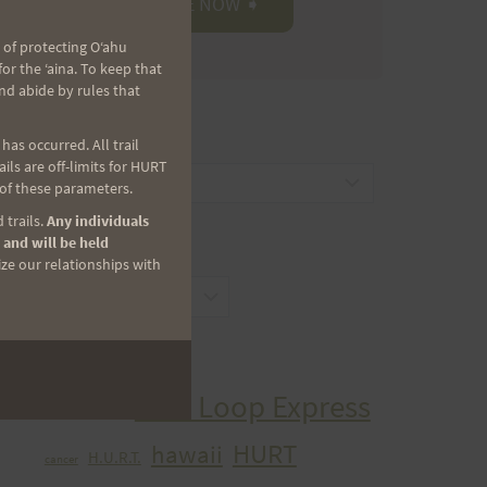
 of protecting Oʻahu
r the ʻaina. To keep that
nd abide by rules that
CATEGORIES
as occurred. All trail
ls are off-limits for HURT
Categories
 of these parameters.
 trails.
Any individuals
 and will be held
ARCHIVES
ize our relationships with
Archives
TAGS
Aiea Loop Express
2005 Trail Series
HURT
hawaii
H.U.R.T.
cancer