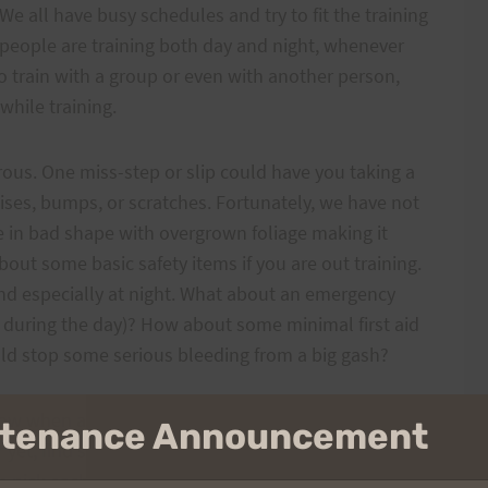
 We all have busy schedules and try to fit the training
d people are training both day and night, whenever
to train with a group or even with another person,
hile training.
erous. One miss-step or slip could have you taking a
ises, bumps, or scratches. Fortunately, we have not
re in bad shape with overgrown foliage making it
bout some basic safety items if you are out training.
and especially at night. What about an emergency
n during the day)? How about some minimal first aid
ld stop some serious bleeding from a big gash?
now when and where you are starting at, your route,
intenance Announcement
 yet, find someone to train with. It’s more fun and
p pick each other up during the low times of those