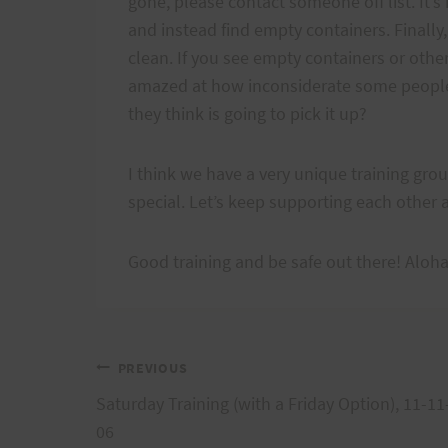
gone, please contact someone off list. It’
and instead find empty containers. Finally,
clean. If you see empty containers or other r
amazed at how inconsiderate some people 
they think is going to pick it up?
I think we have a very unique training gro
special. Let’s keep supporting each other 
Good training and be safe out there! Aloh
Post
PREVIOUS
Saturday Training (with a Friday Option), 11-11
navigation
06