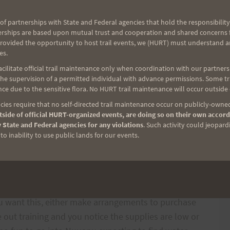
of partnerships with State and Federal agencies that hold the responsibility
erships are based upon mutual trust and cooperation and shared concerns fo
tainly not wanting any of this to happen, it just
provided the opportunity to host trail events, we (HURT) must understand a
es.
rails with other people out there and it still can
ilitate official trail maintenance only when coordination with our partners h
I remember a couple of years ago when a well
e supervision of a permitted individual with advance permissions. Some trai
runner, took a bad fall going down into Paradise and
ce due to the sensitive flora. No HURT trail maintenance will occur outside
ies require that no self-directed trail maintenance occur on publicly-owned
side of official HURT-organized events, are doing so on their own accord
 State and Federal agencies for any violations
. Such activity could jeopard
 Saturday that not everyone knows where supplies
o inability to use public lands for our events.
he water and Gatorade however I know it is often the
ies. Don’t be afraid to offer up some cash ($5 or
drop supplies yourself. Also please note, the water
owever some people drop special drinks–Redbull,
you want this, either make arrangements to purchase
e out training and you notice the supplies are low or