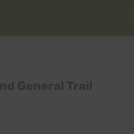
nd General Trail