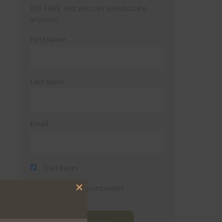
(It’s FREE and you can unsubscribe
anytime)
First Name
Last Name
Email
Trail Races
Volunteer Opportunities
Close
this
module