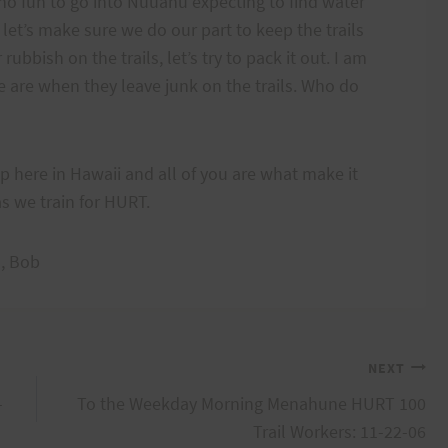
s no fun to go into Nuuanu expecting to find water
 let’s make sure we do our part to keep the trails
ubbish on the trails, let’s try to pack it out. I am
are when they leave junk on the trails. Who do
up here in Hawaii and all of you are what make it
as we train for HURT.
a, Bob
NEXT
-
To the Weekday Morning Menahune HURT 100
Trail Workers: 11-22-06