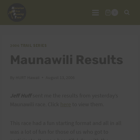
Skip
to
0
content
2006 TRAIL SERIES
Maunawili Results
By
HURT Hawaii
August 13, 2006
Jeff Huff
sent me the results from yesterday’s
Maunawili race. Click
here
to view them.
This race had a fun starting format and all in all
was a lot of fun for those of us who got to