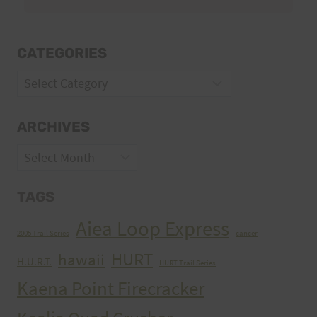
CATEGORIES
Categories
ARCHIVES
Archives
TAGS
Aiea Loop Express
2005 Trail Series
cancer
HURT
hawaii
H.U.R.T.
HURT Trail Series
Kaena Point Firecracker