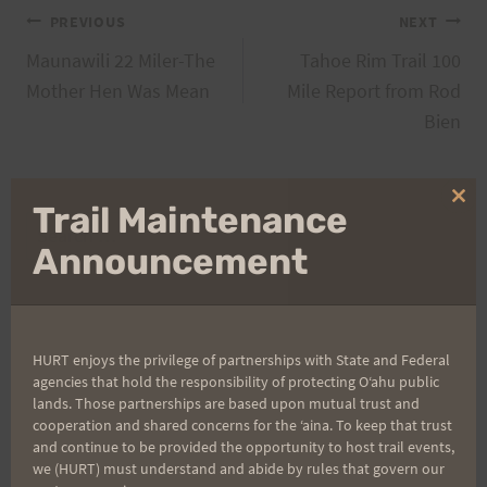
Post
PREVIOUS
NEXT
Maunawili 22 Miler-The
Tahoe Rim Trail 100
navigation
Mother Hen Was Mean
Mile Report from Rod
Bien
Clo
Trail Maintenance
Search
thi
mo
Announcement
for:
Aloha Runners!
HURT enjoys the privilege of partnerships with State and Federal
agencies that hold the responsibility of protecting Oʻahu public
lands. Those partnerships are based upon mutual trust and
Sign up for our news bulletins to get access and never
cooperation and shared concerns for the ʻaina. To keep that trust
miss important race updates again!
and continue to be provided the opportunity to host trail events,
we (HURT) must understand and abide by rules that govern our
(It’s FREE and you can unsubscribe anytime)