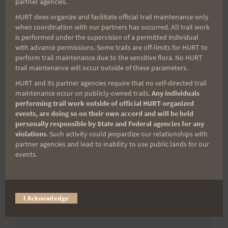
partner agencies.
First Name
HURT does organize and facilitate official trail maintenance only
when coordination with our partners has occurred. All trail work
is performed under the supervision of a permitted individual
with advance permissions. Some trails are off-limits for HURT to
Last Name
perform trail maintenance due to the sensitive flora. No HURT
trail maintenance will occur outside of these parameters.
HURT and its partner agencies require that no self-directed trail
maintenance occur on publicly-owned trails.
Any individuals
Email
performing trail work outside of official HURT-organized
events, are doing so on their own accord and will be held
personally responsible by State and Federal agencies for any
violations
. Such activity could jeopardize our relationships with
Trail Races
partner agencies and lead to inability to use public lands for our
events.
Volunteer Opportunities
I Acknowledge