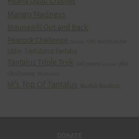
Kealia Quad Crusher
Mango Madness
Maunawili Out and Back
Peacock Challenge
run
Run With the Pigs
Peacocks
Tantalizing Tantalus
sibley
Tantalus Triple Trek
ultra
trail running
Training
Ultra Running
Ultrarunning
Vi's Top Of Tantalus
Waahila Wanderer
DONATE