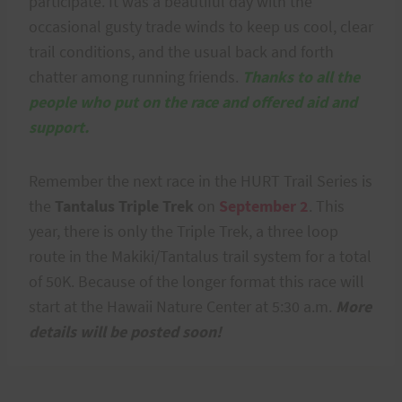
participate. It was a beautiful day with the
occasional gusty trade winds to keep us cool, clear
trail conditions, and the usual back and forth
chatter among running friends.
Thanks to all the
people who put on the race and offered aid and
support.
Remember the next race in the HURT Trail Series is
the
Tantalus Triple Trek
on
September 2
. This
year, there is only the Triple Trek, a three loop
route in the Makiki/Tantalus trail system for a total
of 50K. Because of the longer format this race will
start at the Hawaii Nature Center at 5:30 a.m.
More
details will be posted soon!