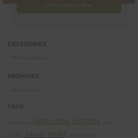
CATEGORIES
Categories
ARCHIVES
Archives
TAGS
Aiea Loop Express
2005 Trail Series
cancer
HURT
hawaii
H.U.R.T.
HURT Trail Series