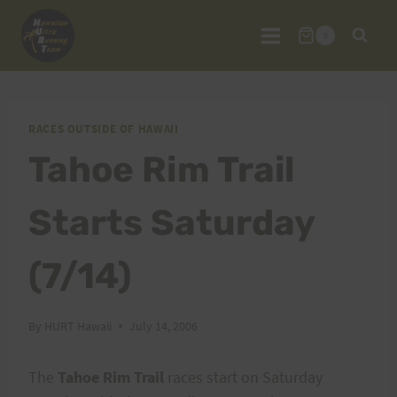
Skip
to
0
content
RACES OUTSIDE OF HAWAII
Tahoe Rim Trail
Starts Saturday
(7/14)
By
HURT Hawaii
July 14, 2006
The
Tahoe Rim Trail
races start on Saturday