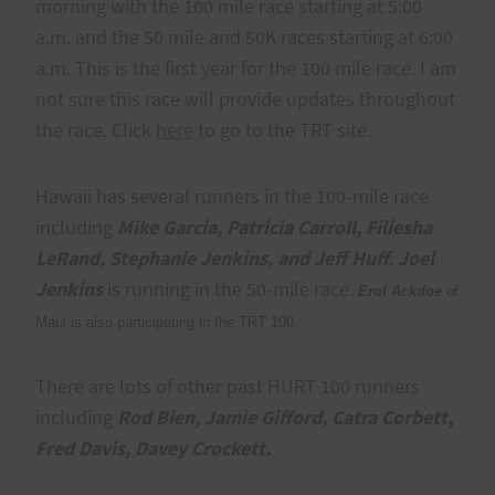
morning with the 100 mile race starting at 5:00
a.m. and the 50 mile and 50K races starting at 6:00
a.m. This is the first year for the 100 mile race. I am
not sure this race will provide updates throughout
the race. Click
here
to go to the TRT site.
Hawaii has several runners in the 100-mile race
including
Mike Garcia, Patricia Carroll, Filiesha
LeRand, Stephanie Jenkins, and Jeff Huff.
Joel
Jenkins
is running in the 50-mile race.
Erol Ackdoe
of
Maui is also participating in the TRT 100.
There are lots of other past HURT 100 runners
including
Rod Bien, Jamie Gifford, Catra Corbett,
Fred Davis, Davey Crockett.