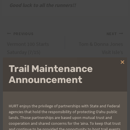
Good luck to all the runners!!
Post
PREVIOUS
NEXT
Vermont 100 Starts
Tom & Donna Jones
navigation
Saturday (7/15)
Visit Isle’s
Clo
Trail Maintenance
thi
mo
Announcement
Search
for:
HURT enjoys the privilege of partnerships with State and Federal
agencies that hold the responsibility of protecting Oʻahu public
Aloha Runners!
lands. Those partnerships are based upon mutual trust and
cooperation and shared concerns for the ʻaina. To keep that trust
and continue to be provided the opportunity to host trail events,
Sign up for our news bulletins to get access and never