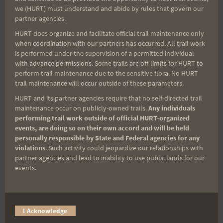
we (HURT) must understand and abide by rules that govern our
miss important race updates again!
partner agencies.
(It’s FREE and you can unsubscribe anytime)
HURT does organize and facilitate official trail maintenance only
when coordination with our partners has occurred. All trail work
First Name
is performed under the supervision of a permitted individual
with advance permissions. Some trails are off-limits for HURT to
perform trail maintenance due to the sensitive flora. No HURT
trail maintenance will occur outside of these parameters.
Last Name
HURT and its partner agencies require that no self-directed trail
maintenance occur on publicly-owned trails.
Any individuals
performing trail work outside of official HURT-organized
events, are doing so on their own accord and will be held
Email
personally responsible by State and Federal agencies for any
violations
. Such activity could jeopardize our relationships with
partner agencies and lead to inability to use public lands for our
events.
Trail Races
Volunteer Opportunities
I Acknowledge