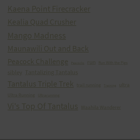
Kaena Point Firecracker
Kealia Quad Crusher
Mango Madness
Maunawili Out and Back
Peacock Challenge
run
Run With the Pigs
Peacocks
Tantalizing Tantalus
sibley
Tantalus Triple Trek
ultra
trail running
Training
Ultra Running
Ultrarunning
Vi's Top Of Tantalus
Waahila Wanderer